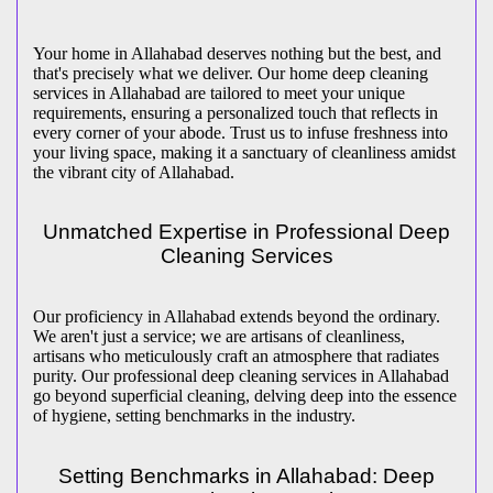
Your home in Allahabad deserves nothing but the best, and
that's precisely what we deliver. Our home deep cleaning
services in Allahabad are tailored to meet your unique
requirements, ensuring a personalized touch that reflects in
every corner of your abode. Trust us to infuse freshness into
your living space, making it a sanctuary of cleanliness amidst
the vibrant city of Allahabad.
Unmatched Expertise in Professional Deep
Cleaning Services
Our proficiency in Allahabad extends beyond the ordinary.
We aren't just a service; we are artisans of cleanliness,
artisans who meticulously craft an atmosphere that radiates
purity. Our professional deep cleaning services in Allahabad
go beyond superficial cleaning, delving deep into the essence
of hygiene, setting benchmarks in the industry.
Setting Benchmarks in Allahabad: Deep