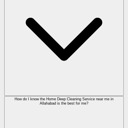
How do I know the Home Deep Cleaning Service near me in
Allahabad is the best for me?