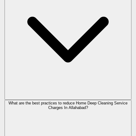
What are the best practices to reduce Home Deep Cleaning Service
Charges In Allahabad?