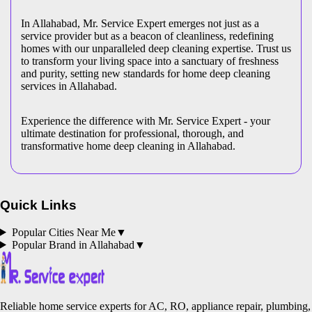
In Allahabad, Mr. Service Expert emerges not just as a
service provider but as a beacon of cleanliness, redefining
homes with our unparalleled deep cleaning expertise. Trust us
to transform your living space into a sanctuary of freshness
and purity, setting new standards for home deep cleaning
services in Allahabad.
Experience the difference with Mr. Service Expert - your
ultimate destination for professional, thorough, and
transformative home deep cleaning in Allahabad.
Quick Links
Popular Cities Near Me
▼
Popular Brand in
Allahabad
▼
Reliable home service experts for AC, RO, appliance repair, plumbing,