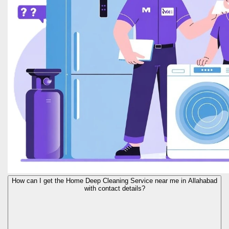
How can I get the Home Deep Cleaning Service near me in Allahabad
with contact details?