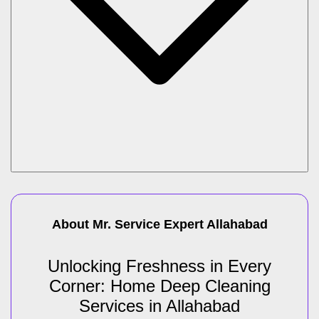
About Mr. Service Expert
Allahabad
Unlocking Freshness in Every
Corner: Home Deep Cleaning
Services in Allahabad