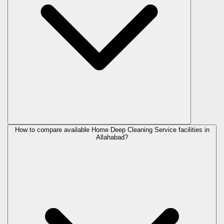
How to compare available Home Deep Cleaning Service facilities in
Allahabad?