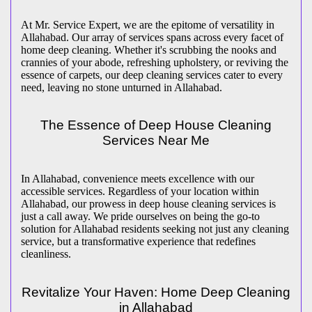
At Mr. Service Expert, we are the epitome of versatility in
Allahabad. Our array of services spans across every facet of
home deep cleaning. Whether it's scrubbing the nooks and
crannies of your abode, refreshing upholstery, or reviving the
essence of carpets, our deep cleaning services cater to every
need, leaving no stone unturned in Allahabad.
The Essence of Deep House Cleaning
Services Near Me
In Allahabad, convenience meets excellence with our
accessible services. Regardless of your location within
Allahabad, our prowess in deep house cleaning services is
just a call away. We pride ourselves on being the go-to
solution for Allahabad residents seeking not just any cleaning
service, but a transformative experience that redefines
cleanliness.
Revitalize Your Haven: Home Deep Cleaning
in Allahabad