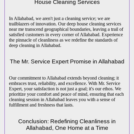
House Cleaning Services
In Allahabad, we aren't just a cleaning service; we are
trailblazers of innovation. Our deep house cleaning services
near me transcend geographical boundaries, leaving a trail of
satisfied customers in every corner of Allahabad. Experience
the pinnacle of cleanliness as we redefine the standards of
deep cleaning in Allahabad.
The Mr. Service Expert Promise in Allahabad
Our commitment to Allahabad extends beyond cleaning; it
embraces trust, reliability, and excellence. With Mr. Service
Expert, your satisfaction is not just a goal; it's our ethos. We
prioritize your comfort and peace of mind, ensuring that each
cleaning session in Allahabad leaves you with a sense of
fulfillment and freshness that lasts.
Conclusion: Redefining Cleanliness in
Allahabad, One Home at a Time