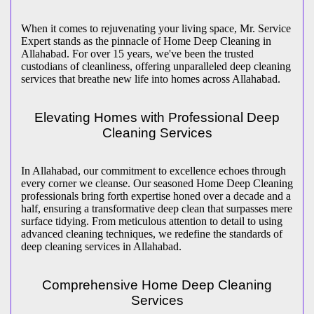
When it comes to rejuvenating your living space, Mr. Service
Expert stands as the pinnacle of Home Deep Cleaning in
Allahabad. For over 15 years, we've been the trusted
custodians of cleanliness, offering unparalleled deep cleaning
services that breathe new life into homes across Allahabad.
Elevating Homes with Professional Deep
Cleaning Services
In Allahabad, our commitment to excellence echoes through
every corner we cleanse. Our seasoned Home Deep Cleaning
professionals bring forth expertise honed over a decade and a
half, ensuring a transformative deep clean that surpasses mere
surface tidying. From meticulous attention to detail to using
advanced cleaning techniques, we redefine the standards of
deep cleaning services in Allahabad.
Comprehensive Home Deep Cleaning
Services