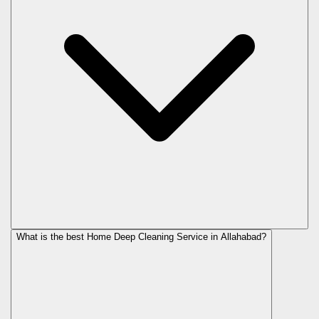
What is the best Home Deep Cleaning Service in Allahabad?