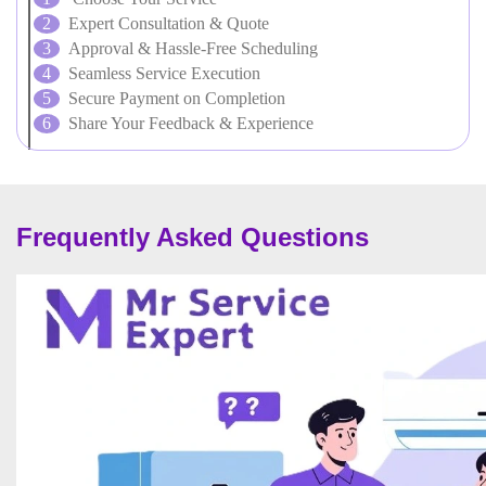
Expert Consultation & Quote
Approval & Hassle-Free Scheduling
Seamless Service Execution
Secure Payment on Completion
Share Your Feedback & Experience
Frequently Asked Questions