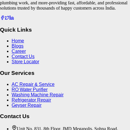
plumbing work, and more-providing fast, affordable, and professional
solutions trusted by thousands of happy customers across India.
Quick Links
Home
Blogs
Career
Contact Us
Store Locator
Our Services
AC Repair & Service
RO Water Purifier
Washing Machine Repair
Refrigerator Repair
Geyser Repair
Contact Us
Unit No. 831, 8th Floor, JMD Megapolis, Sohna Road,