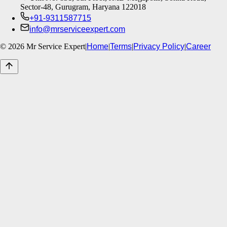
Sector-48, Gurugram, Haryana 122018
+91-9311587715
info@mrserviceexpert.com
©
2026
Mr Service Expert
|
Home
|
Terms
|
Privacy Policy
|
Career