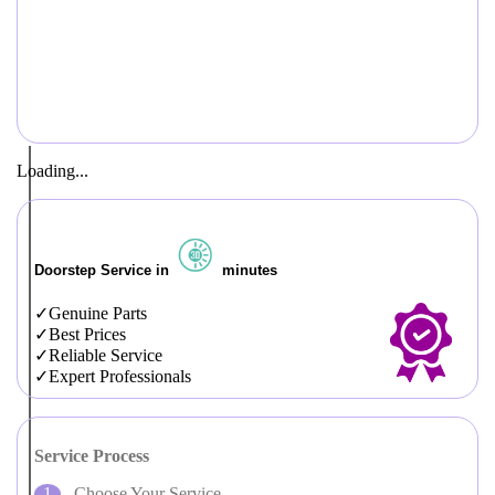
Loading...
Doorstep Service in
minutes
Genuine Parts
Best Prices
Reliable Service
Expert Professionals
Service Process
Choose Your Service