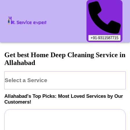
+91-9311587715
Get best Home Deep Cleaning Service in
Allahabad
Select a Service
Allahabad
's Top Picks: Most Loved Services by Our
Customers!