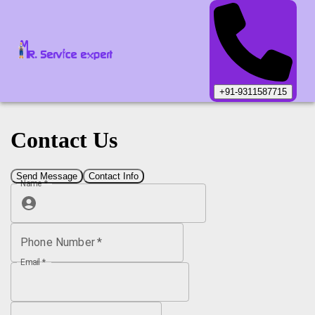
+91-9311587715
Contact Us
Send Message
Contact Info
Name
*
Phone Number
*
Email
*