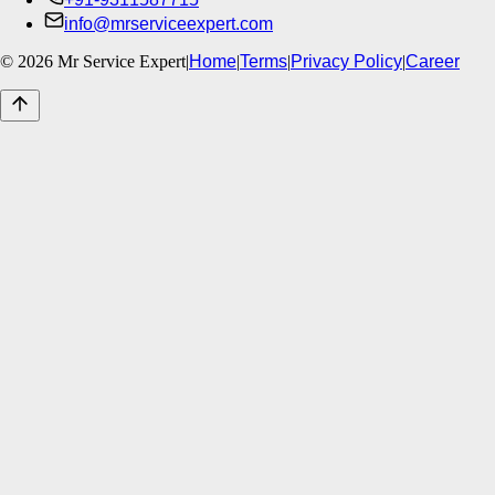
info@mrserviceexpert.com
©
2026
Mr Service Expert
|
Home
|
Terms
|
Privacy Policy
|
Career