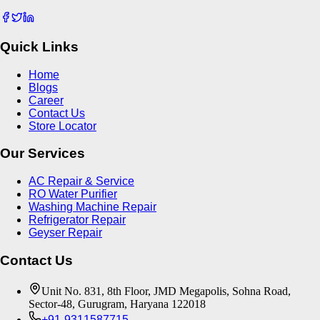
Quick Links
Home
Blogs
Career
Contact Us
Store Locator
Our Services
AC Repair & Service
RO Water Purifier
Washing Machine Repair
Refrigerator Repair
Geyser Repair
Contact Us
Unit No. 831, 8th Floor, JMD Megapolis, Sohna Road,
Sector-48, Gurugram, Haryana 122018
+91-9311587715