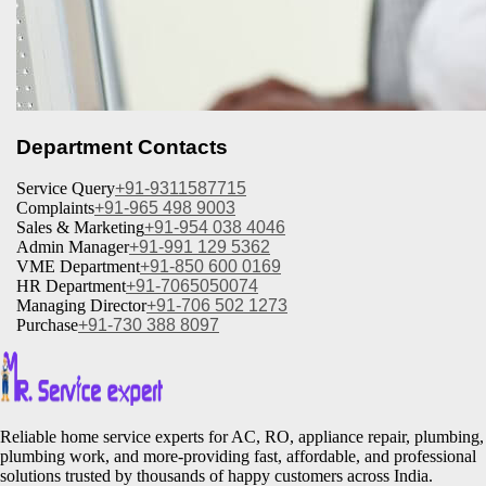
Department Contacts
Service Query
+91-9311587715
Complaints
+91-965 498 9003
Sales & Marketing
+91-954 038 4046
Admin Manager
+91-991 129 5362
VME Department
+91-850 600 0169
HR Department
+91-7065050074
Managing Director
+91-706 502 1273
Purchase
+91-730 388 8097
Reliable home service experts for AC, RO, appliance repair, plumbing,
plumbing work, and more-providing fast, affordable, and professional
solutions trusted by thousands of happy customers across India.