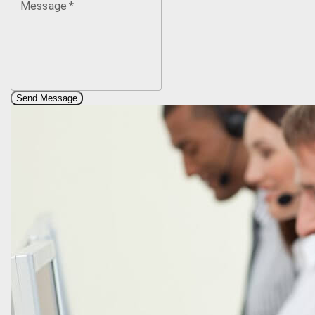
Message
*
Send Message