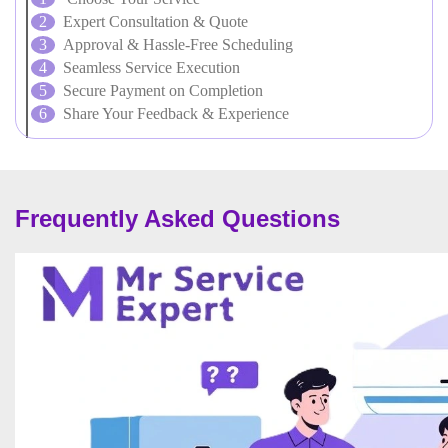
Expert Consultation & Quote
Approval & Hassle-Free Scheduling
Seamless Service Execution
Secure Payment on Completion
Share Your Feedback & Experience
Frequently Asked Questions