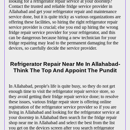
looking for a refrigerator repair service at your doorstep?
Contact the trusted and reliable fridge service provider in
Allahabad and get your refrigerator repair and maintenance
service done, but it is quite tricky as various organizations are
offering these facilities, so hiring the right refrigerator repair
service provider is crucial; else you end up hiring the wrong
fridge repair service provider for your refrigerator, and this
can be dangerous because hiring a new technician for your
fridge repairing may lead to the permanent damaging for the
devices, so carefully decide the service provider.
Refrigerator Repair Near Me In Allahabad-
Think The Top And Appoint The Pundit
In Allahabad, people's life is quite busy, so they do not get
enough time to visit the
refrigerator repair service store, so
they avoid getting their fridge repair service done; to resolve
these issues, various fridge repair store is offering online
registration of the refrigerator service provider so if you are
living in Allahabad and looking for the refrigerator service at
your doorstep in Allahabad then search for the fridge repair
shop near me in Allahabad and select the best from the list
you get on the devices screen after you search refrigerator