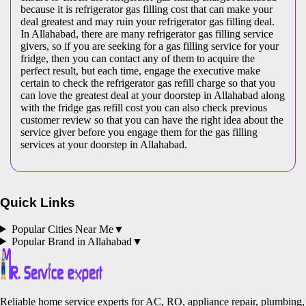
because it is refrigerator gas filling cost that can make your
deal greatest and may ruin your refrigerator gas filling deal.
In Allahabad, there are many refrigerator gas filling service
givers, so if you are seeking for a gas filling service for your
fridge, then you can contact any of them to acquire the
perfect result, but each time, engage the executive make
certain to check the refrigerator gas refill charge so that you
can love the greatest deal at your doorstep in Allahabad along
with the fridge gas refill cost you can also check previous
customer review so that you can have the right idea about the
service giver before you engage them for the gas filling
services at your doorstep in Allahabad.
Quick Links
Popular Cities Near Me
▼
Popular Brand in
Allahabad
▼
Reliable home service experts for AC, RO, appliance repair, plumbing,