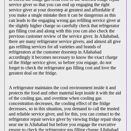
service giver so that you can end up engaging the right
service giver at your doorstep at greatest and affordable if
you make a single mistake then it can be dangerous as this
can leads to the engaging wrong gas refilling service giver at
the slightly higher charge so carefully check that refrigerator
gas filling cost and along with this you can also check the
previous customer review of the service giver. In Allahabad,
there are many refrigerator service givers, and almost all give
gas refilling services for all varieties and brands of
refrigerators at the customer doorstep in Allahabad
accordingly it becomes necessary to know the exact charge
of the fridge service giver, so before you engage, do not
forget to check the refrigerator gas filling cost and love the
greatest deal on the fridge.
A refrigerator maintains the cool environment inside it and
protects the food and other material kept inside it with the aid
of the cooling gas, and overtime when cooling gas
concentration decreases, the cooling effect of the fridge
decreases, so in this situation, you demand to call the trusted
and reliable service giver, and for this, you can contact to the
refrigerator repair service giver by viewing fridge repair shop
near me in Allahabad but before you engage the executive
ensure to check the refrigerator gas filling charge Allahabad