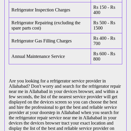
Rs 150 - Rs
Refrigerator Inspection Charges
400
Refrigerator Repairing (excluding the
Rs 500 - Rs
spare parts cost)
1500
Rs 400 - Rs
Refrigerator Gas Filling Charges
700
Rs 600 - Rs
Annual Maintenance Service
800
Are you looking for a refrigerator service provider in
Allahabad? Don't worry and search for the refrigerator repair
near me in Allahabad in your devices browser, and within a
few seconds, the list of the nearest service provider will get
displayed on the devices screen so you can choose the best
and hire the professional to get the best and reliable service
provider at your doorstep in Allahabad when you search for
the refrigerator repair service near me in Allahabad in your
devices the devices browser tract your exact location and
display the list of the best and reliable service provider on