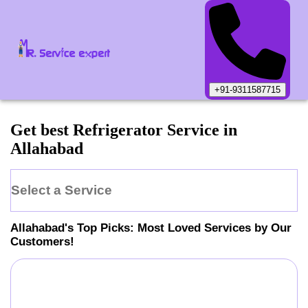
+91-9311587715
Get best Refrigerator Service in
Allahabad
Select a Service
Allahabad
's Top Picks: Most Loved Services by Our
Customers!