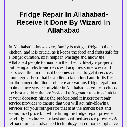
Fridge Repair In Allahabad-
Receive It Done By Wizard In
Allahabad
In Allahabad, almost every family is using a fridge in their
kitchen, and it is crucial as it keeps the food and fruits safe for
a longer duration, so it helps in wastage and allow the
Allahabad people to maintain their hectic lifestyle properly
but being an electronic devices it acquires some wear and
tears over the time thus it becomes crucial to get it services
done regularly so that its ability to keep food and fruits fresh
for the longer duration and there are various fridge repair and
maintenance service provider in Allahabad so you can choose
the best and hire the professional refrigerator repair technician
at your doorstep hiring the professional refrigerator repair
service provider to ensure that you will get min-blowing
services for your refrigerator that is at the market best and
economical price but while hiring the fridge repair provider
carefully the choose the best and certified service provider. A
refrigerator is an advanced technology-based home appliance