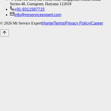
Sector-48, Gurugram, Haryana 122018
+91-9311587715
info@mrserviceexpert.com
©
2026
Mr Service Expert
|
Home
|
Terms
|
Privacy Policy
|
Career