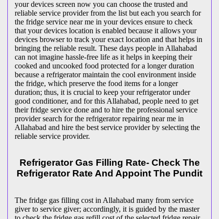
your devices screen now you can choose the trusted and
reliable service provider from the list but each you search for
the fridge service near me in your devices ensure to check
that your devices location is enabled because it allows your
devices browser to track your exact location and that helps in
bringing the reliable result. These days people in Allahabad
can not imagine hassle-free life as it helps in keeping their
cooked and uncooked food protected for a longer duration
because a refrigerator maintain the cool environment inside
the fridge, which preserve the food items for a longer
duration; thus, it is crucial to keep your refrigerator under
good conditioner, and for this Allahabad, people need to get
their fridge service done and to hire the professional service
provider search for the refrigerator repairing near me in
Allahabad and hire the best service provider by selecting the
reliable service provider.
Refrigerator Gas Filling Rate- Check The
Refrigerator Rate And Appoint The Pundit
The fridge gas filling cost in Allahabad many from service
giver to service giver; accordingly, it is guided by the master
to check the fridge gas refill cost of the selected fridge repair