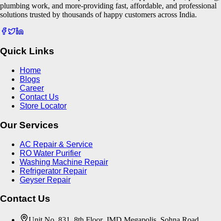
plumbing work, and more-providing fast, affordable, and professional
solutions trusted by thousands of happy customers across India.
Quick Links
Home
Blogs
Career
Contact Us
Store Locator
Our Services
AC Repair & Service
RO Water Purifier
Washing Machine Repair
Refrigerator Repair
Geyser Repair
Contact Us
Unit No. 831, 8th Floor, JMD Megapolis, Sohna Road,