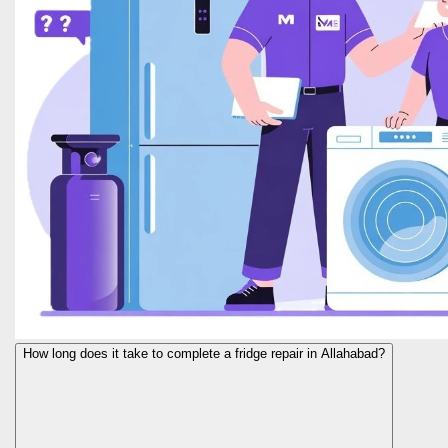
How long does it take to complete a fridge repair in Allahabad?