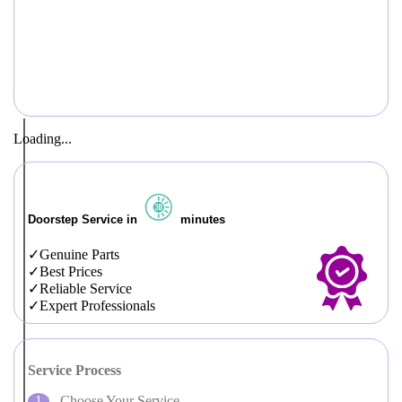
Loading...
Doorstep Service in
minutes
Genuine Parts
Best Prices
Reliable Service
Expert Professionals
Service Process
Choose Your Service