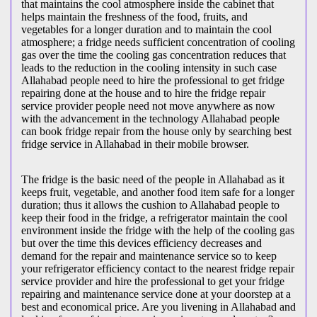
that maintains the cool atmosphere inside the cabinet that
helps maintain the freshness of the food, fruits, and
vegetables for a longer duration and to maintain the cool
atmosphere; a fridge needs sufficient concentration of cooling
gas over the time the cooling gas concentration reduces that
leads to the reduction in the cooling intensity in such case
Allahabad people need to hire the professional to get fridge
repairing done at the house and to hire the fridge repair
service provider people need not move anywhere as now
with the advancement in the technology Allahabad people
can book fridge repair from the house only by searching best
fridge service in Allahabad in their mobile browser.
The fridge is the basic need of the people in Allahabad as it
keeps fruit, vegetable, and another food item safe for a longer
duration; thus it allows the cushion to Allahabad people to
keep their food in the fridge, a refrigerator maintain the cool
environment inside the fridge with the help of the cooling gas
but over the time this devices efficiency decreases and
demand for the repair and maintenance service so to keep
your refrigerator efficiency contact to the nearest fridge repair
service provider and hire the professional to get your fridge
repairing and maintenance service done at your doorstep at a
best and economical price. Are you livening in Allahabad and