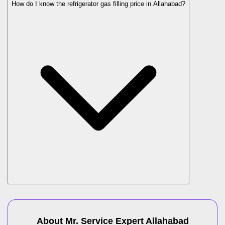
How do I know the refrigerator gas filling price in Allahabad?
About Mr. Service Expert
Allahabad