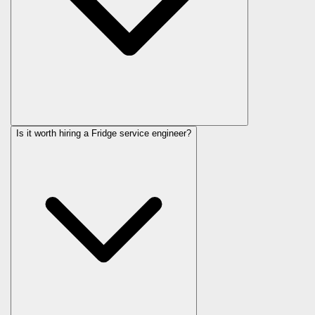
Is it worth hiring a Fridge service engineer?