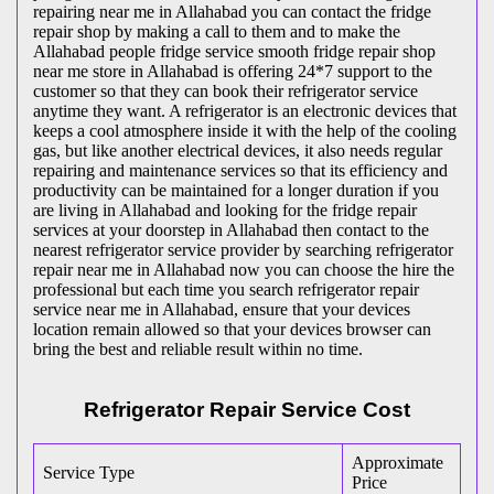
repairing near me in Allahabad you can contact the fridge
repair shop by making a call to them and to make the
Allahabad people fridge service smooth fridge repair shop
near me store in Allahabad is offering 24*7 support to the
customer so that they can book their refrigerator service
anytime they want. A refrigerator is an electronic devices that
keeps a cool atmosphere inside it with the help of the cooling
gas, but like another electrical devices, it also needs regular
repairing and maintenance services so that its efficiency and
productivity can be maintained for a longer duration if you
are living in Allahabad and looking for the fridge repair
services at your doorstep in Allahabad then contact to the
nearest refrigerator service provider by searching refrigerator
repair near me in Allahabad now you can choose the hire the
professional but each time you search refrigerator repair
service near me in Allahabad, ensure that your devices
location remain allowed so that your devices browser can
bring the best and reliable result within no time.
Refrigerator Repair Service Cost
Approximate
Service Type
Price