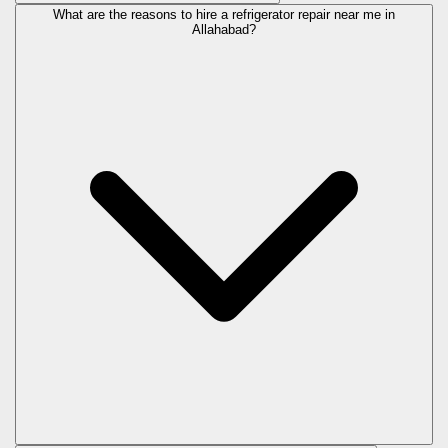
What are the reasons to hire a refrigerator repair near me in
Allahabad?