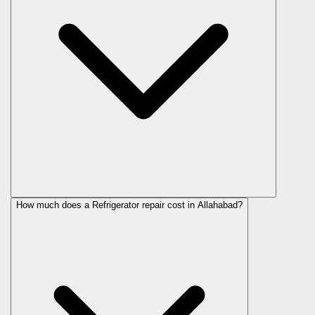
How much does a Refrigerator repair cost in Allahabad?