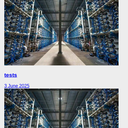
tests
3 June 2025