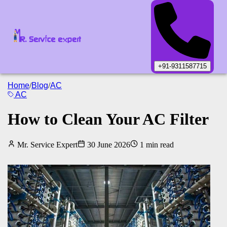
+91-9311587715
Home
/
Blog
/
AC
AC
How to Clean Your AC Filter
Mr. Service Expert
30 June 2026
1
min read