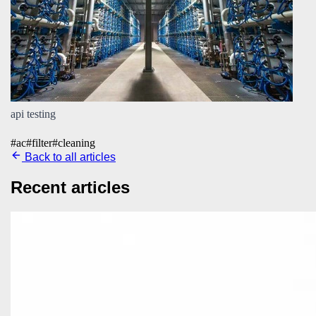
api testing
#
ac
#
filter
#
cleaning
Back to all articles
Recent articles