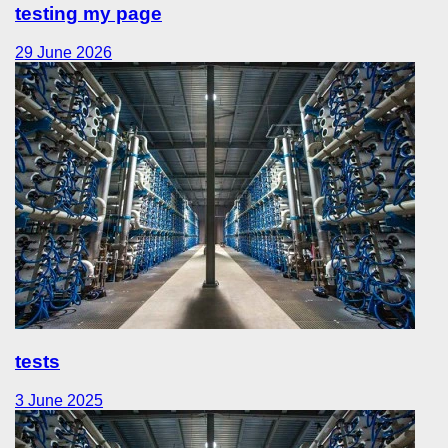
testing my page
29 June 2026
tests
3 June 2025