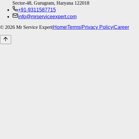
Sector-48, Gurugram, Haryana 122018
+91-9311587715
info@mrserviceexpert.com
©
2026
Mr Service Expert
|
Home
|
Terms
|
Privacy Policy
|
Career