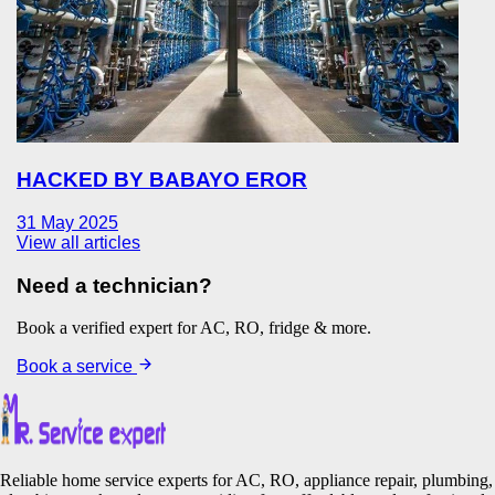
HACKED BY BABAYO EROR
31 May 2025
View all articles
Need a technician?
Book a verified expert for AC, RO, fridge & more.
Book a service
Reliable home service experts for AC, RO, appliance repair, plumbing,