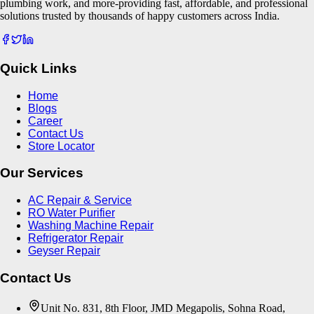
plumbing work, and more-providing fast, affordable, and professional
solutions trusted by thousands of happy customers across India.
Quick Links
Home
Blogs
Career
Contact Us
Store Locator
Our Services
AC Repair & Service
RO Water Purifier
Washing Machine Repair
Refrigerator Repair
Geyser Repair
Contact Us
Unit No. 831, 8th Floor, JMD Megapolis, Sohna Road,