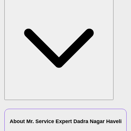
About Mr. Service Expert
Dadra Nagar Haveli