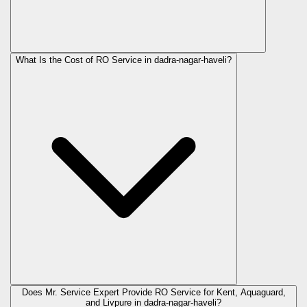
What Is the Cost of RO Service in
dadra-nagar-haveli
?
Does Mr. Service Expert Provide RO Service for Kent, Aquaguard,
and Livpure in
dadra-nagar-haveli
?