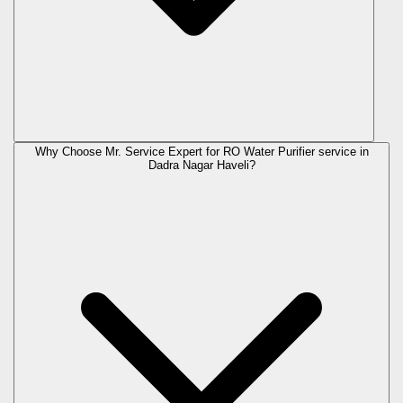
Why Choose Mr. Service Expert for RO Water Purifier service in
Dadra Nagar Haveli?