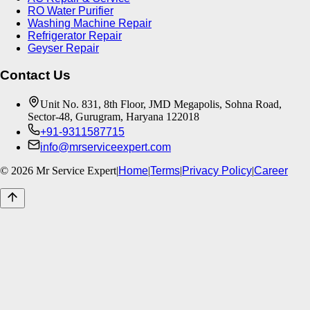
RO Water Purifier
Washing Machine Repair
Refrigerator Repair
Geyser Repair
Contact Us
Unit No. 831, 8th Floor, JMD Megapolis, Sohna Road,
Sector-48, Gurugram, Haryana 122018
+91-9311587715
info@mrserviceexpert.com
©
2026
Mr Service Expert
|
Home
|
Terms
|
Privacy Policy
|
Career