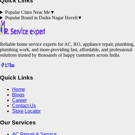
Quick Links
Popular Cities Near Me
▼
Popular Brand in
Dadra Nagar Haveli
▼
Reliable home service experts for AC, RO, appliance repair, plumbing,
plumbing work, and more-providing fast, affordable, and professional
solutions trusted by thousands of happy customers across India.
Quick Links
Home
Blogs
Career
Contact Us
Store Locator
Our Services
AC Repair & Service