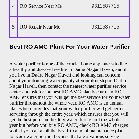
4
RO Service Near Me
9311587715
5
RO Repair Near Me
9311587715
Best RO AMC Plant For Your Water Purifier
A water purifier is one of the crucial home appliances to live
a healthy and disease-free life in Dadra Nagar Haveli, and if
you live in Dadra Nagar Haveli and looking can concern
about your drinking water quality at your doorstep in Dadra
Nagar Haveli, then contact the nearest water purifier service
center and ask for the best RO AMC plan because an RO
AMC ensures that you will get the best service for your water
purifier throughout the whole year. RO AMC is an annual
plan which provides that your water purifier will get perfect
servicing through the entire year, which ensures that you will
get the best pure and healthy water throughout the whole
year but before you buy RO AMC, check RO AMC charges
so that you can avail the best RO annual maintenance plan
for your water purifier because that are a various service