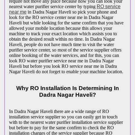
require not move any place because now you can look your
nearest water purifier service center by typing
RO service
near me
in Dadra Nagar Haveli so pick your phone and
look for the RO service center near me in Dadra Nagar
Haveli but while looking for the same confirm that you have
allowed your mobile location because this allows your
machine to track your exact location which assists you to
obtain the desired result within no time. In Dadra Nagar
Haveli, people do not have much time to visit the water
purifier service center, so most of the service supplier offers
online booking of the water services, and for this, you can
look RO water purifier service near me in Dadra Nagar
Haveli but before you look RO service near me in Dadra
Nagar Haveli do not forget to enable your machine location.
Why RO Installation Is Determining In
Dadra Nagar Haveli?
In Dadra Nagar Haveli there are a wide range of RO
installation service supplier so you can easily get in touch
with to the nearest water purifier installation service supplier
but before to pay for the same confirm to check the RO
installation charges of the service supplier because RO