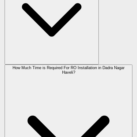
How Much Time is Required For RO Installation in Dadra Nagar
Haveli?