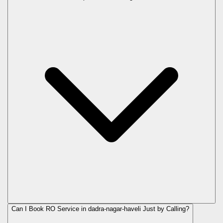
Can I Book RO Service in
dadra-nagar-haveli
Just by Calling?