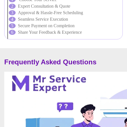
Expert Consultation & Quote
Approval & Hassle-Free Scheduling
Seamless Service Execution
Secure Payment on Completion
Share Your Feedback & Experience
Frequently Asked Questions