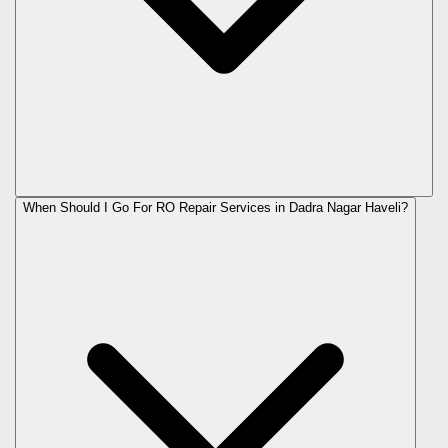
When Should I Go For RO Repair Services in Dadra Nagar Haveli?