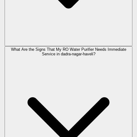
What Are the Signs That My RO Water Purifier Needs Immediate
Service in
dadra-nagar-haveli
?