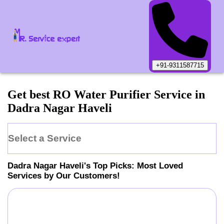
+91-9311587715
Get best RO Water Purifier Service in
Dadra Nagar Haveli
Select a Service
Dadra Nagar Haveli
's Top Picks: Most Loved
Services by Our Customers!