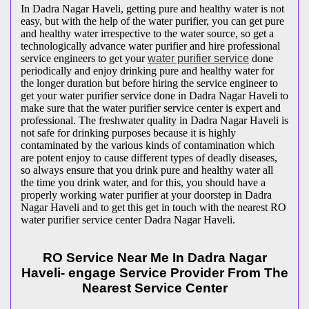
In Dadra Nagar Haveli, getting pure and healthy water is not
easy, but with the help of the water purifier, you can get pure
and healthy water irrespective to the water source, so get a
technologically advance water purifier and hire professional
service engineers to get your
water purifier service
done
periodically and enjoy drinking pure and healthy water for
the longer duration but before hiring the service engineer to
get your water purifier service done in Dadra Nagar Haveli to
make sure that the water purifier service center is expert and
professional. The freshwater quality in Dadra Nagar Haveli is
not safe for drinking purposes because it is highly
contaminated by the various kinds of contamination which
are potent enjoy to cause different types of deadly diseases,
so always ensure that you drink pure and healthy water all
the time you drink water, and for this, you should have a
properly working water purifier at your doorstep in Dadra
Nagar Haveli and to get this get in touch with the nearest RO
water purifier service center Dadra Nagar Haveli.
RO Service Near Me In Dadra Nagar
Haveli- engage Service Provider From The
Nearest Service Center