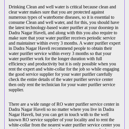
Drinking Clean and well water is critical because clean and
clear water makes sure that you are protected against
numerous types of waterborne diseases, so it is essential to
consume Clean and well water, and for this, you should have
the latest technology-based water purifier at your doorstep in
Dadra Nagar Haveli, and along with this you also require to
make sure that your water purifier receives periodic service
and maintainer within every 3 months. A water purifier expert
in Dadra Nagar Haveli recommend people to obtain their
water purifier service within every 3 months so that your
water purifier work for the longer duration with full
efficiency and productivity but it is only possible when you
rent the expert and white-collar for the job so while engaging
the good service supplier for your water purifier carefully
check the entire details of the water purifier service center
then only rent the technician for your water purifier service
supplier.
There are a wide range of RO water purifier service center in
Dadra Nagar Haveli so no matter where you live in Dadra
Nagar Haveli, but you can get in touch with to the well
known RO service supplier of your locality and to rent the
white-collar from the nearest water purifier service center you