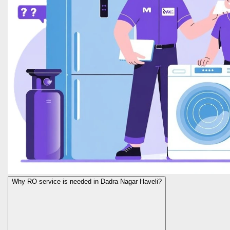
Why RO service is needed in Dadra Nagar Haveli?