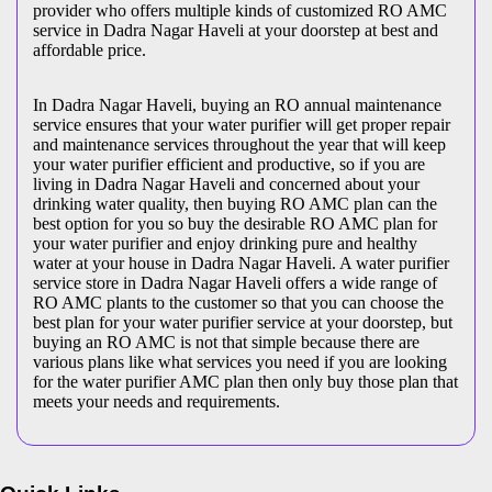
provider who offers multiple kinds of customized RO AMC
service in Dadra Nagar Haveli at your doorstep at best and
affordable price.
In Dadra Nagar Haveli, buying an RO annual maintenance
service ensures that your water purifier will get proper repair
and maintenance services throughout the year that will keep
your water purifier efficient and productive, so if you are
living in Dadra Nagar Haveli and concerned about your
drinking water quality, then buying RO AMC plan can the
best option for you so buy the desirable RO AMC plan for
your water purifier and enjoy drinking pure and healthy
water at your house in Dadra Nagar Haveli. A water purifier
service store in Dadra Nagar Haveli offers a wide range of
RO AMC plants to the customer so that you can choose the
best plan for your water purifier service at your doorstep, but
buying an RO AMC is not that simple because there are
various plans like what services you need if you are looking
for the water purifier AMC plan then only buy those plan that
meets your needs and requirements.