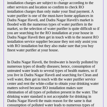
installation charges are subject to change according to the
other services and location so confirm to check RO
installation charges than only make your final payment. A
water purifier is one of the must-have home appliances in
Dadra Nagar Haveli, and Dadra Nagar Haveli's market is
flooded with the numerous types of water purifiers in the
market, so the selection of water purifier is quite difficult so if
you are searching for the RO installation at your house in
Dadra Nagar Haveli then get in touch with to the nearest RO
installation service supplier because they not only assist you
with RO installation but they also make sure that you buy
finest water purifier at your house.
In Dadra Nagar Haveli, the freshwater is heavily polluted by
numerous types of deadly diseases; hence, consumption of
untreated water leads to several types of health matters, so if
you live in Dadra Nagar Haveli and searching for Clean and
well water, then get in touch with the water purifier service
center and rent the white-collar to obtain your drinking water
matters solved because RO installation makes sure
elimination of all types of pollution present in the water. The
drinking water standard is not acceptable for drinking in
Dadra Nagar Haveli the main reason for the same is that
consumption of polluted water leads to numerous types of