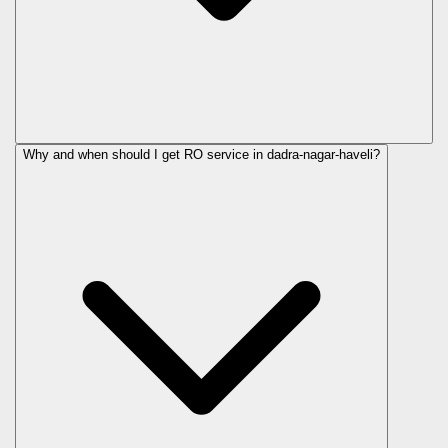
Why and when should I get RO service in
dadra-nagar-haveli
?