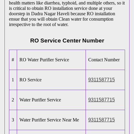
health matters like diarrhea, typhoid, and multiple others, so it
is critical to obtain RO installation service done at your
doorstep in Dadra Nagar Haveli because RO installation
ensue that you will obtain Clean water for consumption
irrespective to the root of water.
RO Service Center Number
#
RO Water Purifier Service
Contact Number
1
RO Service
9311587715
2
Water Purifier Service
9311587715
3
Water Purifier Service Near Me
9311587715