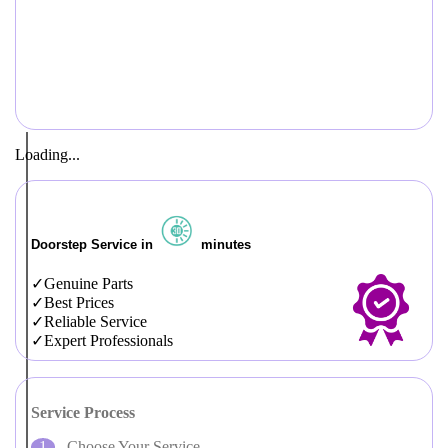
Loading...
Doorstep Service in
minutes
Genuine Parts
Best Prices
Reliable Service
Expert Professionals
Service Process
Choose Your Service