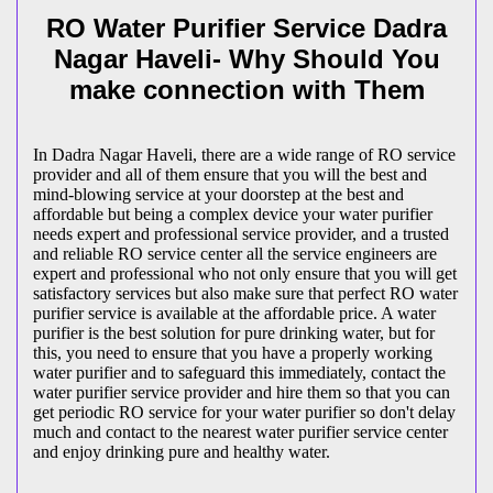
RO Water Purifier Service Dadra
Nagar Haveli- Why Should You
make connection with Them
In Dadra Nagar Haveli, there are a wide range of RO service
provider and all of them ensure that you will the best and
mind-blowing service at your doorstep at the best and
affordable but being a complex device your water purifier
needs expert and professional service provider, and a trusted
and reliable RO service center all the service engineers are
expert and professional who not only ensure that you will get
satisfactory services but also make sure that perfect RO water
purifier service is available at the affordable price. A water
purifier is the best solution for pure drinking water, but for
this, you need to ensure that you have a properly working
water purifier and to safeguard this immediately, contact the
water purifier service provider and hire them so that you can
get periodic RO service for your water purifier so don't delay
much and contact to the nearest water purifier service center
and enjoy drinking pure and healthy water.