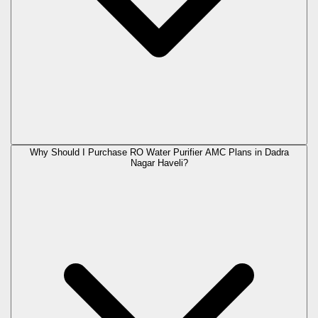
Why Should I Purchase RO Water Purifier AMC Plans in Dadra
Nagar Haveli?