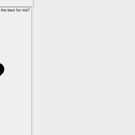
 the best for me?