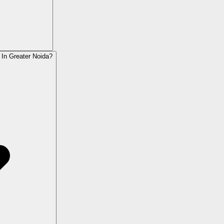
 In Greater Noida?