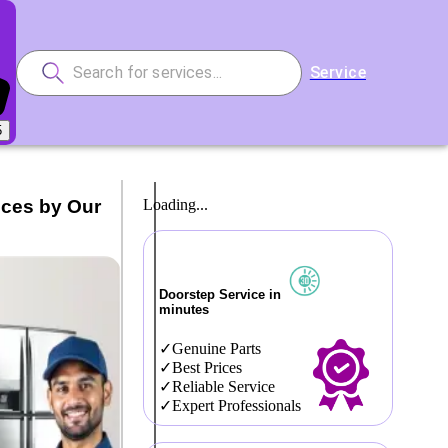
Service
5
ices by Our
Loading...
Doorstep Service in
minutes
Genuine Parts
Best Prices
Reliable Service
Expert Professionals