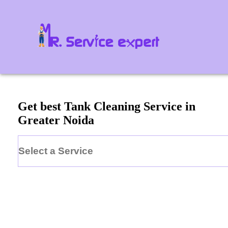
Get best Tank Cleaning Service in
Greater Noida
Select a Service