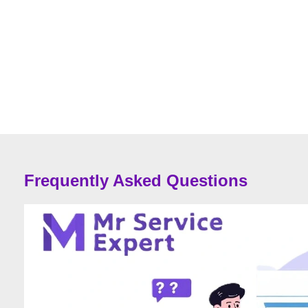
Frequently Asked Questions