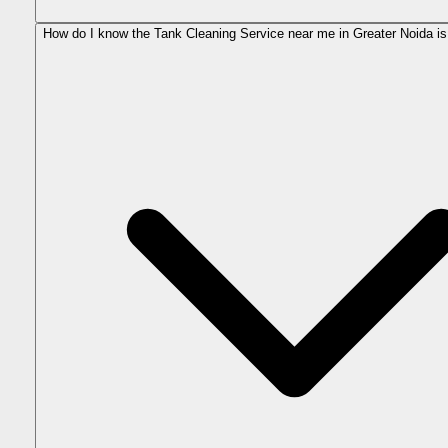
How do I know the Tank Cleaning Service near me in Greater Noida is