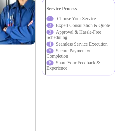
Service Process
Choose Your Service
Expert Consultation & Quote
Approval & Hassle-Free
Scheduling
Seamless Service Execution
Secure Payment on
Completion
Share Your Feedback &
Experience