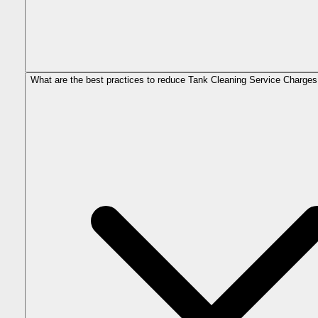
What are the best practices to reduce Tank Cleaning Service Charges