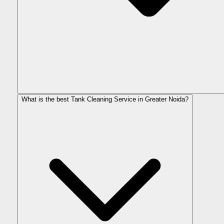
What is the best Tank Cleaning Service in Greater Noida?