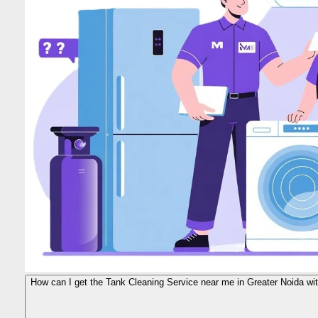
How can I get the Tank Cleaning Service near me in Greater Noida wit