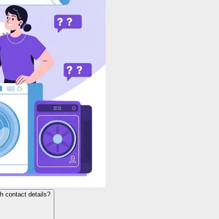
h contact details?