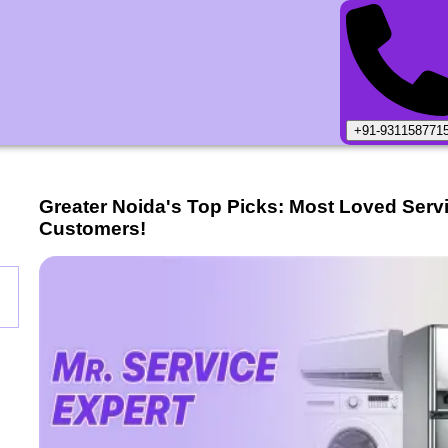
+91-931158771
Greater Noida
's Top Picks: Most Loved Serv
Customers!