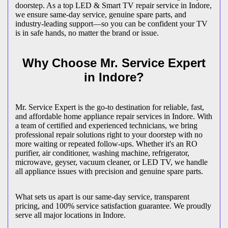
doorstep. As a top LED & Smart TV repair service in
Indore
,
we ensure same-day service, genuine spare parts, and
industry-leading support—so you can be confident your TV
is in safe hands, no matter the brand or issue.
Why Choose Mr. Service Expert
in
Indore
?
Mr. Service Expert is the go-to destination for reliable, fast,
and affordable home appliance repair services in
Indore
. With
a team of certified and experienced technicians, we bring
professional repair solutions right to your doorstep with no
more waiting or repeated follow-ups. Whether it's an RO
purifier, air conditioner, washing machine, refrigerator,
microwave, geyser, vacuum cleaner, or LED TV, we handle
all appliance issues with precision and genuine spare parts.
What sets us apart is our same-day service, transparent
pricing, and 100% service satisfaction guarantee. We proudly
serve all major locations in
Indore
.