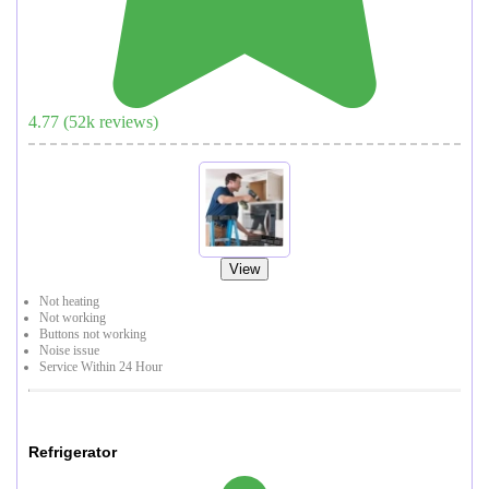
4.77
(
52
k reviews)
View
Not heating
Not working
Buttons not working
Noise issue
Service Within 24 Hour
Refrigerator