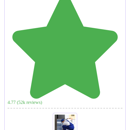
4.77
(
52
k reviews)