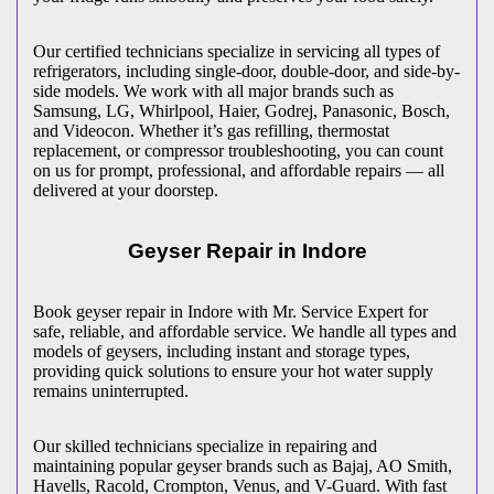
Our certified technicians specialize in servicing all types of
refrigerators, including single-door, double-door, and side-by-
side models. We work with all major brands such as
Samsung, LG, Whirlpool, Haier, Godrej, Panasonic, Bosch,
and Videocon. Whether it’s gas refilling, thermostat
replacement, or compressor troubleshooting, you can count
on us for prompt, professional, and affordable repairs — all
delivered at your doorstep.
Geyser Repair in
Indore
Book geyser repair in
Indore
with Mr. Service Expert for
safe, reliable, and affordable service. We handle all types and
models of geysers, including instant and storage types,
providing quick solutions to ensure your hot water supply
remains uninterrupted.
Our skilled technicians specialize in repairing and
maintaining popular geyser brands such as Bajaj, AO Smith,
Havells, Racold, Crompton, Venus, and V-Guard. With fast