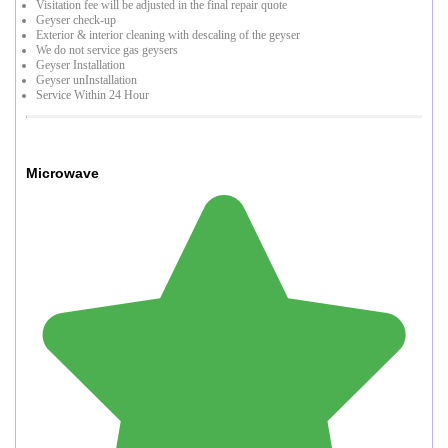
Visitation fee will be adjusted in the final repair quote
Geyser check-up
Exterior & interior cleaning with descaling of the geyser
We do not service gas geysers
Geyser Installation
Geyser unInstallation
Service Within 24 Hour
Microwave