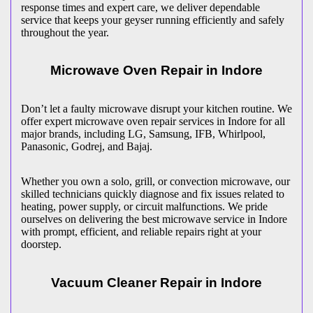
response times and expert care, we deliver dependable
service that keeps your geyser running efficiently and safely
throughout the year.
Microwave Oven Repair in
Indore
Don’t let a faulty microwave disrupt your kitchen routine. We
offer expert microwave oven repair services in
Indore
for all
major brands, including LG, Samsung, IFB, Whirlpool,
Panasonic, Godrej, and Bajaj.
Whether you own a solo, grill, or convection microwave, our
skilled technicians quickly diagnose and fix issues related to
heating, power supply, or circuit malfunctions. We pride
ourselves on delivering the best microwave service in
Indore
with prompt, efficient, and reliable repairs right at your
doorstep.
Vacuum Cleaner Repair in
Indore