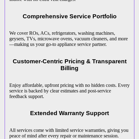
Comprehensive Service Portfolio
We cover ROs, ACs, refrigerators, washing machines,
geysers, TVs, microwave ovens, vacuum cleaners, and more
—making us your go-to appliance service partner.
Customer-Centric Pricing & Transparent
Billing
Enjoy affordable, upfront pricing with no hidden costs. Every
service is backed by clear estimates and post-service
feedback support.
Extended Warranty Support
All services come with limited service warranties, giving you
peace of mind after every repair or maintenance session.