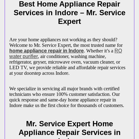
Best Home Appliance Repair
Services in
Indore
– Mr. Service
Expert
Are your home appliances not working as they should?
Welcome to Mr. Service Expert, the most trusted name for
home appliance repair in
Indore
. Whether it’s a
RO
water purifier
, air conditioner, washing machine,
refrigerator, geyser, microwave oven, vacuum cleaner, or
LED TV, we provide reliable and affordable repair services
at your doorstep across
Indore
.
We specialize in servicing all major brands with certified
technicians who ensure 100% customer satisfaction. Our
quick response and same-day home appliance repair in
Indore
make us the first choice for thousands of customers.
Mr. Service Expert Home
Appliance Repair Services in