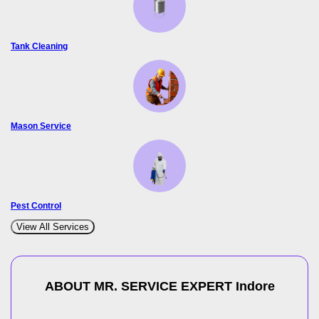
Tank Cleaning
Mason Service
Pest Control
View All Services
ABOUT MR. SERVICE EXPERT
Indore