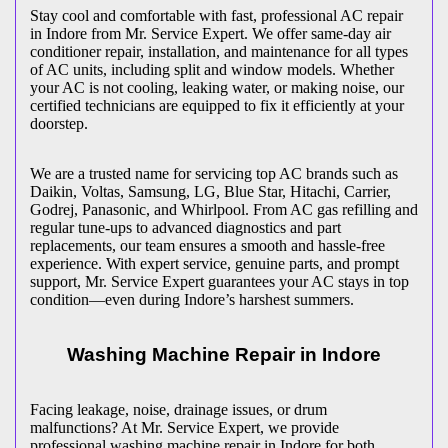
Stay cool and comfortable with fast, professional AC repair
in
Indore
from Mr. Service Expert. We offer same-day air
conditioner repair, installation, and maintenance for all types
of AC units, including split and window models. Whether
your AC is not cooling, leaking water, or making noise, our
certified technicians are equipped to fix it efficiently at your
doorstep.
We are a trusted name for servicing top AC brands such as
Daikin, Voltas, Samsung, LG, Blue Star, Hitachi, Carrier,
Godrej, Panasonic, and Whirlpool. From AC gas refilling and
regular tune-ups to advanced diagnostics and part
replacements, our team ensures a smooth and hassle-free
experience. With expert service, genuine parts, and prompt
support, Mr. Service Expert guarantees your AC stays in top
condition—even during
Indore
’s harshest summers.
Washing Machine Repair in
Indore
Facing leakage, noise, drainage issues, or drum
malfunctions? At Mr. Service Expert, we provide
professional washing machine repair in
Indore
for both