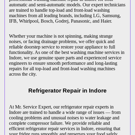
automatic and semi-automatic models. Our expert technicians
are trained to handle top-load and front-load washing
machines from all leading brands, including LG, Samsung,
IFB, Whirlpool, Bosch, Godrej, Panasonic, and Haier.
Whether your machine is not spinning, making strange
noises, or facing drainage problems, we offer quick and
reliable doorstep service to restore your appliance to full
functionality. As one of the best washing machine services in
Indore
, we use genuine spare parts and experienced service
engineers to ensure smooth performance and long-lasting
repairs for all top-load and front-load washing machines
across the city.
Refrigerator Repair in
Indore
At Mr. Service Expert, our refrigerator repair experts in
Indore
are trained to handle a wide range of issues — from
cooling problems and unusual noises to water leakage and
complete compressor failure. We provide reliable and
efficient refrigerator repair services in
Indore
, ensuring that
your fridge runs smoothly and preserves your food safely.