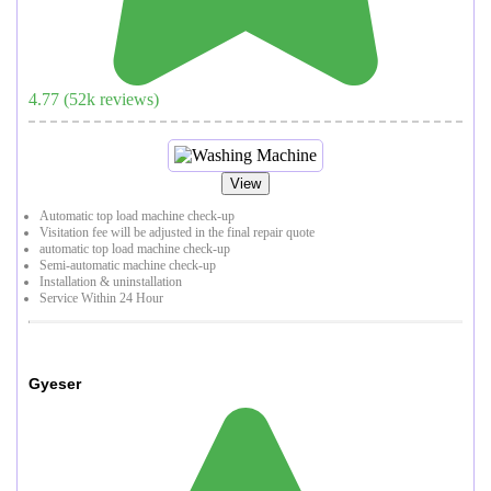
4.77
(
52
k reviews)
View
Automatic top load machine check-up
Visitation fee will be adjusted in the final repair quote
automatic top load machine check-up
Semi-automatic machine check-up
Installation & uninstallation
Service Within 24 Hour
Gyeser