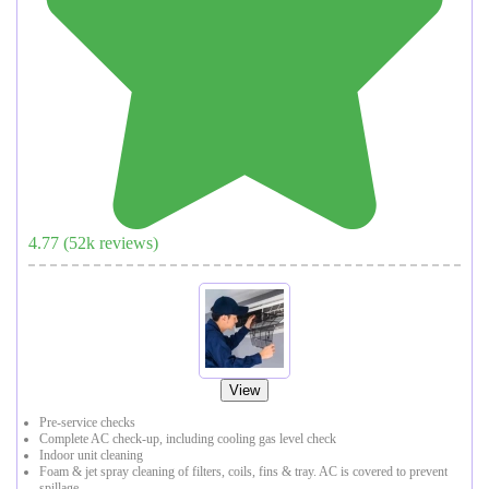
4.77
(
52
k reviews)
View
Pre-service checks
Complete AC check-up, including cooling gas level check
Indoor unit cleaning
Foam & jet spray cleaning of filters, coils, fins & tray. AC is covered to prevent
spillage.