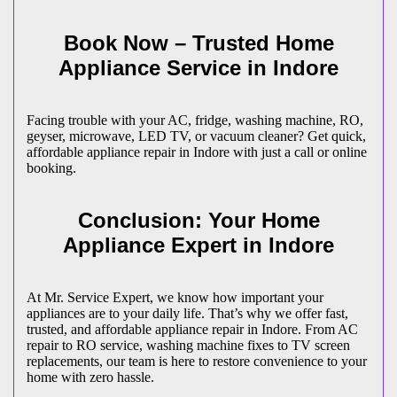
Book Now – Trusted Home
Appliance Service in
Indore
Facing trouble with your AC, fridge, washing machine, RO,
geyser, microwave, LED TV, or vacuum cleaner? Get quick,
affordable appliance repair in
Indore
with just a call or online
booking.
Conclusion: Your Home
Appliance Expert in
Indore
At Mr. Service Expert, we know how important your
appliances are to your daily life. That’s why we offer fast,
trusted, and affordable appliance repair in
Indore
. From AC
repair to RO service, washing machine fixes to TV screen
replacements, our team is here to restore convenience to your
home with zero hassle.