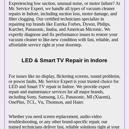
Experiencing low suction, unusual noise, or motor failure? At
Mr. Service Expert, we handle all types of vacuum cleaner
repairs in
Indore
, including suction loss, motor damage, and
filter clogging. Our certified technicians specialize in
repairing top brands like Eureka Forbes, Dyson, Philips,
Karcher, Panasonic, Inalsa, and American Micronic. We
expertly diagnose and fix performance issues to restore your
vacuum cleaner to like-new condition with fast, reliable, and
affordable service right at your doorstep.
LED & Smart TV Repair in
Indore
For issues like no display, flickering screens, sound problems,
or power faults, Mr. Service Expert is your trusted choice for
LED and Smart TV repair in
Indore
. We provide expert
repair and maintenance services for all major brands,
including Sony, Samsung, LG, Panasonic, MI (Xiaomi),
OnePlus, TCL, Vu, Thomson, and Haier.
Whether you need screen replacement, audio-video
troubleshooting, or any other brand-specific repair, our
trained technicians deliver fast, reliable solutions right at your