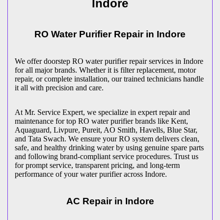
Indore
RO Water Purifier Repair in
Indore
We offer doorstep RO water purifier repair services in
Indore
for all major brands. Whether it is filter replacement, motor
repair, or complete installation, our trained technicians handle
it all with precision and care.
At Mr. Service Expert, we specialize in expert repair and
maintenance for top RO water purifier brands like Kent,
Aquaguard, Livpure, Pureit, AO Smith, Havells, Blue Star,
and Tata Swach. We ensure your RO system delivers clean,
safe, and healthy drinking water by using genuine spare parts
and following brand-compliant service procedures. Trust us
for prompt service, transparent pricing, and long-term
performance of your water purifier across
Indore
.
AC Repair in
Indore