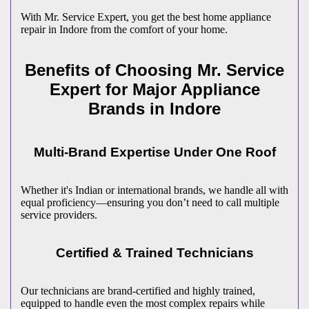
With Mr. Service Expert, you get the best home appliance
repair in
Indore
from the comfort of your home.
Benefits of Choosing Mr. Service
Expert for Major Appliance
Brands in
Indore
Multi-Brand Expertise Under One Roof
Whether it's Indian or international brands, we handle all with
equal proficiency—ensuring you don’t need to call multiple
service providers.
Certified & Trained Technicians
Our technicians are brand-certified and highly trained,
equipped to handle even the most complex repairs while