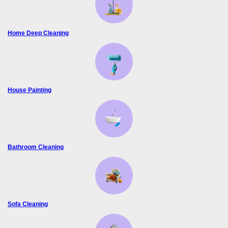
Home Deep Cleaning
House Painting
Bathroom Cleaning
Sofa Cleaning