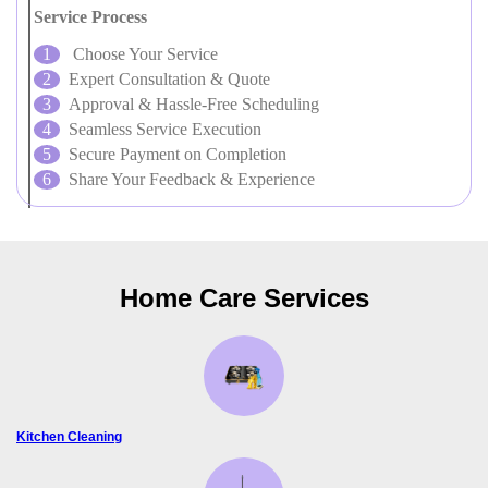
Service Process
Choose Your Service
Expert Consultation & Quote
Approval & Hassle-Free Scheduling
Seamless Service Execution
Secure Payment on Completion
Share Your Feedback & Experience
Home Care Services
Kitchen Cleaning