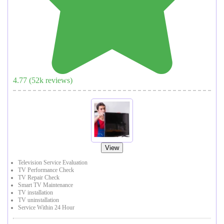
4.77
(
52
k reviews)
View
Television Service Evaluation
TV Performance Check
TV Repair Check
Smart TV Maintenance
TV installation
TV uninstallation
Service Within 24 Hour