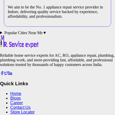
We aim to be the No. 1 appliance repair service provider in
Indore
, delivering quality service backed by experience,
affordability, and professionalism.
Popular Cities Near Me
▼
Reliable home service experts for AC, RO, appliance repair, plumbing,
plumbing work, and more-providing fast, affordable, and professional
solutions trusted by thousands of happy customers across India.
Quick Links
Home
Blogs
Career
Contact Us
Store Locator