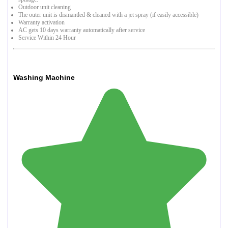
Outdoor unit cleaning
The outer unit is dismantled & cleaned with a jet spray (if easily accessible)
Warranty activation
AC gets 10 days warranty automatically after service
Service Within 24 Hour
Washing Machine