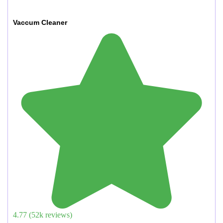
Vaccum Cleaner
4.77
(
52
k reviews)