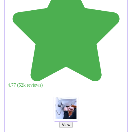
4.77
(
52
k reviews)
View