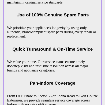
maintaining original service standards.
Use of 100% Genuine Spare Parts
We prioritize your appliance's longevity by using only
authentic, brand-compliant spare parts during every repair or
replacement.
Quick Turnaround & On-Time Service
We value your time. Our service teams ensure timely
doorstep visits and fast issue resolution across all major
brands and appliance categories.
Pan-
Indore
Coverage
From DLF Phase to Sector 56 or Sohna Road to Golf Course
Extension, we provide seamless service coverage across
Indore
with no extra visit charges.