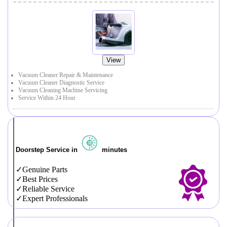
View
Vacuum Cleaner Repair & Maintenance
Vacuum Cleaner Diagnostic Service
Vacuum Cleaning Machine Servicing
Service Within 24 Hour
Doorstep Service in
minutes
Genuine Parts
Best Prices
Reliable Service
Expert Professionals