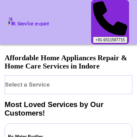
+91-9311587715
Affordable Home Appliances Repair &
Home Care Services in
Indore
Select a Service
Most Loved Services by Our
Customers!
Ro Water Purifier