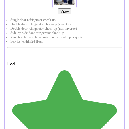
View
Single door refrigerator check-up
Double door refrigerator check-up (inverter)
Double door refrigerator check-up (non-inverter)
Side-by-side door refrigerator check-up
Visitation fee will be adjusted in the final repair quote
Service Within 24 Hour
Led