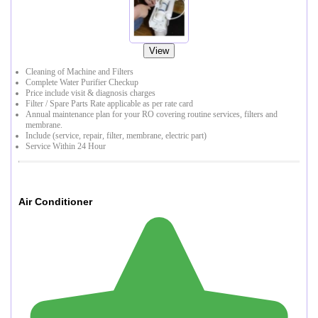
View
Cleaning of Machine and Filters
Complete Water Purifier Checkup
Price include visit & diagnosis charges
Filter / Spare Parts Rate applicable as per rate card
Annual maintenance plan for your RO covering routine services, filters and
membrane.
Include (service, repair, filter, membrane, electric part)
Service Within 24 Hour
Air Conditioner