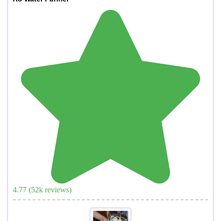
4.77
(
52
k reviews)