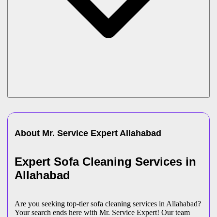
About Mr. Service Expert
Allahabad
Expert Sofa Cleaning Services in
Allahabad
Are you seeking top-tier sofa cleaning services in Allahabad?
Your search ends here with Mr. Service Expert! Our team