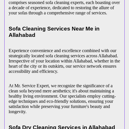
comprises seasoned sofa cleaning experts, each boasting over
a decade of experience, dedicated to restoring the allure of
your sofas through a comprehensive range of services.
Sofa Cleaning Services Near Me in
Allahabad
Experience convenience and excellence combined with our
strategically located sofa cleaning services across Allahabad.
Irrespective of your location within Allahabad, whether in the
heart of the city or its outskirts, our service network ensures
accessibility and efficiency.
At Mr. Service Expert, we recognize the significance of a
clean sofa beyond mere aesthetics; it's about maintaining a
healthy living environment. Our specialists employ cutting-
edge techniques and eco-friendly solutions, ensuring your
satisfaction while preserving your furniture's beauty and
longevity.
Sofa Dry Cleaning Services in Allahabad