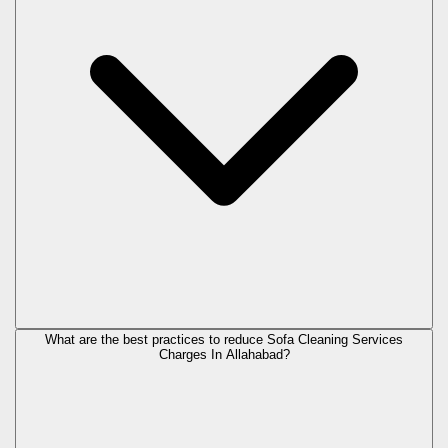
What are the best practices to reduce Sofa Cleaning Services
Charges In Allahabad?