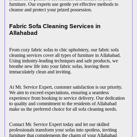
furniture. Our experts use gentle yet effective methods to
cleanse and protect your prized possession.
Fabric Sofa Cleaning Services in
Allahabad
From cozy fabric sofas to chic upholstery, our fabric sofa
cleaning services cover all types of furniture in Allahabad.
Using industry-leading techniques and safe products, we
breathe new life into your fabric sofas, leaving them
immaculately clean and inviting.
At Mr. Service Expert, customer satisfaction is our priority.
We aim to exceed expectations, ensuring a seamless
experience from booking to service delivery. Our dedication
to quality and commitment to the residents of Allahabad
make us the preferred choice for all sofa cleaning needs.
Contact Mr. Service Expert today and let our skilled
professionals transform your sofas into spotless, inviting
furniture that complements the charm of your Allahabad