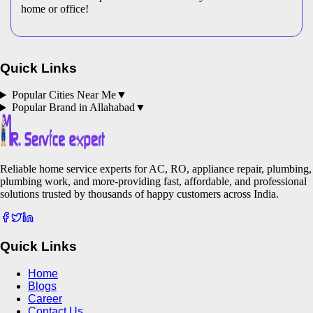
home or office!
Quick Links
Popular Cities Near Me
▼
Popular Brand in
Allahabad
▼
Reliable home service experts for AC, RO, appliance repair, plumbing,
plumbing work, and more-providing fast, affordable, and professional
solutions trusted by thousands of happy customers across India.
Quick Links
Home
Blogs
Career
Contact Us