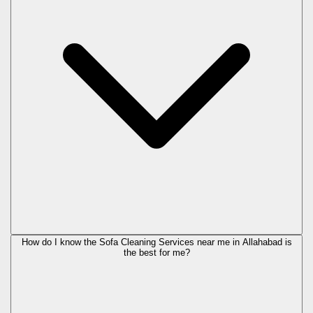
How do I know the Sofa Cleaning Services near me in Allahabad is
the best for me?