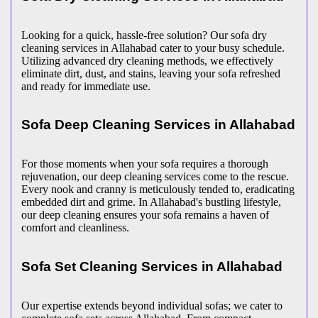
Looking for a quick, hassle-free solution? Our sofa dry
cleaning services in Allahabad cater to your busy schedule.
Utilizing advanced dry cleaning methods, we effectively
eliminate dirt, dust, and stains, leaving your sofa refreshed
and ready for immediate use.
Sofa Deep Cleaning Services in Allahabad
For those moments when your sofa requires a thorough
rejuvenation, our deep cleaning services come to the rescue.
Every nook and cranny is meticulously tended to, eradicating
embedded dirt and grime. In Allahabad's bustling lifestyle,
our deep cleaning ensures your sofa remains a haven of
comfort and cleanliness.
Sofa Set Cleaning Services in Allahabad
Our expertise extends beyond individual sofas; we cater to