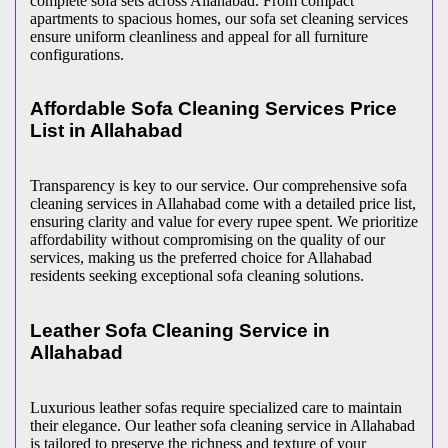
complete sofa sets across Allahabad. From compact
apartments to spacious homes, our sofa set cleaning services
ensure uniform cleanliness and appeal for all furniture
configurations.
Affordable Sofa Cleaning Services Price
List in Allahabad
Transparency is key to our service. Our comprehensive sofa
cleaning services in Allahabad come with a detailed price list,
ensuring clarity and value for every rupee spent. We prioritize
affordability without compromising on the quality of our
services, making us the preferred choice for Allahabad
residents seeking exceptional sofa cleaning solutions.
Leather Sofa Cleaning Service in
Allahabad
Luxurious leather sofas require specialized care to maintain
their elegance. Our leather sofa cleaning service in Allahabad
is tailored to preserve the richness and texture of your