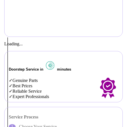
Loading...
Doorstep Service in
minutes
Genuine Parts
Best Prices
Reliable Service
Expert Professionals
Service Process
Choose Your Service