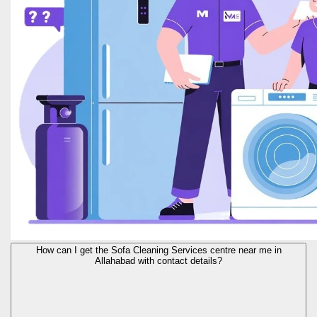
How can I get the Sofa Cleaning Services centre near me in
Allahabad with contact details?