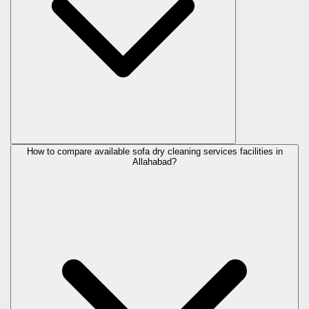
How to compare available sofa dry cleaning services facilities in
Allahabad?