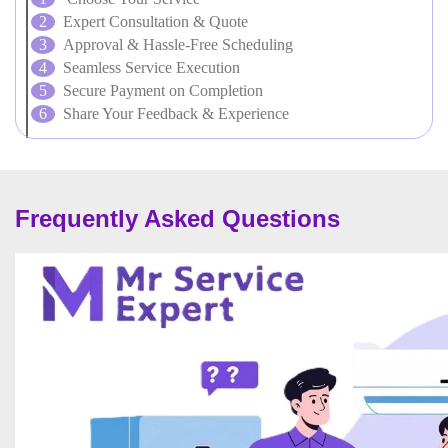
Expert Consultation & Quote
Approval & Hassle-Free Scheduling
Seamless Service Execution
Secure Payment on Completion
Share Your Feedback & Experience
Frequently Asked Questions