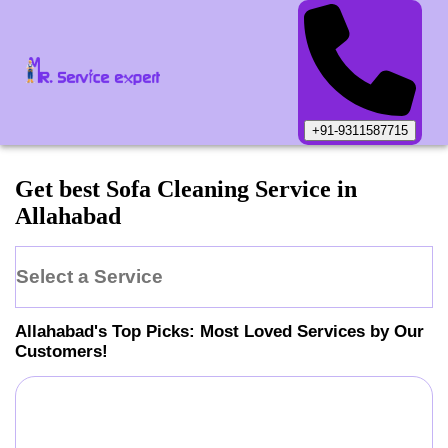
+91-9311587715
Get best Sofa Cleaning Service in
Allahabad
Select a Service
Allahabad
's Top Picks: Most Loved Services by Our
Customers!