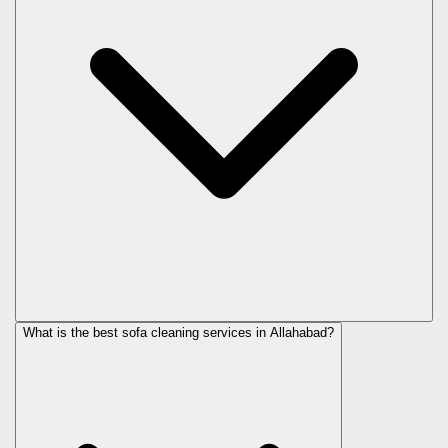
What is the best sofa cleaning services in Allahabad?