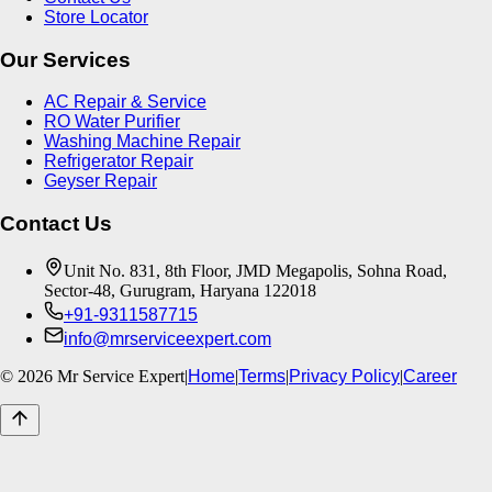
Store Locator
Our Services
AC Repair & Service
RO Water Purifier
Washing Machine Repair
Refrigerator Repair
Geyser Repair
Contact Us
Unit No. 831, 8th Floor, JMD Megapolis, Sohna Road,
Sector-48, Gurugram, Haryana 122018
+91-9311587715
info@mrserviceexpert.com
©
2026
Mr Service Expert
|
Home
|
Terms
|
Privacy Policy
|
Career