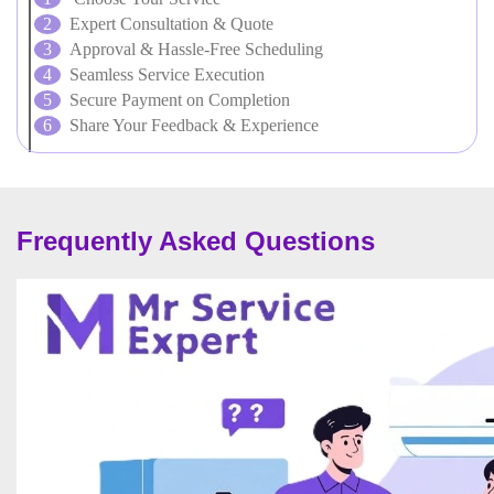
Expert Consultation & Quote
Approval & Hassle-Free Scheduling
Seamless Service Execution
Secure Payment on Completion
Share Your Feedback & Experience
Frequently Asked Questions