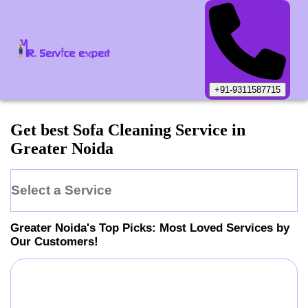
+91-9311587715
Get best Sofa Cleaning Service in
Greater Noida
Select a Service
Greater Noida
's Top Picks: Most Loved Services by
Our Customers!