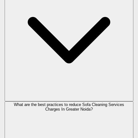
What are the best practices to reduce Sofa Cleaning Services
Charges In Greater Noida?