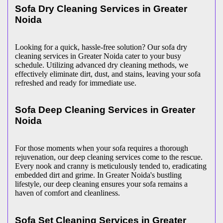
Sofa Dry Cleaning Services in Greater
Noida
Looking for a quick, hassle-free solution? Our sofa dry
cleaning services in Greater Noida cater to your busy
schedule. Utilizing advanced dry cleaning methods, we
effectively eliminate dirt, dust, and stains, leaving your sofa
refreshed and ready for immediate use.
Sofa Deep Cleaning Services in Greater
Noida
For those moments when your sofa requires a thorough
rejuvenation, our deep cleaning services come to the rescue.
Every nook and cranny is meticulously tended to, eradicating
embedded dirt and grime. In Greater Noida's bustling
lifestyle, our deep cleaning ensures your sofa remains a
haven of comfort and cleanliness.
Sofa Set Cleaning Services in Greater