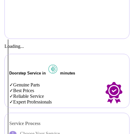
Loading...
Doorstep Service in
minutes
Genuine Parts
Best Prices
Reliable Service
Expert Professionals
Service Process
Choose Your Service