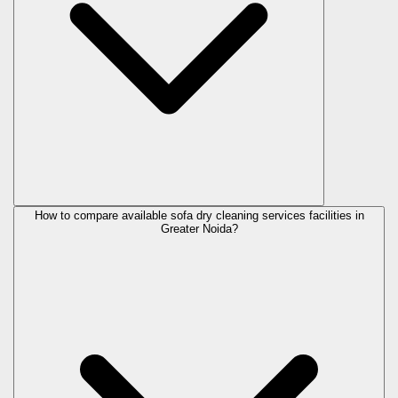
How to compare available sofa dry cleaning services facilities in
Greater Noida?