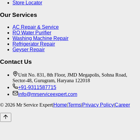
Store Locator
Our Services
AC Repair & Service
RO Water Purifier
Washing Machine Repair
Refrigerator Repair
Geyser Repair
Contact Us
Unit No. 831, 8th Floor, JMD Megapolis, Sohna Road,
Sector-48, Gurugram, Haryana 122018
+91-9311587715
info@mrserviceexpert.com
©
2026
Mr Service Expert
|
Home
|
Terms
|
Privacy Policy
|
Career