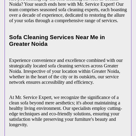
Noida? Your search ends here with Mr. Service Expert! Our
team comprises seasoned sofa cleaning experts, each boasting
over a decade of experience, dedicated to restoring the allure
of your sofas through a comprehensive range of services.
Sofa Cleaning Services Near Me in
Greater Noida
Experience convenience and excellence combined with our
strategically located sofa cleaning services across Greater
Noida. Irrespective of your location within Greater Noida,
whether in the heart of the city or its outskirts, our service
network ensures accessibility and efficiency.
At Mr. Service Expert, we recognize the significance of a
clean sofa beyond mere aesthetics; it's about maintaining a
healthy living environment. Our specialists employ cutting-
edge techniques and eco-friendly solutions, ensuring your
satisfaction while preserving your furniture's beauty and
longevity.