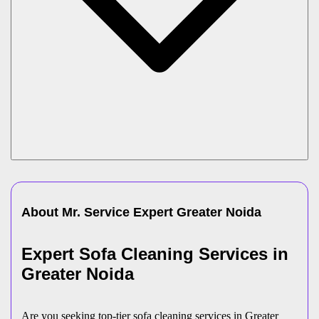
About Mr. Service Expert
Greater Noida
Expert Sofa Cleaning Services in
Greater Noida
Are you seeking top-tier sofa cleaning services in Greater