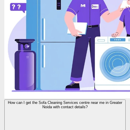
How can I get the Sofa Cleaning Services centre near me in Greater
Noida with contact details?