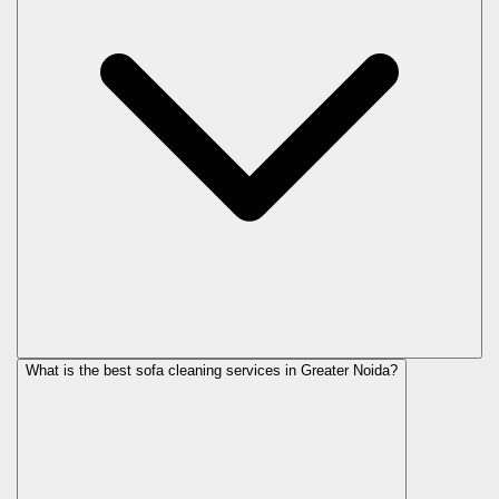
What is the best sofa cleaning services in Greater Noida?