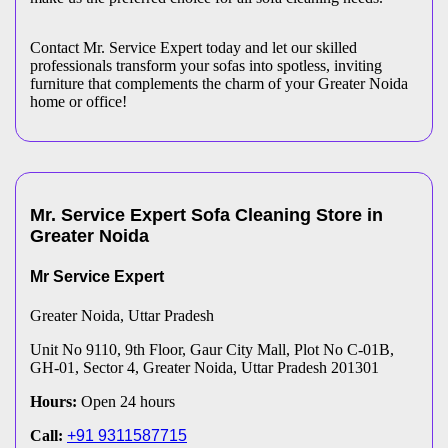
Contact Mr. Service Expert today and let our skilled
professionals transform your sofas into spotless, inviting
furniture that complements the charm of your Greater Noida
home or office!
Mr. Service Expert
Sofa Cleaning
Store
in
Greater Noida
Mr Service Expert
Greater Noida
, Uttar Pradesh
Unit No 9110, 9th Floor, Gaur City Mall, Plot No C-01B,
GH-01, Sector 4, Greater Noida, Uttar Pradesh 201301
Hours:
Open 24 hours
Call:
+91 9311587715