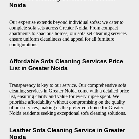
Noida
Our expertise extends beyond individual sofas; we cater to
complete sofa sets across Greater Noida. From compact
apartments to spacious homes, our sofa set cleaning services
ensure uniform cleanliness and appeal for all furniture
configurations.
Affordable Sofa Cleaning Services Price
List in Greater Noida
Transparency is key to our service. Our comprehensive sofa
cleaning services in Greater Noida come with a detailed price
list, ensuring clarity and value for every rupee spent. We
prioritize affordability without compromising on the quality
of our services, making us the preferred choice for Greater
Noida residents seeking exceptional sofa cleaning solutions.
Leather Sofa Cleaning Service in Greater
Noida