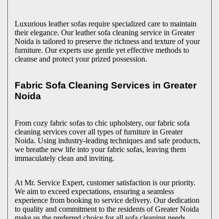
Luxurious leather sofas require specialized care to maintain
their elegance. Our leather sofa cleaning service in Greater
Noida is tailored to preserve the richness and texture of your
furniture. Our experts use gentle yet effective methods to
cleanse and protect your prized possession.
Fabric Sofa Cleaning Services in Greater
Noida
From cozy fabric sofas to chic upholstery, our fabric sofa
cleaning services cover all types of furniture in Greater
Noida. Using industry-leading techniques and safe products,
we breathe new life into your fabric sofas, leaving them
immaculately clean and inviting.
At Mr. Service Expert, customer satisfaction is our priority.
We aim to exceed expectations, ensuring a seamless
experience from booking to service delivery. Our dedication
to quality and commitment to the residents of Greater Noida
make us the preferred choice for all sofa cleaning needs.