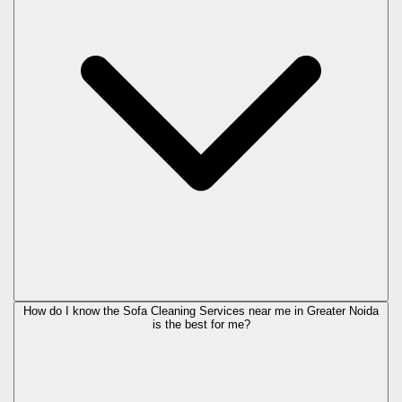
How do I know the Sofa Cleaning Services near me in Greater Noida
is the best for me?