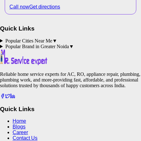
Call now
Get directions
Quick Links
Popular Cities Near Me
▼
Popular Brand in
Greater Noida
▼
Reliable home service experts for AC, RO, appliance repair, plumbing,
plumbing work, and more-providing fast, affordable, and professional
solutions trusted by thousands of happy customers across India.
Quick Links
Home
Blogs
Career
Contact Us