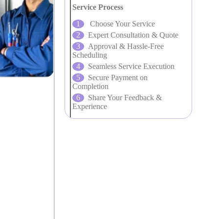
Service Process
Choose Your Service
Expert Consultation & Quote
Approval & Hassle-Free
Scheduling
Seamless Service Execution
Secure Payment on
Completion
Share Your Feedback &
Experience