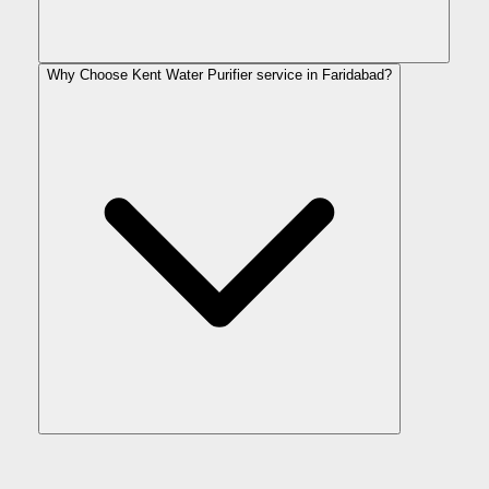
Why Choose Kent Water Purifier service in Faridabad?