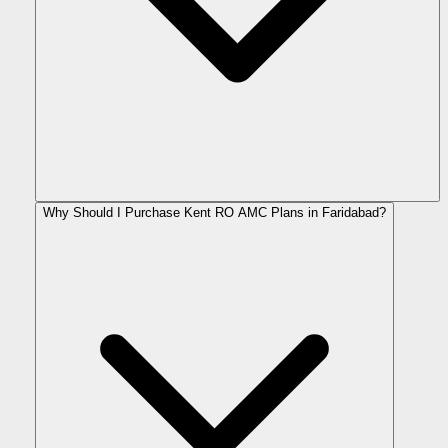
Why Should I Purchase Kent RO AMC Plans in Faridabad?