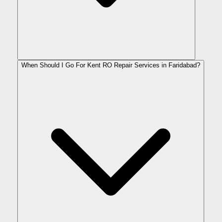
When Should I Go For Kent RO Repair Services in Faridabad?