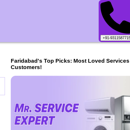
+91-931158771
Faridabad
's Top Picks: Most Loved Services
Customers!