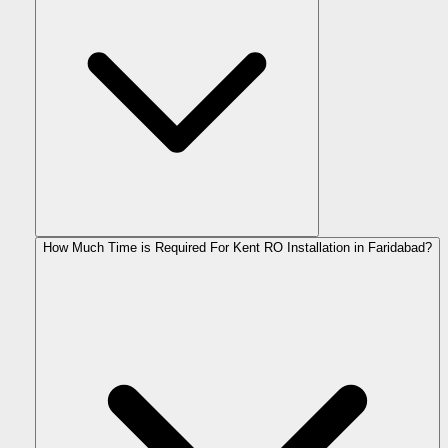
How Much Time is Required For Kent RO Installation in Faridabad?