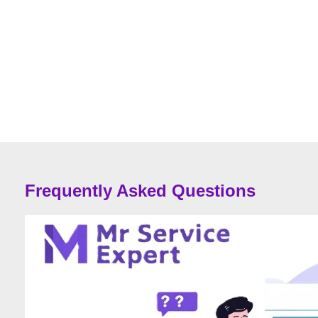
Frequently Asked Questions