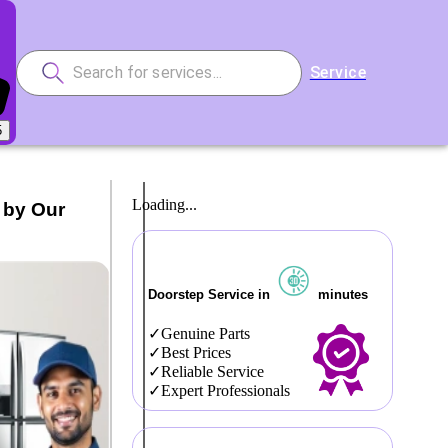
Service
5
Loading...
 by Our
Doorstep Service in
minutes
Genuine Parts
Best Prices
Reliable Service
Expert Professionals