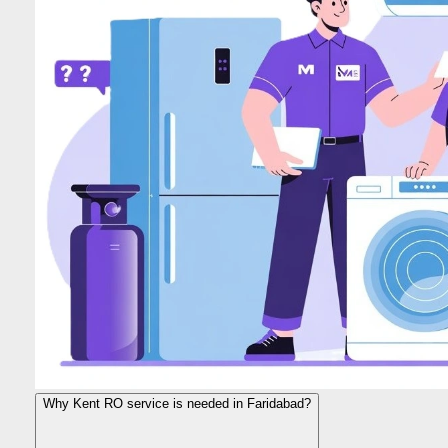
Why Kent RO service is needed in Faridabad?