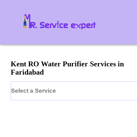
Kent
RO Water Purifier
Services in
Faridabad
Select a Service