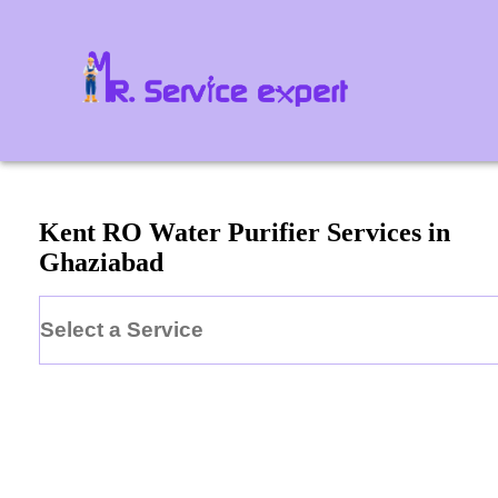
Kent
RO Water Purifier
Services in
Ghaziabad
Select a Service