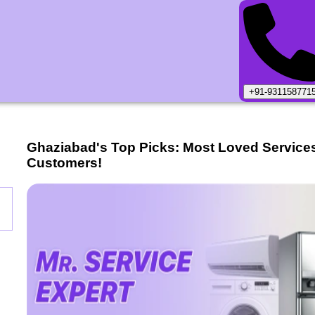
+91-931158771
Ghaziabad
's Top Picks: Most Loved Service
Customers!