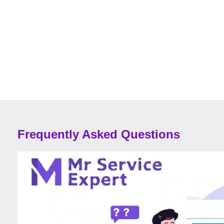
Frequently Asked Questions