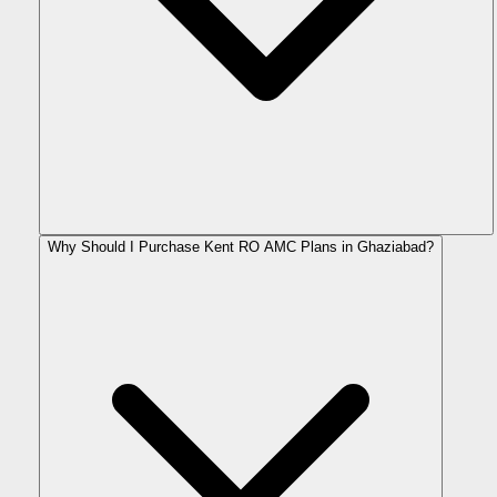
Why Should I Purchase Kent RO AMC Plans in Ghaziabad?