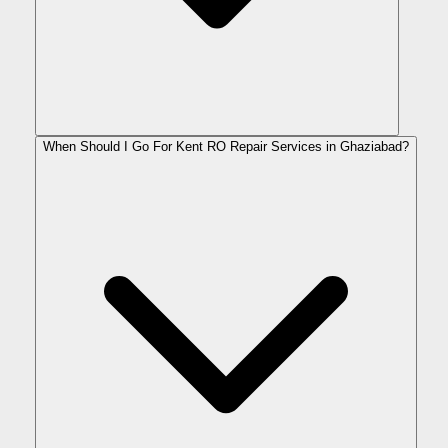
When Should I Go For Kent RO Repair Services in Ghaziabad?