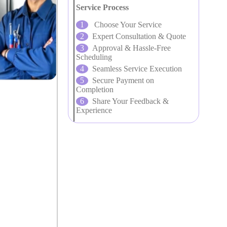
Service Process
Choose Your Service
Expert Consultation & Quote
Approval & Hassle-Free
Scheduling
Seamless Service Execution
Secure Payment on
Completion
Share Your Feedback &
Experience