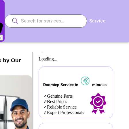
Service
5
Loading...
s by Our
Doorstep Service in
minutes
Genuine Parts
Best Prices
Reliable Service
Expert Professionals