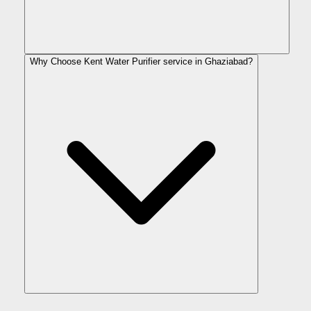
Why Choose Kent Water Purifier service in Ghaziabad?