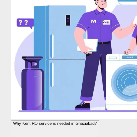
Why Kent RO service is needed in Ghaziabad?