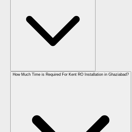
How Much Time is Required For Kent RO Installation in Ghaziabad?