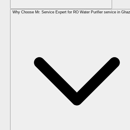
Why Choose Mr. Service Expert for RO Water Purifier service in Gha