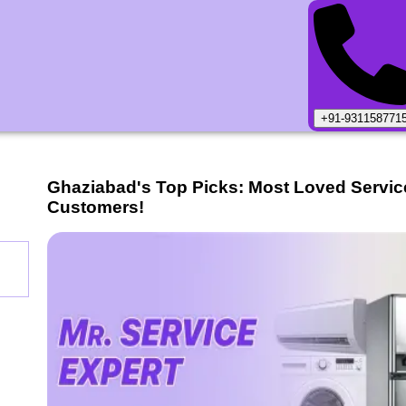
+91-931158771
Ghaziabad
's Top Picks: Most Loved Servic
Customers!