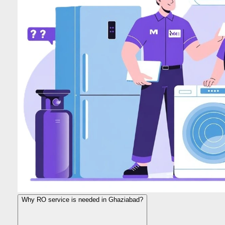
Why RO service is needed in Ghaziabad?