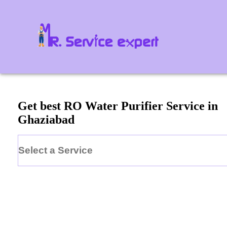
Get best RO Water Purifier Service in
Ghaziabad
Select a Service