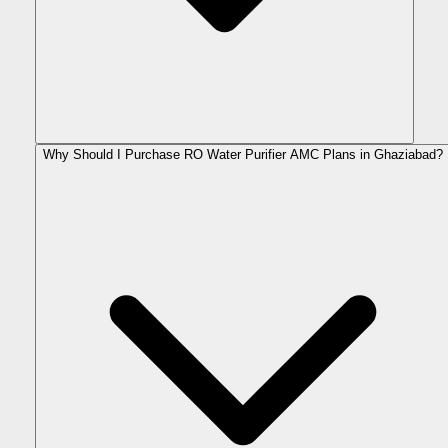
Why Should I Purchase RO Water Purifier AMC Plans in Ghaziabad?