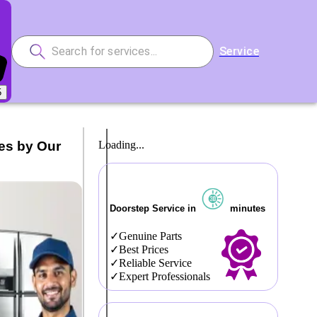
Service
5
es by Our
Loading...
Doorstep Service in
minutes
Genuine Parts
Best Prices
Reliable Service
Expert Professionals