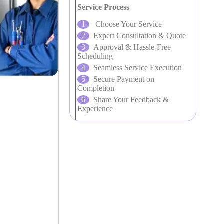
Service Process
Choose Your Service
Expert Consultation & Quote
Approval & Hassle-Free
Scheduling
Seamless Service Execution
Secure Payment on
Completion
Share Your Feedback &
Experience