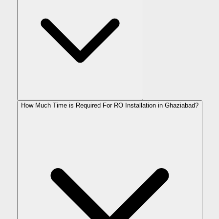
How Much Time is Required For RO Installation in Ghaziabad?