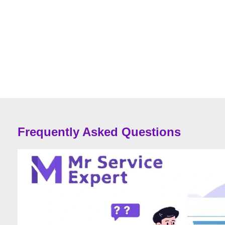
Frequently Asked Questions