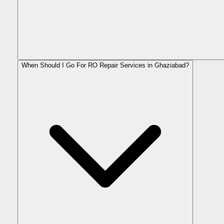
When Should I Go For RO Repair Services in Ghaziabad?