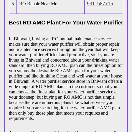
5
RO Repair Near Me
9311587715
Best RO AMC Plant For Your Water Purifier
In Bhiwani, buying an RO annual maintenance service
makes sure that your water purifier will obtain proper repair
and maintenance services throughout the year that will keep
your water purifier efficient and productive, so if you are
living in Bhiwani and concerned about your drinking water
standard, then buying RO AMC plan can the finest option for
you so buy the desirable RO AMC plan for your water
purifier and like drinking Clean and well water at your house
in Bhiwani. A water purifier service store in Bhiwani offers a
wide range of RO AMC plants to the customer so that you
can choose the finest plan for your water purifier service at
your doorstep, but buying an RO AMC is not that simple
because there are numerous plans like what services you
require if you are searching for the water purifier AMC plan
then only buy those plan that meets your requires and
requirements.