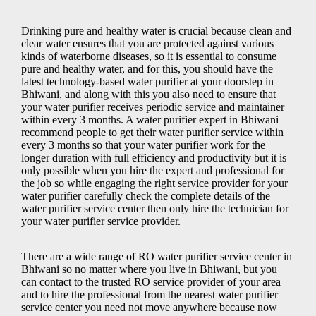
Drinking pure and healthy water is crucial because clean and
clear water ensures that you are protected against various
kinds of waterborne diseases, so it is essential to consume
pure and healthy water, and for this, you should have the
latest technology-based water purifier at your doorstep in
Bhiwani, and along with this you also need to ensure that
your water purifier receives periodic service and maintainer
within every 3 months. A water purifier expert in Bhiwani
recommend people to get their water purifier service within
every 3 months so that your water purifier work for the
longer duration with full efficiency and productivity but it is
only possible when you hire the expert and professional for
the job so while engaging the right service provider for your
water purifier carefully check the complete details of the
water purifier service center then only hire the technician for
your water purifier service provider.
There are a wide range of RO water purifier service center in
Bhiwani so no matter where you live in Bhiwani, but you
can contact to the trusted RO service provider of your area
and to hire the professional from the nearest water purifier
service center you need not move anywhere because now