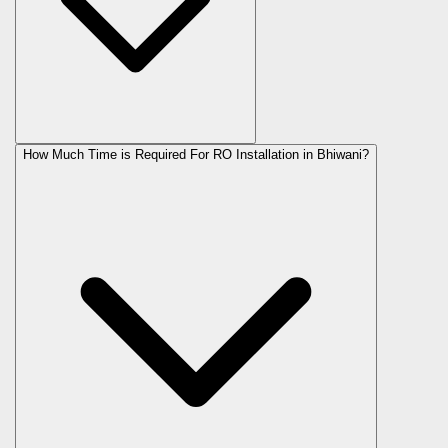
How Much Time is Required For RO Installation in Bhiwani?