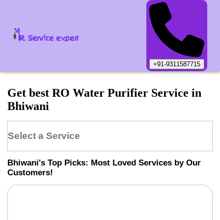
+91-9311587715
Get best RO Water Purifier Service in
Bhiwani
Select a Service
Bhiwani
's Top Picks: Most Loved Services by Our
Customers!