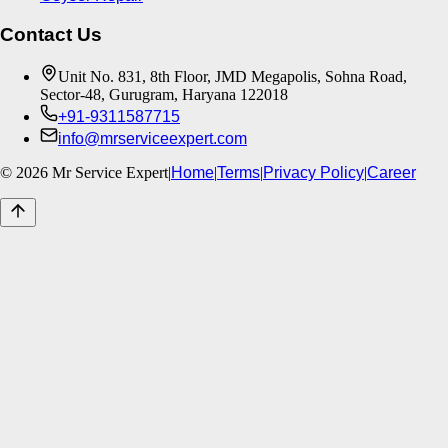
Contact Us
Unit No. 831, 8th Floor, JMD Megapolis, Sohna Road,
Sector-48, Gurugram, Haryana 122018
+91-9311587715
info@mrserviceexpert.com
©
2026
Mr Service Expert
|
Home
|
Terms
|
Privacy Policy
|
Career