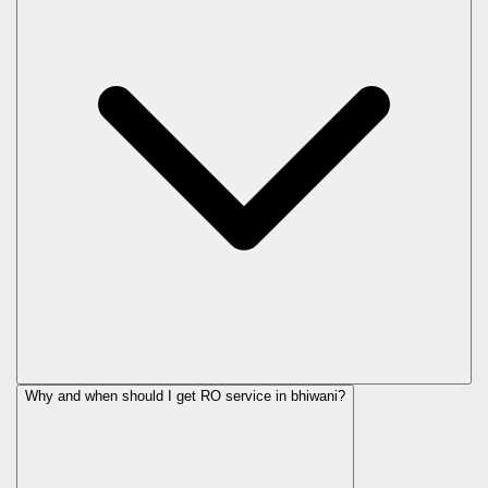
Why and when should I get RO service in
bhiwani
?