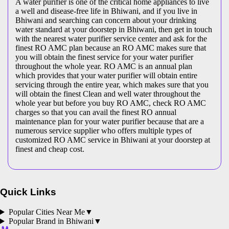
A water purifier is one of the critical home appliances to live
a well and disease-free life in Bhiwani, and if you live in
Bhiwani and searching can concern about your drinking
water standard at your doorstep in Bhiwani, then get in touch
with the nearest water purifier service center and ask for the
finest RO AMC plan because an RO AMC makes sure that
you will obtain the finest service for your water purifier
throughout the whole year. RO AMC is an annual plan
which provides that your water purifier will obtain entire
servicing through the entire year, which makes sure that you
will obtain the finest Clean and well water throughout the
whole year but before you buy RO AMC, check RO AMC
charges so that you can avail the finest RO annual
maintenance plan for your water purifier because that are a
numerous service supplier who offers multiple types of
customized RO AMC service in Bhiwani at your doorstep at
finest and cheap cost.
Quick Links
Popular Cities Near Me
▼
Popular Brand in
Bhiwani
▼