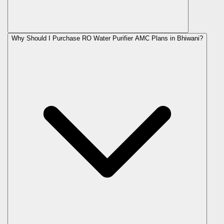
Why Should I Purchase RO Water Purifier AMC Plans in Bhiwani?