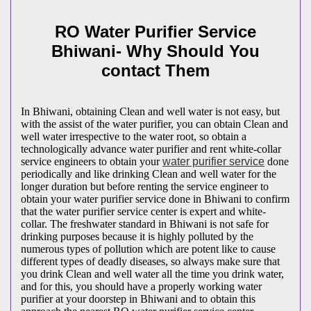
RO Water Purifier Service
Bhiwani- Why Should You
contact Them
In Bhiwani, obtaining Clean and well water is not easy, but
with the assist of the water purifier, you can obtain Clean and
well water irrespective to the water root, so obtain a
technologically advance water purifier and rent white-collar
service engineers to obtain your
water purifier service
done
periodically and like drinking Clean and well water for the
longer duration but before renting the service engineer to
obtain your water purifier service done in Bhiwani to confirm
that the water purifier service center is expert and white-
collar. The freshwater standard in Bhiwani is not safe for
drinking purposes because it is highly polluted by the
numerous types of pollution which are potent like to cause
different types of deadly diseases, so always make sure that
you drink Clean and well water all the time you drink water,
and for this, you should have a properly working water
purifier at your doorstep in Bhiwani and to obtain this