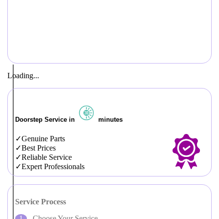
Loading...
Doorstep Service in
minutes
Genuine Parts
Best Prices
Reliable Service
Expert Professionals
Service Process
Choose Your Service