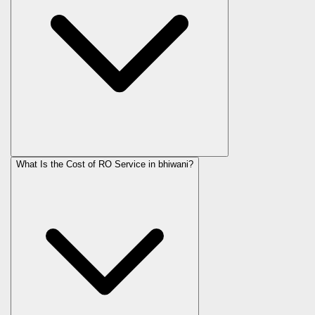
What Is the Cost of RO Service in
bhiwani
?