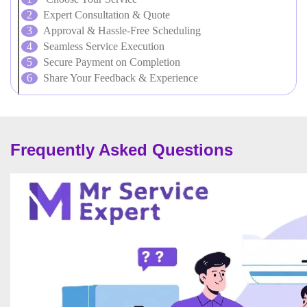
Expert Consultation & Quote
Approval & Hassle-Free Scheduling
Seamless Service Execution
Secure Payment on Completion
Share Your Feedback & Experience
Frequently Asked Questions