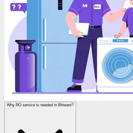
Why RO service is needed in Bhiwani?