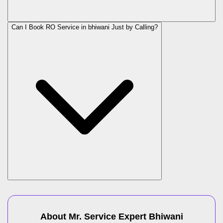
Can I Book RO Service in
bhiwani
Just by Calling?
About Mr. Service Expert
Bhiwani