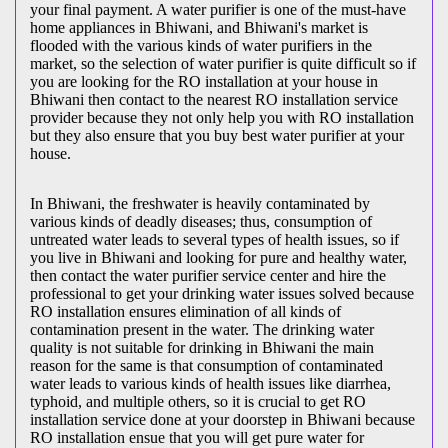
your final payment. A water purifier is one of the must-have
home appliances in Bhiwani, and Bhiwani's market is
flooded with the various kinds of water purifiers in the
market, so the selection of water purifier is quite difficult so if
you are looking for the RO installation at your house in
Bhiwani then contact to the nearest RO installation service
provider because they not only help you with RO installation
but they also ensure that you buy best water purifier at your
house.
In Bhiwani, the freshwater is heavily contaminated by
various kinds of deadly diseases; thus, consumption of
untreated water leads to several types of health issues, so if
you live in Bhiwani and looking for pure and healthy water,
then contact the water purifier service center and hire the
professional to get your drinking water issues solved because
RO installation ensures elimination of all kinds of
contamination present in the water. The drinking water
quality is not suitable for drinking in Bhiwani the main
reason for the same is that consumption of contaminated
water leads to various kinds of health issues like diarrhea,
typhoid, and multiple others, so it is crucial to get RO
installation service done at your doorstep in Bhiwani because
RO installation ensue that you will get pure water for