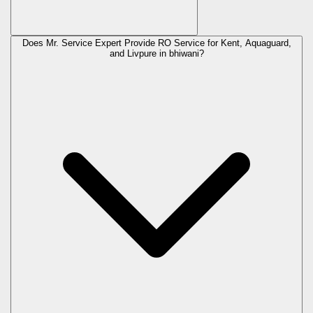
Does Mr. Service Expert Provide RO Service for Kent, Aquaguard,
and Livpure in
bhiwani
?