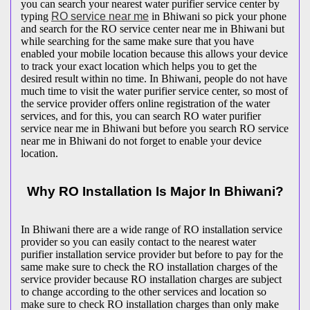
you can search your nearest water purifier service center by
typing
RO service near me
in Bhiwani so pick your phone
and search for the RO service center near me in Bhiwani but
while searching for the same make sure that you have
enabled your mobile location because this allows your device
to track your exact location which helps you to get the
desired result within no time. In Bhiwani, people do not have
much time to visit the water purifier service center, so most of
the service provider offers online registration of the water
services, and for this, you can search RO water purifier
service near me in Bhiwani but before you search RO service
near me in Bhiwani do not forget to enable your device
location.
Why RO Installation Is Major In Bhiwani?
In Bhiwani there are a wide range of RO installation service
provider so you can easily contact to the nearest water
purifier installation service provider but before to pay for the
same make sure to check the RO installation charges of the
service provider because RO installation charges are subject
to change according to the other services and location so
make sure to check RO installation charges than only make