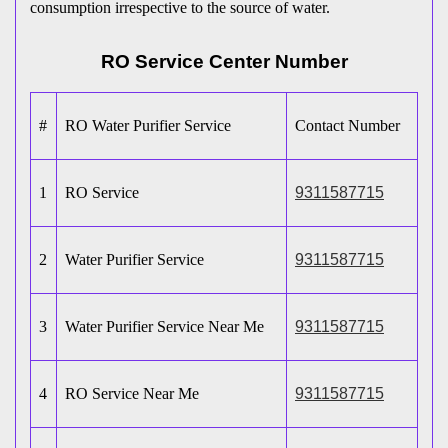
consumption irrespective to the source of water.
RO Service Center Number
#
RO Water Purifier Service
Contact Number
1
RO Service
9311587715
2
Water Purifier Service
9311587715
3
Water Purifier Service Near Me
9311587715
4
RO Service Near Me
9311587715