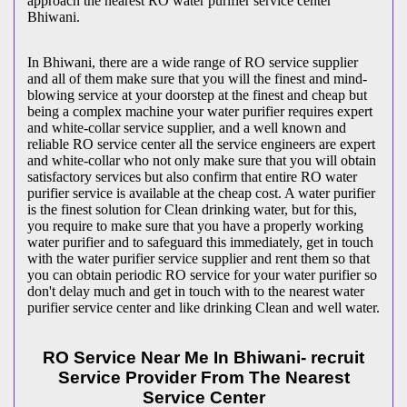
approach the nearest RO water purifier service center
Bhiwani.
In Bhiwani, there are a wide range of RO service supplier
and all of them make sure that you will the finest and mind-
blowing service at your doorstep at the finest and cheap but
being a complex machine your water purifier requires expert
and white-collar service supplier, and a well known and
reliable RO service center all the service engineers are expert
and white-collar who not only make sure that you will obtain
satisfactory services but also confirm that entire RO water
purifier service is available at the cheap cost. A water purifier
is the finest solution for Clean drinking water, but for this,
you require to make sure that you have a properly working
water purifier and to safeguard this immediately, get in touch
with the water purifier service supplier and rent them so that
you can obtain periodic RO service for your water purifier so
don't delay much and get in touch with to the nearest water
purifier service center and like drinking Clean and well water.
RO Service Near Me In Bhiwani- recruit
Service Provider From The Nearest
Service Center