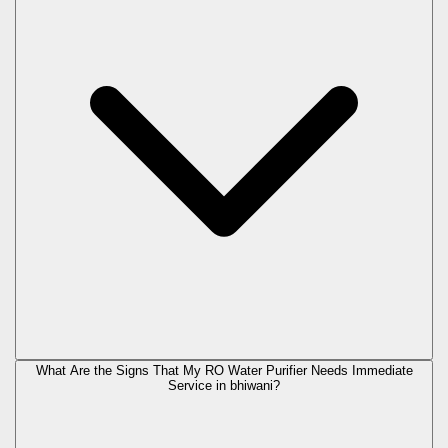
What Are the Signs That My RO Water Purifier Needs Immediate
Service in
bhiwani
?