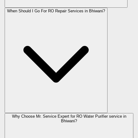
When Should I Go For RO Repair Services in Bhiwani?
Why Choose Mr. Service Expert for RO Water Purifier service in
Bhiwani?