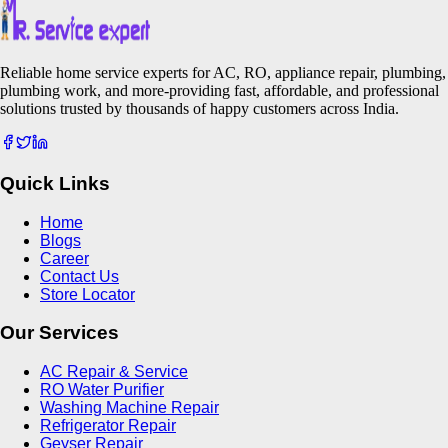
Reliable home service experts for AC, RO, appliance repair, plumbing,
plumbing work, and more-providing fast, affordable, and professional
solutions trusted by thousands of happy customers across India.
Quick Links
Home
Blogs
Career
Contact Us
Store Locator
Our Services
AC Repair & Service
RO Water Purifier
Washing Machine Repair
Refrigerator Repair
Geyser Repair