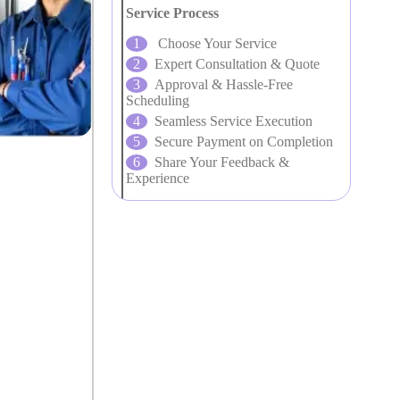
Service Process
Choose Your Service
Expert Consultation & Quote
Approval & Hassle-Free
Scheduling
Seamless Service Execution
Secure Payment on Completion
Share Your Feedback &
Experience