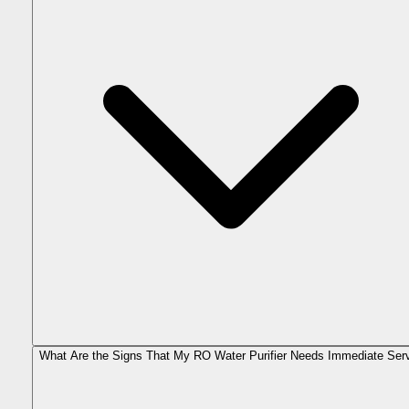
What Are the Signs That My RO Water Purifier Needs Immediate Ser