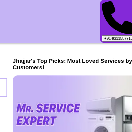
+91-931158771
Jhajjar
's Top Picks: Most Loved Services b
Customers!