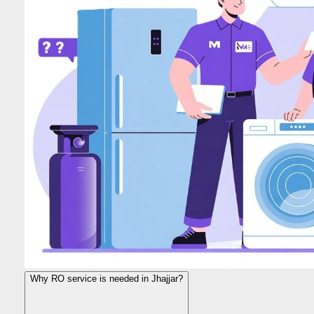
Why RO service is needed in Jhajjar?