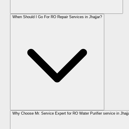
When Should I Go For RO Repair Services in Jhajjar?
Why Choose Mr. Service Expert for RO Water Purifier service in Jhajj