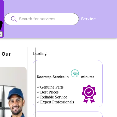
Service
5
y Our
Loading...
Doorstep Service in
minutes
Genuine Parts
Best Prices
Reliable Service
Expert Professionals