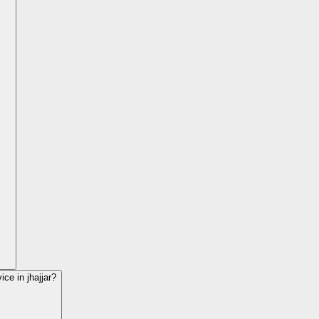
vice in
jhajjar
?