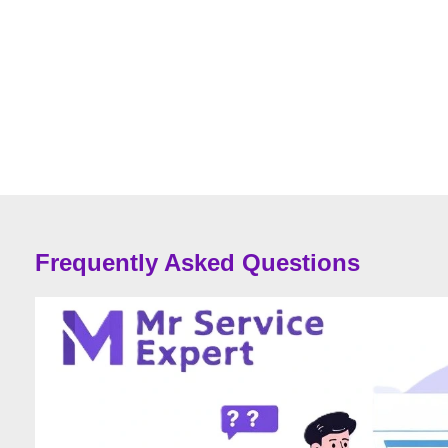
Frequently Asked Questions