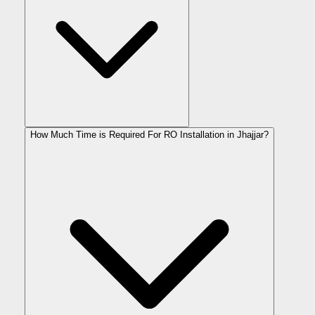
How Much Time is Required For RO Installation in Jhajjar?