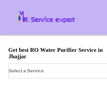
Get best RO Water Purifier Service in
Jhajjar
Select a Service