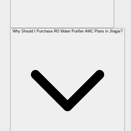
Why Should I Purchase RO Water Purifier AMC Plans in Jhajjar?