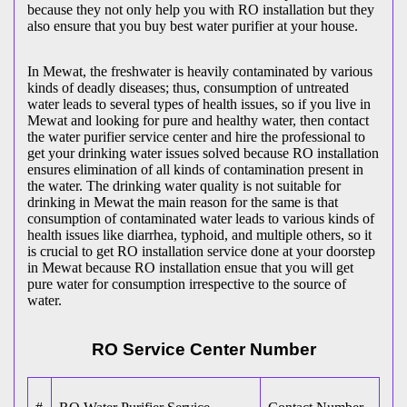
because they not only help you with RO installation but they
also ensure that you buy best water purifier at your house.
In Mewat, the freshwater is heavily contaminated by various
kinds of deadly diseases; thus, consumption of untreated
water leads to several types of health issues, so if you live in
Mewat and looking for pure and healthy water, then contact
the water purifier service center and hire the professional to
get your drinking water issues solved because RO installation
ensures elimination of all kinds of contamination present in
the water. The drinking water quality is not suitable for
drinking in Mewat the main reason for the same is that
consumption of contaminated water leads to various kinds of
health issues like diarrhea, typhoid, and multiple others, so it
is crucial to get RO installation service done at your doorstep
in Mewat because RO installation ensue that you will get
pure water for consumption irrespective to the source of
water.
RO Service Center Number