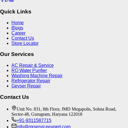
Quick Links
Home
Blogs
Career
Contact Us
Store Locator
Our Services
AC Repair & Service
RO Water Purifier
Washing Machine Repair
Refrigerator Repair
Geyser Repair
Contact Us
Unit No. 831, 8th Floor, JMD Megapolis, Sohna Road,
Sector-48, Gurugram, Haryana 122018
+91-9311587715
info@mrserviceexpert.com