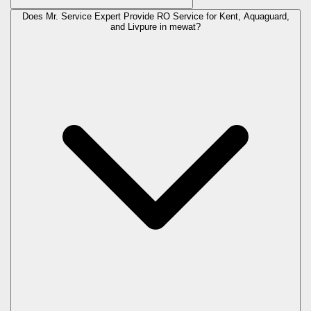
Does Mr. Service Expert Provide RO Service for Kent, Aquaguard,
and Livpure in
mewat
?