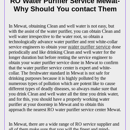
RO Water Purifier Service Mewat-
Why Should You contact Them
In Mewat, obtaining Clean and well water is not easy, but
with the assist of the water purifier, you can obtain Clean and
well water irrespective to the water root, so obtain a
technologically advance water purifier and rent white-collar
service engineers to obtain your
water purifier service
done
periodically and like drinking Clean and well water for the
longer duration but before renting the service engineer to
obtain your water purifier service done in Mewat to confirm
that the water purifier service center is expert and white-
collar. The freshwater standard in Mewat is not safe for
drinking purposes because it is highly polluted by the
numerous types of pollution which are potent like to cause
different types of deadly diseases, so always make sure that
you drink Clean and well water all the time you drink water,
and for this, you should have a properly working water
purifier at your doorstep in Mewat and to obtain this
approach the nearest RO water purifier service center Mewat.
In Mewat, there are a wide range of RO service supplier and
all of them make sure that you will the finest and mind-