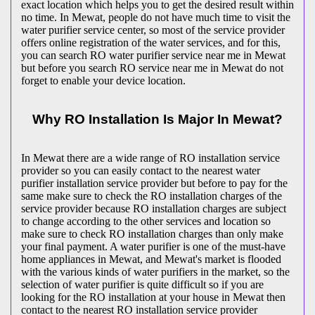
exact location which helps you to get the desired result within
no time. In Mewat, people do not have much time to visit the
water purifier service center, so most of the service provider
offers online registration of the water services, and for this,
you can search RO water purifier service near me in Mewat
but before you search RO service near me in Mewat do not
forget to enable your device location.
Why RO Installation Is Major In Mewat?
In Mewat there are a wide range of RO installation service
provider so you can easily contact to the nearest water
purifier installation service provider but before to pay for the
same make sure to check the RO installation charges of the
service provider because RO installation charges are subject
to change according to the other services and location so
make sure to check RO installation charges than only make
your final payment. A water purifier is one of the must-have
home appliances in Mewat, and Mewat's market is flooded
with the various kinds of water purifiers in the market, so the
selection of water purifier is quite difficult so if you are
looking for the RO installation at your house in Mewat then
contact to the nearest RO installation service provider