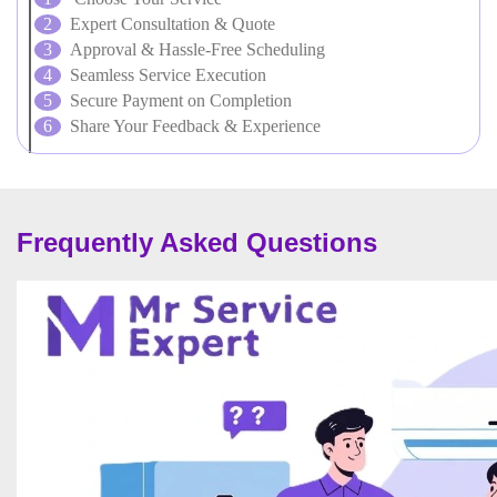
Expert Consultation & Quote
Approval & Hassle-Free Scheduling
Seamless Service Execution
Secure Payment on Completion
Share Your Feedback & Experience
Frequently Asked Questions