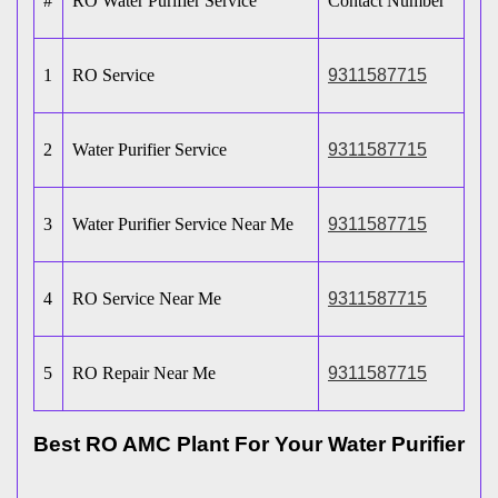
#
RO Water Purifier Service
Contact Number
1
RO Service
9311587715
2
Water Purifier Service
9311587715
3
Water Purifier Service Near Me
9311587715
4
RO Service Near Me
9311587715
5
RO Repair Near Me
9311587715
Best RO AMC Plant For Your Water Purifier