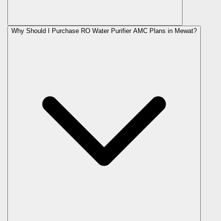
Why Should I Purchase RO Water Purifier AMC Plans in Mewat?