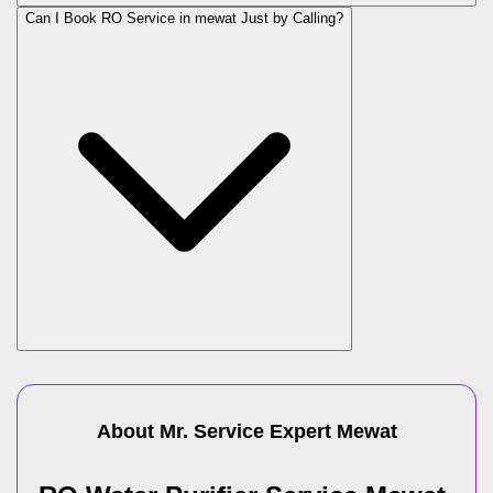
Can I Book RO Service in
mewat
Just by Calling?
About Mr. Service Expert
Mewat