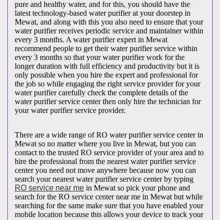
pure and healthy water, and for this, you should have the
latest technology-based water purifier at your doorstep in
Mewat, and along with this you also need to ensure that your
water purifier receives periodic service and maintainer within
every 3 months. A water purifier expert in Mewat
recommend people to get their water purifier service within
every 3 months so that your water purifier work for the
longer duration with full efficiency and productivity but it is
only possible when you hire the expert and professional for
the job so while engaging the right service provider for your
water purifier carefully check the complete details of the
water purifier service center then only hire the technician for
your water purifier service provider.
There are a wide range of RO water purifier service center in
Mewat so no matter where you live in Mewat, but you can
contact to the trusted RO service provider of your area and to
hire the professional from the nearest water purifier service
center you need not move anywhere because now you can
search your nearest water purifier service center by typing
RO service near me
in Mewat so pick your phone and
search for the RO service center near me in Mewat but while
searching for the same make sure that you have enabled your
mobile location because this allows your device to track your