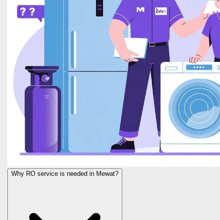
Why RO service is needed in Mewat?