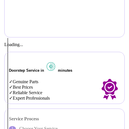
Loading...
Doorstep Service in
minutes
Genuine Parts
Best Prices
Reliable Service
Expert Professionals
Service Process
Choose Your Service