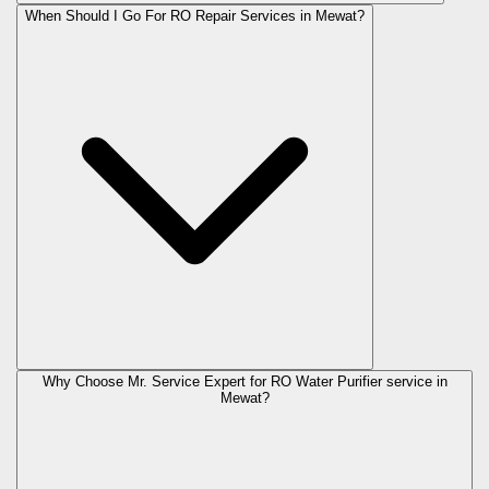
When Should I Go For RO Repair Services in Mewat?
Why Choose Mr. Service Expert for RO Water Purifier service in
Mewat?