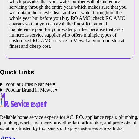
which provides that your water purifier will obtain entire
servicing through the entire year, which makes sure that you
will obtain the finest Clean and well water throughout the
whole year but before you buy RO AMC, check RO AMC
charges so that you can avail the finest RO annual
maintenance plan for your water purifier because that are a
numerous service supplier who offers multiple types of
customized RO AMC service in Mewat at your doorstep at
finest and cheap cost.
Quick Links
Popular Cities Near Me
▼
Popular Brand in
Mewat
▼
Reliable home service experts for AC, RO, appliance repair, plumbing,
plumbing work, and more-providing fast, affordable, and professional
solutions trusted by thousands of happy customers across India.