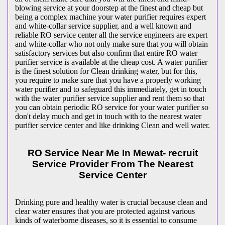
blowing service at your doorstep at the finest and cheap but
being a complex machine your water purifier requires expert
and white-collar service supplier, and a well known and
reliable RO service center all the service engineers are expert
and white-collar who not only make sure that you will obtain
satisfactory services but also confirm that entire RO water
purifier service is available at the cheap cost. A water purifier
is the finest solution for Clean drinking water, but for this,
you require to make sure that you have a properly working
water purifier and to safeguard this immediately, get in touch
with the water purifier service supplier and rent them so that
you can obtain periodic RO service for your water purifier so
don't delay much and get in touch with to the nearest water
purifier service center and like drinking Clean and well water.
RO Service Near Me In Mewat- recruit
Service Provider From The Nearest
Service Center
Drinking pure and healthy water is crucial because clean and
clear water ensures that you are protected against various
kinds of waterborne diseases, so it is essential to consume