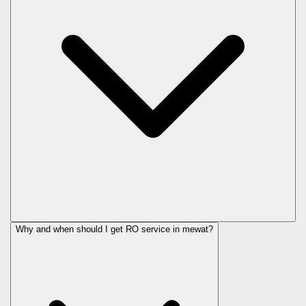
Why and when should I get RO service in
mewat
?