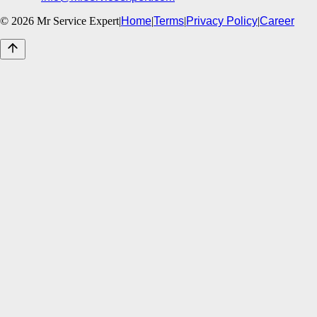
©
2026
Mr Service Expert
|
Home
|
Terms
|
Privacy Policy
|
Career