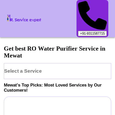
+91-9311587715
Get best RO Water Purifier Service in
Mewat
Select a Service
Mewat
's Top Picks: Most Loved Services by Our
Customers!