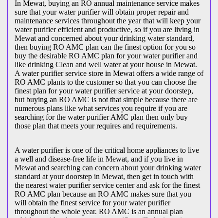
In Mewat, buying an RO annual maintenance service makes
sure that your water purifier will obtain proper repair and
maintenance services throughout the year that will keep your
water purifier efficient and productive, so if you are living in
Mewat and concerned about your drinking water standard,
then buying RO AMC plan can the finest option for you so
buy the desirable RO AMC plan for your water purifier and
like drinking Clean and well water at your house in Mewat.
A water purifier service store in Mewat offers a wide range of
RO AMC plants to the customer so that you can choose the
finest plan for your water purifier service at your doorstep,
but buying an RO AMC is not that simple because there are
numerous plans like what services you require if you are
searching for the water purifier AMC plan then only buy
those plan that meets your requires and requirements.
A water purifier is one of the critical home appliances to live
a well and disease-free life in Mewat, and if you live in
Mewat and searching can concern about your drinking water
standard at your doorstep in Mewat, then get in touch with
the nearest water purifier service center and ask for the finest
RO AMC plan because an RO AMC makes sure that you
will obtain the finest service for your water purifier
throughout the whole year. RO AMC is an annual plan