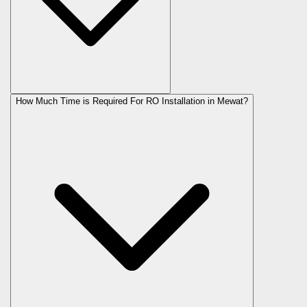
How Much Time is Required For RO Installation in Mewat?