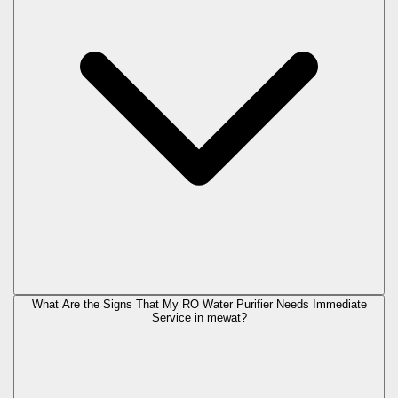
What Are the Signs That My RO Water Purifier Needs Immediate
Service in
mewat
?