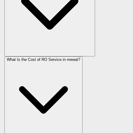
What Is the Cost of RO Service in
mewat
?