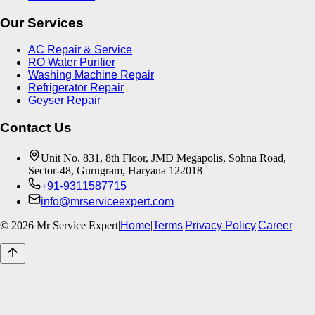
Our Services
AC Repair & Service
RO Water Purifier
Washing Machine Repair
Refrigerator Repair
Geyser Repair
Contact Us
Unit No. 831, 8th Floor, JMD Megapolis, Sohna Road,
Sector-48, Gurugram, Haryana 122018
+91-9311587715
info@mrserviceexpert.com
©
2026
Mr Service Expert
|
Home
|
Terms
|
Privacy Policy
|
Career