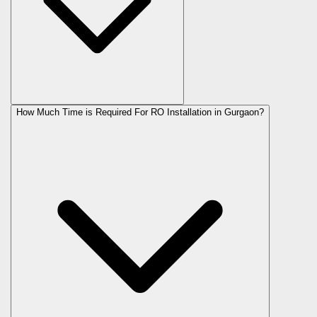
How Much Time is Required For RO Installation in Gurgaon?