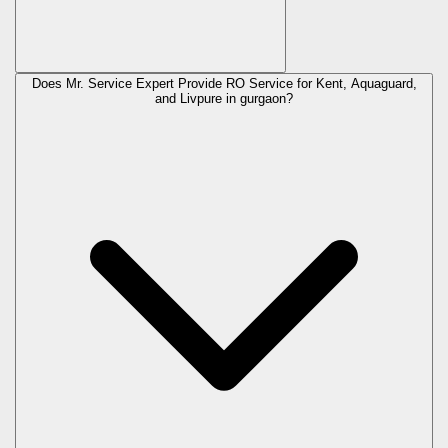
Does Mr. Service Expert Provide RO Service for Kent, Aquaguard,
and Livpure in
gurgaon
?