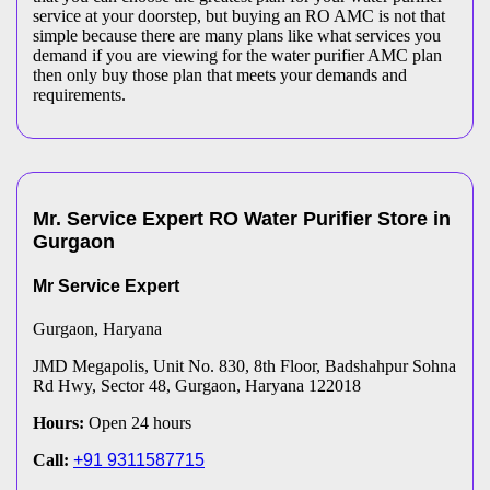
service at your doorstep, but buying an RO AMC is not that
simple because there are many plans like what services you
demand if you are viewing for the water purifier AMC plan
then only buy those plan that meets your demands and
requirements.
Mr. Service Expert
RO Water Purifier
Store
in
Gurgaon
Mr Service Expert
Gurgaon
, Haryana
JMD Megapolis, Unit No. 830, 8th Floor, Badshahpur Sohna
Rd Hwy, Sector 48, Gurgaon, Haryana 122018
Hours:
Open 24 hours
Call:
+91 9311587715