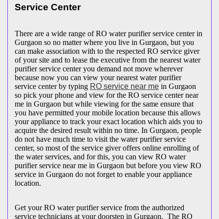
Service Center
There are a wide range of RO water purifier service center in
Gurgaon so no matter where you live in Gurgaon, but you
can make association with to the respected RO service giver
of your site and to lease the executive from the nearest water
purifier service center you demand not move wherever
because now you can view your nearest water purifier
service center by typing
RO service near me
in Gurgaon
so pick your phone and view for the RO service center near
me in Gurgaon but while viewing for the same ensure that
you have permitted your mobile location because this allows
your appliance to track your exact location which aids you to
acquire the desired result within no time. In Gurgaon, people
do not have much time to visit the water purifier service
center, so most of the service giver offers online enrolling of
the water services, and for this, you can view RO water
purifier service near me in Gurgaon but before you view RO
service in Gurgaon do not forget to enable your appliance
location.
Get your RO water purifier service from the authorized
service technicians at your doorstep in Gurgaon. The RO