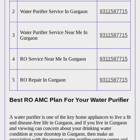
2
Water Purifier Service In Gurgaon
9311587715
Water Purifier Service Near Me In
3
9311587715
Gurgaon
4
RO Service Near Me In Gurgaon
9311587715
5
RO Repair In Gurgaon
9311587715
Best RO AMC Plan For Your Water Purifier
A water purifier is one of the key home appliances to live a fit
and disease-free life in Gurgaon, and if you live in Gurgaon
and viewing can concern about your drinking water
condition at your doorstep in Gurgaon, then make an
association with the nearest water purifier service center and