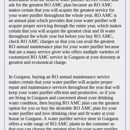
ask for the greatest RO AMC plan because an RO AMC
makes certain that you will acquire the greatest service for
your water purifier throughout the whole year. RO AMC is
an annual plan which provides that your water purifier will
acquire proper servicing through the entire year, which makes
certain that you will acquire the greatest clear and fit water
throughout the whole year but before you buy RO AMC,
check RO AMC charges so that you can avail the greatest
RO annual maintenance plan for your water purifier because
that are a many service giver who offers multiple varieties of
customized RO AMC service in Gurgaon at your doorstep at
greatest and economical charge.
In Gurgaon, buying an RO annual maintenance service
makes certain that your water purifier will acquire proper
repair and maintenance services throughout the year that will
keep your water purifier efficient and productive, so if you
are living in Gurgaon and concerned about your drinking
water condition, then buying RO AMC plan can the greatest
option for you so buy the desirable RO AMC plan for your
water purifier and love drinking clear and fit water at your
house in Gurgaon. A water purifier service store in Gurgaon
offers a wide range of RO AMC plants to the customer so
that you can choose the greatest plan for your water purifier