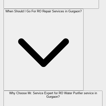
When Should I Go For RO Repair Services in Gurgaon?
Why Choose Mr. Service Expert for RO Water Purifier service in
Gurgaon?