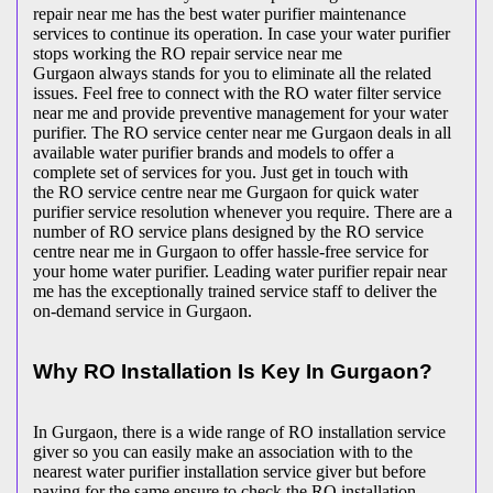
repair near me has the best water purifier maintenance
services to continue its operation. In case your water purifier
stops working the RO repair service near me
Gurgaon always stands for you to eliminate all the related
issues. Feel free to connect with the RO water filter service
near me and provide preventive management for your water
purifier. The RO service center near me Gurgaon deals in all
available water purifier brands and models to offer a
complete set of services for you. Just get in touch with
the RO service centre near me Gurgaon for quick water
purifier service resolution whenever you require. There are a
number of RO service plans designed by the RO service
centre near me in Gurgaon to offer hassle-free service for
your home water purifier. Leading water purifier repair near
me has the exceptionally trained service staff to deliver the
on-demand service in Gurgaon.
Why RO Installation Is Key In Gurgaon?
In Gurgaon, there is a wide range of RO installation service
giver so you can easily make an association with to the
nearest water purifier installation service giver but before
paying for the same ensure to check the RO installation