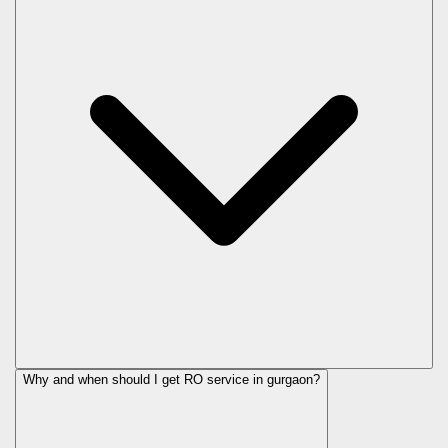
Why and when should I get RO service in
gurgaon
?