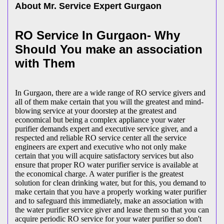
About Mr. Service Expert
Gurgaon
RO Service In Gurgaon- Why
Should You make an association
with Them
In Gurgaon, there are a wide range of RO service givers and
all of them make certain that you will the greatest and mind-
blowing service at your doorstep at the greatest and
economical but being a complex appliance your water
purifier demands expert and executive service giver, and a
respected and reliable RO service center all the service
engineers are expert and executive who not only make
certain that you will acquire satisfactory services but also
ensure that proper RO water purifier service is available at
the economical charge. A water purifier is the greatest
solution for clean drinking water, but for this, you demand to
make certain that you have a properly working water purifier
and to safeguard this immediately, make an association with
the water purifier service giver and lease them so that you can
acquire periodic RO service for your water purifier so don't