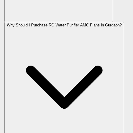
Why Should I Purchase RO Water Purifier AMC Plans in Gurgaon?