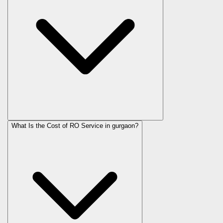
What Is the Cost of RO Service in
gurgaon
?