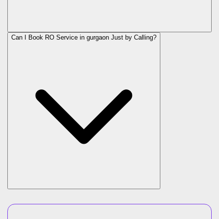
Can I Book RO Service in
gurgaon
Just by Calling?