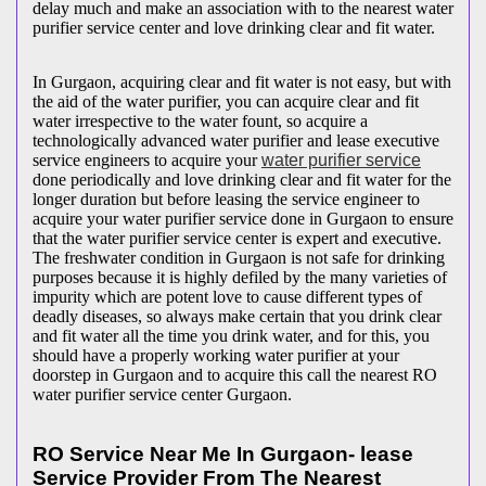
delay much and make an association with to the nearest water
purifier service center and love drinking clear and fit water.
In Gurgaon, acquiring clear and fit water is not easy, but with
the aid of the water purifier, you can acquire clear and fit
water irrespective to the water fount, so acquire a
technologically advanced water purifier and lease executive
service engineers to acquire your
water purifier service
done periodically and love drinking clear and fit water for the
longer duration but before leasing the service engineer to
acquire your water purifier service done in Gurgaon to ensure
that the water purifier service center is expert and executive.
The freshwater condition in Gurgaon is not safe for drinking
purposes because it is highly defiled by the many varieties of
impurity which are potent love to cause different types of
deadly diseases, so always make certain that you drink clear
and fit water all the time you drink water, and for this, you
should have a properly working water purifier at your
doorstep in Gurgaon and to acquire this call the nearest RO
water purifier service center Gurgaon.
RO Service Near Me In Gurgaon- lease
Service Provider From The Nearest