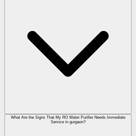
What Are the Signs That My RO Water Purifier Needs Immediate
Service in
gurgaon
?