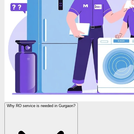
Why RO service is needed in Gurgaon?