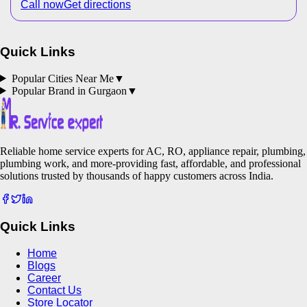
Call now
Get directions
Quick Links
Popular Cities Near Me
▼
Popular Brand in
Gurgaon
▼
Reliable home service experts for AC, RO, appliance repair, plumbing,
plumbing work, and more-providing fast, affordable, and professional
solutions trusted by thousands of happy customers across India.
Quick Links
Home
Blogs
Career
Contact Us
Store Locator