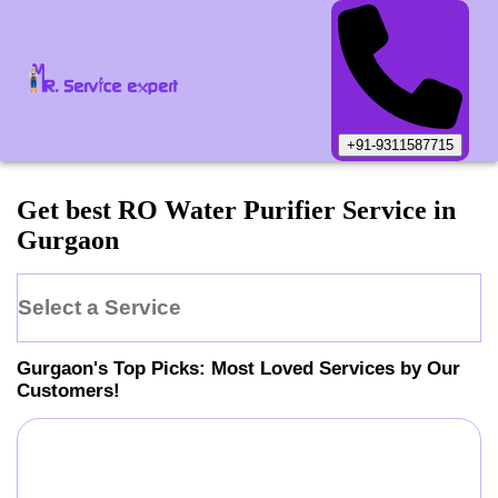
+91-9311587715
Get best RO Water Purifier Service in
Gurgaon
Select a Service
Gurgaon
's Top Picks: Most Loved Services by Our
Customers!