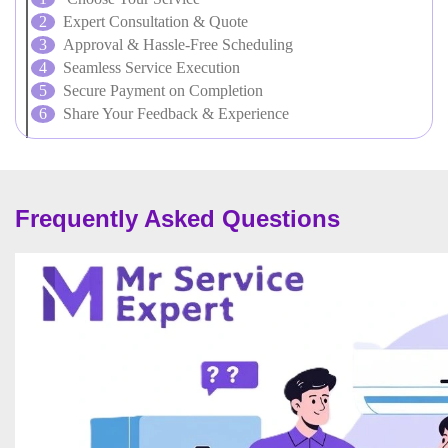
Expert Consultation & Quote
Approval & Hassle-Free Scheduling
Seamless Service Execution
Secure Payment on Completion
Share Your Feedback & Experience
Frequently Asked Questions