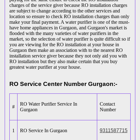
charges of the service giver because RO installation charges
are subject to change according to the other services and
location so ensure to check RO installation charges than only
make your final payment. A water purifier is one of the must-
have home appliances in Gurgaon, and Gurgaon's market is
flooded with the many varieties of water purifiers in the
market, so the selection of water purifier is quite difficult so if
you are viewing for the RO installation at your house in
Gurgaon then make an association with to the nearest RO
installation service giver because they not only aid you with
RO installation but they also make certain that you buy
greatest water purifier at your house.
RO Service Center Number Gurgaon:-
RO Water Purifier Service In
Contact
#
Gurgaon
Number
1
RO Service In Gurgaon
9311587715