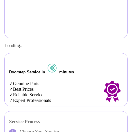
Loading...
Doorstep Service in
minutes
Genuine Parts
Best Prices
Reliable Service
Expert Professionals
Service Process
Choose Your Service