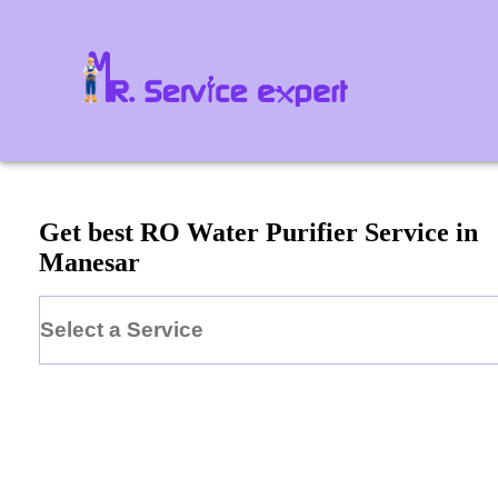
Get best RO Water Purifier Service in
Manesar
Select a Service