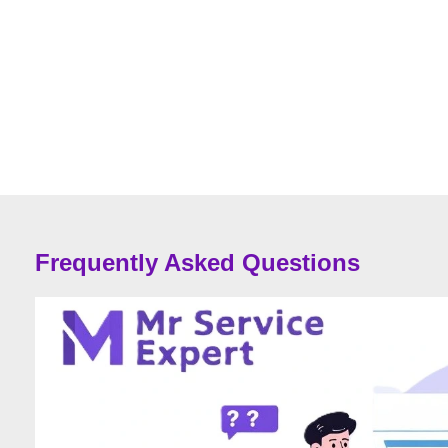
Frequently Asked Questions