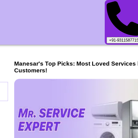
+91-931158771
Manesar
's Top Picks: Most Loved Services
Customers!