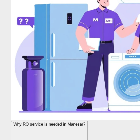
Why RO service is needed in Manesar?