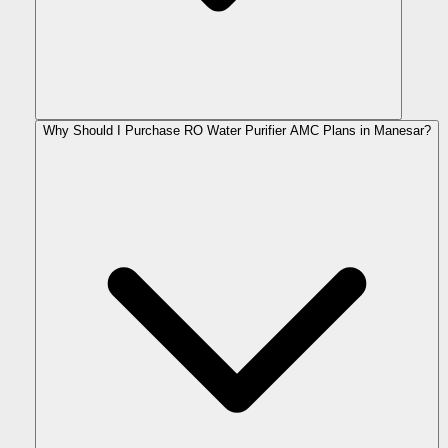
Why Should I Purchase RO Water Purifier AMC Plans in Manesar?