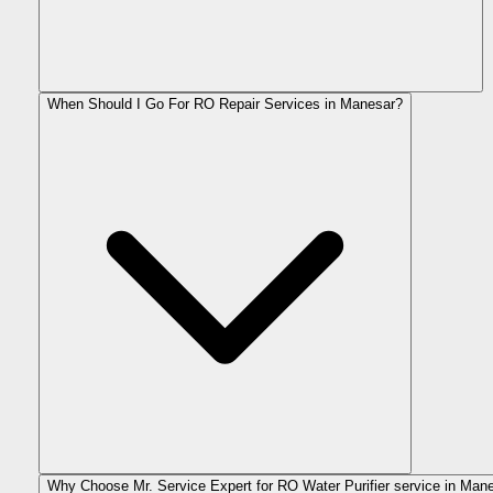
When Should I Go For RO Repair Services in Manesar?
Why Choose Mr. Service Expert for RO Water Purifier service in Man