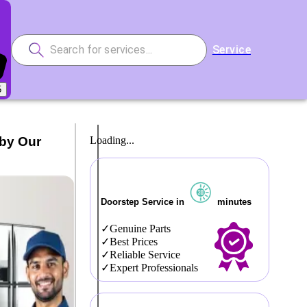
Service
5
 by Our
Loading...
Doorstep Service in
minutes
Genuine Parts
Best Prices
Reliable Service
Expert Professionals