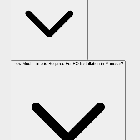
How Much Time is Required For RO Installation in Manesar?