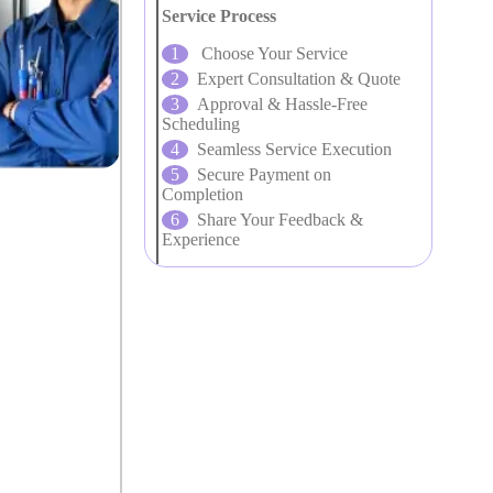
Service Process
Choose Your Service
Expert Consultation & Quote
Approval & Hassle-Free
Scheduling
Seamless Service Execution
Secure Payment on
Completion
Share Your Feedback &
Experience