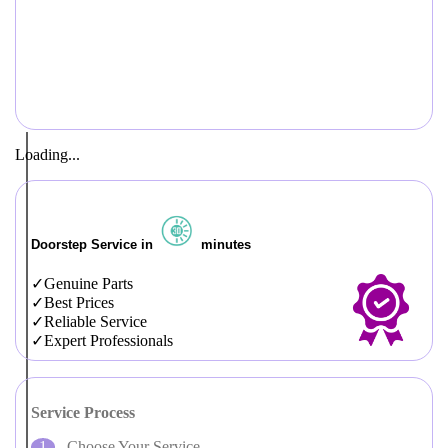
Loading...
Doorstep Service in
minutes
Genuine Parts
Best Prices
Reliable Service
Expert Professionals
Service Process
Choose Your Service