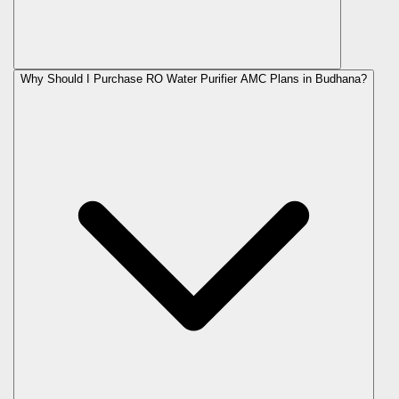
Why Should I Purchase RO Water Purifier AMC Plans in Budhana?