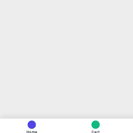
Home
Cart