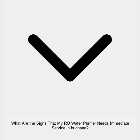
What Are the Signs That My RO Water Purifier Needs Immediate
Service in
budhana
?