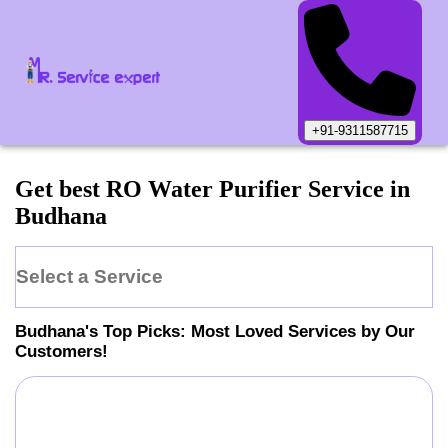
+91-9311587715
Get best RO Water Purifier Service in
Budhana
Select a Service
Budhana
's Top Picks: Most Loved Services by Our
Customers!