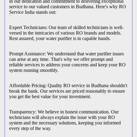
in our dedication and commitment to delivering exceptional
service to our valued customers in Budhana. Here's why RO
Service India stands out:
Expert Technicians: Our team of skilled technicians is well-
versed in the intricacies of various RO brands and models.
Rest assured, your water purifier is in capable hands.
Prompt Assistance: We understand that water purifier issues
can arise at any time. That's why we offer prompt and
reliable services to address your concerns and keep your RO
system running smoothly.
Affordable Pricing: Quality RO service in Budhana shouldn't
break the bank. Our services are priced reasonably to ensure
you get the best value for your investment.
Transparency: We believe in honest communication. Our
technicians will always explain the issue with your RO
system and the necessary solutions, keeping you informed
every step of the way.