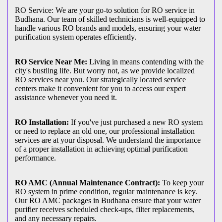
RO Service: We are your go-to solution for RO service in
Budhana. Our team of skilled technicians is well-equipped to
handle various RO brands and models, ensuring your water
purification system operates efficiently.
RO Service Near Me:
Living in means contending with the
city's bustling life. But worry not, as we provide localized
RO services near you. Our strategically located service
centers make it convenient for you to access our expert
assistance whenever you need it.
RO Installation:
If you've just purchased a new RO system
or need to replace an old one, our professional installation
services are at your disposal. We understand the importance
of a proper installation in achieving optimal purification
performance.
RO AMC (Annual Maintenance Contract):
To keep your
RO system in prime condition, regular maintenance is key.
Our RO AMC packages in Budhana ensure that your water
purifier receives scheduled check-ups, filter replacements,
and any necessary repairs.