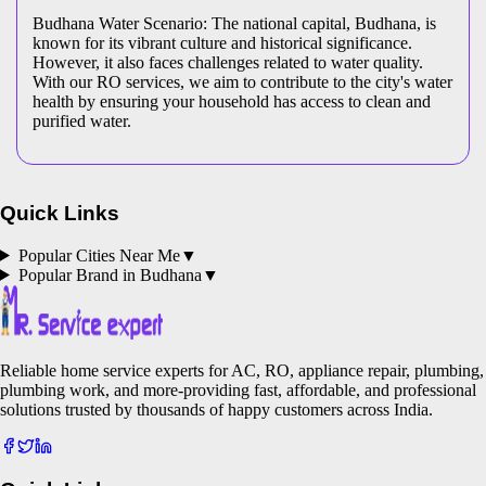
Budhana Water Scenario: The national capital, Budhana, is
known for its vibrant culture and historical significance.
However, it also faces challenges related to water quality.
With our RO services, we aim to contribute to the city's water
health by ensuring your household has access to clean and
purified water.
Quick Links
Popular Cities Near Me
▼
Popular Brand in
Budhana
▼
Reliable home service experts for AC, RO, appliance repair, plumbing,
plumbing work, and more-providing fast, affordable, and professional
solutions trusted by thousands of happy customers across India.