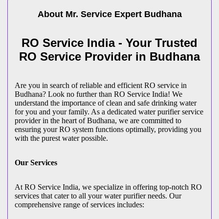
About Mr. Service Expert
Budhana
RO Service India - Your Trusted
RO Service Provider in Budhana
Are you in search of reliable and efficient RO service in
Budhana? Look no further than RO Service India! We
understand the importance of clean and safe drinking water
for you and your family. As a dedicated water purifier service
provider in the heart of Budhana, we are committed to
ensuring your RO system functions optimally, providing you
with the purest water possible.
Our Services
At RO Service India, we specialize in offering top-notch RO
services that cater to all your water purifier needs. Our
comprehensive range of services includes: