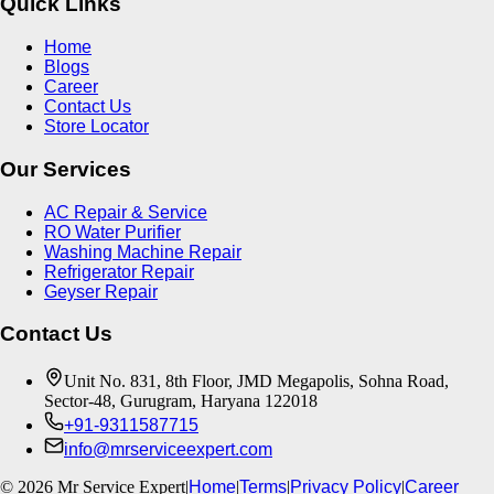
Quick Links
Home
Blogs
Career
Contact Us
Store Locator
Our Services
AC Repair & Service
RO Water Purifier
Washing Machine Repair
Refrigerator Repair
Geyser Repair
Contact Us
Unit No. 831, 8th Floor, JMD Megapolis, Sohna Road,
Sector-48, Gurugram, Haryana 122018
+91-9311587715
info@mrserviceexpert.com
©
2026
Mr Service Expert
|
Home
|
Terms
|
Privacy Policy
|
Career