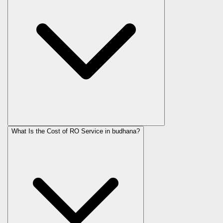
What Is the Cost of RO Service in
budhana
?