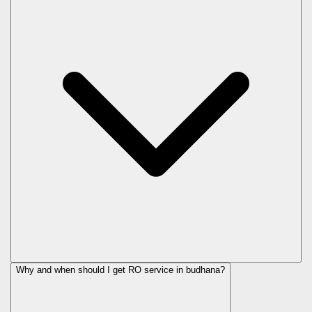
Why and when should I get RO service in
budhana
?