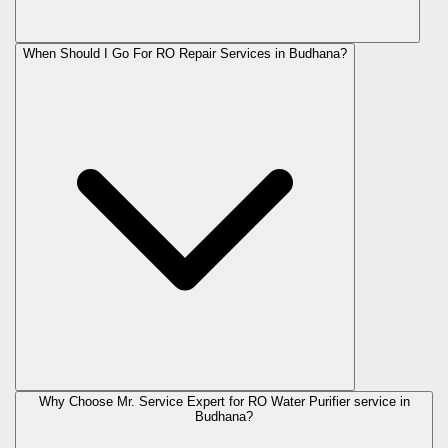
When Should I Go For RO Repair Services in Budhana?
Why Choose Mr. Service Expert for RO Water Purifier service in
Budhana?