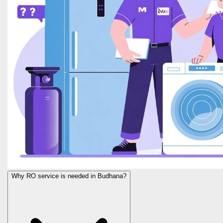
Why RO service is needed in Budhana?