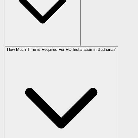
How Much Time is Required For RO Installation in Budhana?