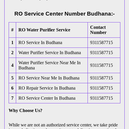
RO Service Center Number Budhana:-
Contact
#
RO Water Purifier Service
Number
1
RO Service In Budhana
9311587715
2
Water Purifier Service In Budhana
9311587715
Water Purifier Service Near Me In
4
9311587715
Budhana
5
RO Service Near Me In Budhana
9311587715
6
RO Repair Service In Budhana
9311587715
7
RO Service Center In Budhana
9311587715
Why Choose Us?
While we are not an authorized service center, we take pride