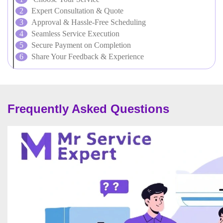
Expert Consultation & Quote
Approval & Hassle-Free Scheduling
Seamless Service Execution
Secure Payment on Completion
Share Your Feedback & Experience
Frequently Asked Questions