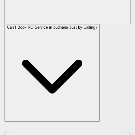
Can I Book RO Service in
budhana
Just by Calling?