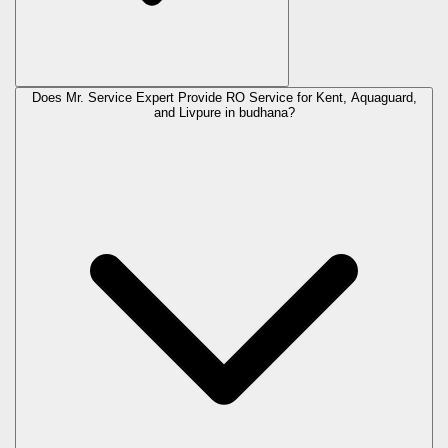
Does Mr. Service Expert Provide RO Service for Kent, Aquaguard,
and Livpure in
budhana
?