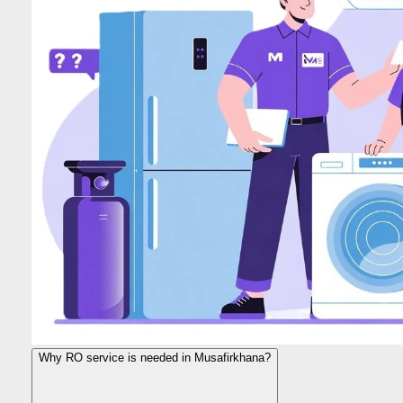
Why RO service is needed in Musafirkhana?