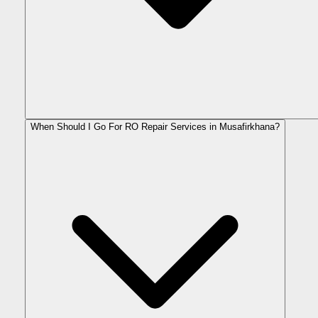
When Should I Go For RO Repair Services in Musafirkhana?