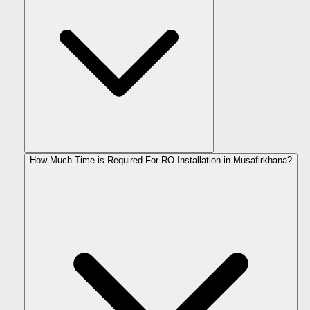
How Much Time is Required For RO Installation in Musafirkhana?