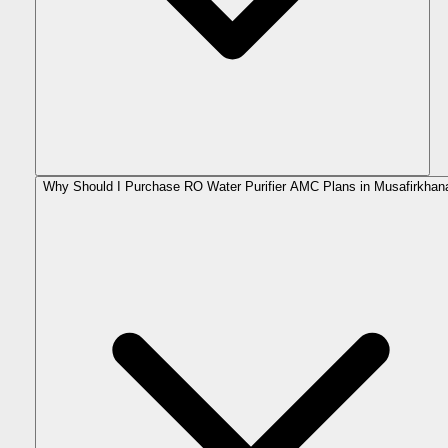
Why Should I Purchase RO Water Purifier AMC Plans in Musafirkhan