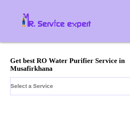
Get best RO Water Purifier Service in
Musafirkhana
Select a Service