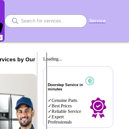
Service
5
rvices by Our
Loading...
Doorstep Service in
minutes
Genuine Parts
Best Prices
Reliable Service
Expert
Professionals