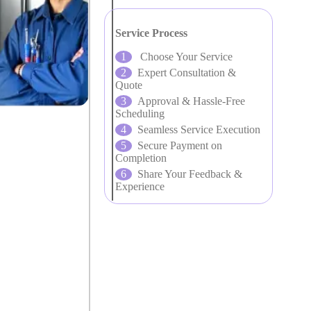
Service Process
Choose Your Service
Expert Consultation &
Quote
Approval & Hassle-Free
Scheduling
Seamless Service Execution
Secure Payment on
Completion
Share Your Feedback &
Experience