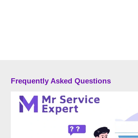
Frequently Asked Questions