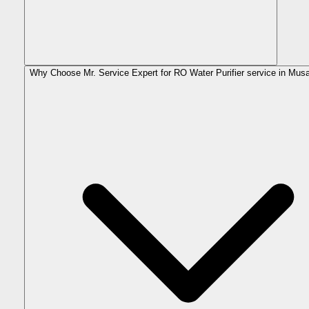
Why Choose Mr. Service Expert for RO Water Purifier service in Mus