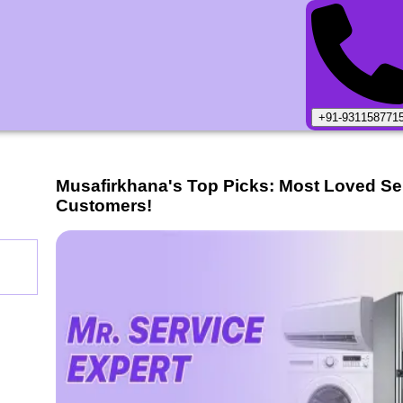
+91-931158771
Musafirkhana
's Top Picks: Most Loved Se
Customers!