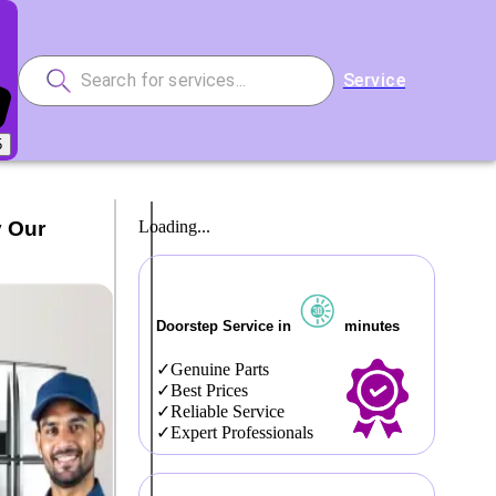
Service
5
y Our
Loading...
Doorstep Service in
minutes
Genuine Parts
Best Prices
Reliable Service
Expert Professionals