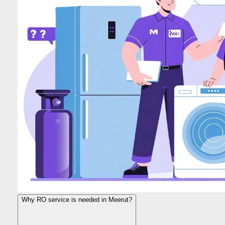
Why RO service is needed in Meerut?