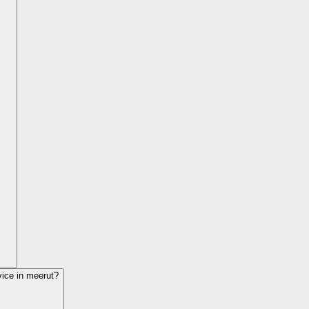
vice in
meerut
?