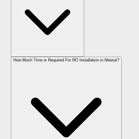
How Much Time is Required For RO Installation in Meerut?