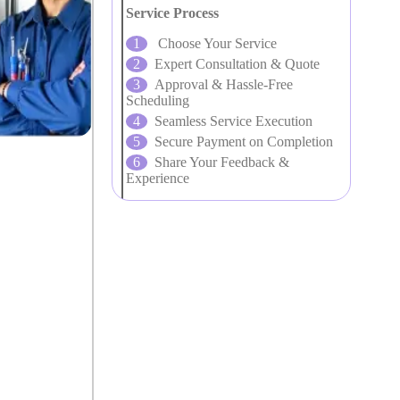
Service Process
Choose Your Service
Expert Consultation & Quote
Approval & Hassle-Free
Scheduling
Seamless Service Execution
Secure Payment on Completion
Share Your Feedback &
Experience