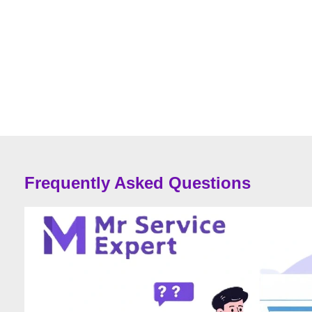
Frequently Asked Questions