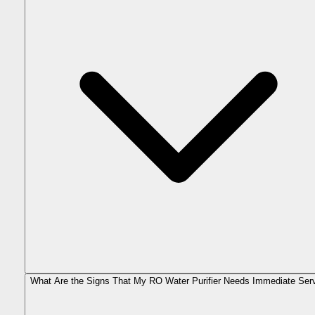
What Are the Signs That My RO Water Purifier Needs Immediate Ser