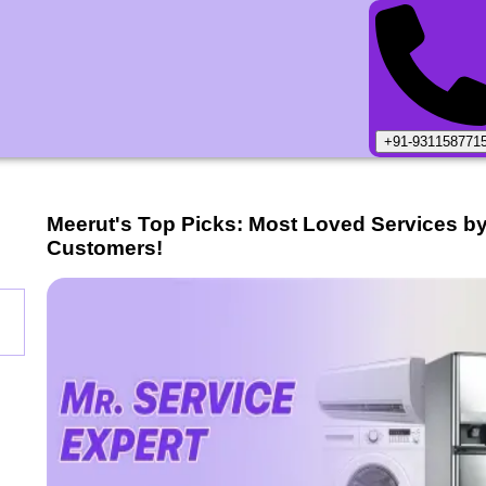
+91-931158771
Meerut
's Top Picks: Most Loved Services b
Customers!