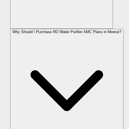
Why Should I Purchase RO Water Purifier AMC Plans in Meerut?