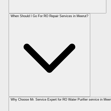
When Should I Go For RO Repair Services in Meerut?
Why Choose Mr. Service Expert for RO Water Purifier service in Meer