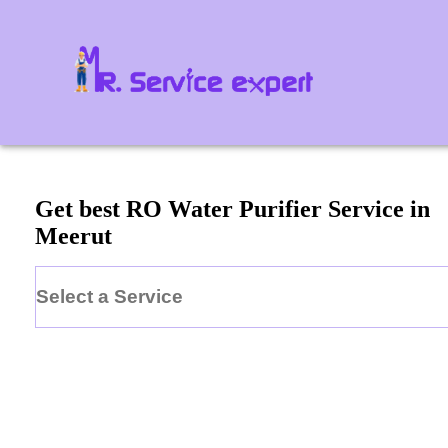
Get best RO Water Purifier Service in
Meerut
Select a Service