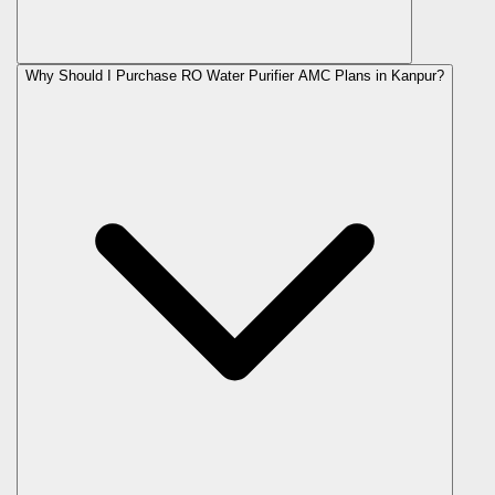
Why Should I Purchase RO Water Purifier AMC Plans in Kanpur?