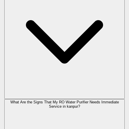
What Are the Signs That My RO Water Purifier Needs Immediate
Service in
kanpur
?