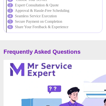
Expert Consultation & Quote
Approval & Hassle-Free Scheduling
Seamless Service Execution
Secure Payment on Completion
Share Your Feedback & Experience
Frequently Asked Questions