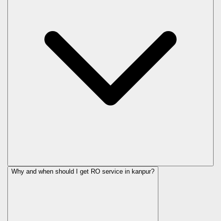
Why and when should I get RO service in
kanpur
?