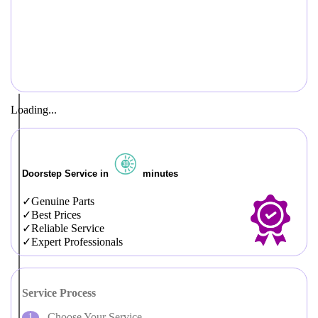
Loading...
Doorstep Service in
minutes
Genuine Parts
Best Prices
Reliable Service
Expert Professionals
Service Process
Choose Your Service