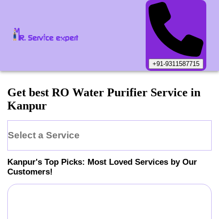
+91-9311587715
Get best RO Water Purifier Service in
Kanpur
Select a Service
Kanpur
's Top Picks: Most Loved Services by Our
Customers!