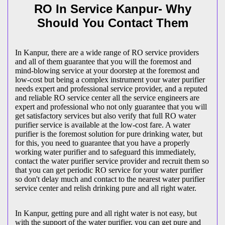
RO In Service Kanpur- Why
Should You Contact Them
In Kanpur, there are a wide range of RO service providers
and all of them guarantee that you will the foremost and
mind-blowing service at your doorstep at the foremost and
low-cost but being a complex instrument your water purifier
needs expert and professional service provider, and a reputed
and reliable RO service center all the service engineers are
expert and professional who not only guarantee that you will
get satisfactory services but also verify that full RO water
purifier service is available at the low-cost fare. A water
purifier is the foremost solution for pure drinking water, but
for this, you need to guarantee that you have a properly
working water purifier and to safeguard this immediately,
contact the water purifier service provider and recruit them so
that you can get periodic RO service for your water purifier
so don't delay much and contact to the nearest water purifier
service center and relish drinking pure and all right water.
In Kanpur, getting pure and all right water is not easy, but
with the support of the water purifier, you can get pure and