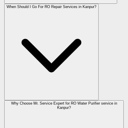
When Should I Go For RO Repair Services in Kanpur?
Why Choose Mr. Service Expert for RO Water Purifier service in
Kanpur?