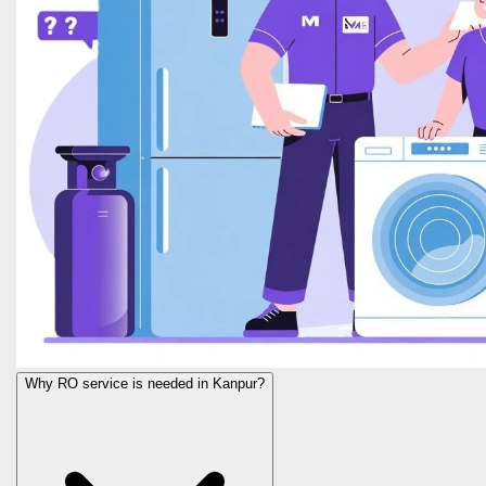
Why RO service is needed in Kanpur?