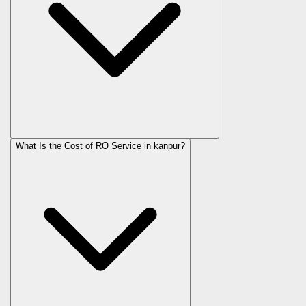
What Is the Cost of RO Service in
kanpur
?