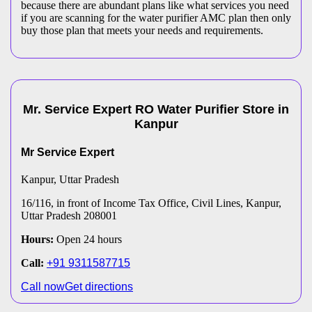
because there are abundant plans like what services you need
if you are scanning for the water purifier AMC plan then only
buy those plan that meets your needs and requirements.
Mr. Service Expert
RO Water Purifier
Store
in
Kanpur
Mr Service Expert
Kanpur
, Uttar Pradesh
16/116, in front of Income Tax Office, Civil Lines, Kanpur,
Uttar Pradesh 208001
Hours:
Open 24 hours
Call:
+91 9311587715
Call now
Get directions