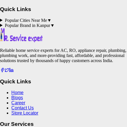
Quick Links
Popular Cities Near Me
▼
Popular Brand in
Kanpur
▼
Reliable home service experts for AC, RO, appliance repair, plumbing,
plumbing work, and more-providing fast, affordable, and professional
solutions trusted by thousands of happy customers across India.
Quick Links
Home
Blogs
Career
Contact Us
Store Locator
Our Services