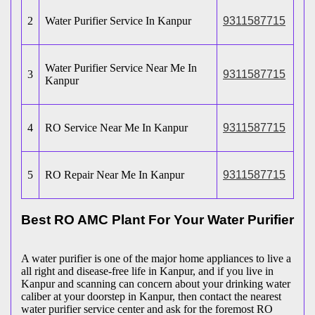
2
Water Purifier Service In Kanpur
9311587715
Water Purifier Service Near Me In
3
9311587715
Kanpur
4
RO Service Near Me In Kanpur
9311587715
5
RO Repair Near Me In Kanpur
9311587715
Best RO AMC Plant For Your Water Purifier
A water purifier is one of the major home appliances to live a
all right and disease-free life in Kanpur, and if you live in
Kanpur and scanning can concern about your drinking water
caliber at your doorstep in Kanpur, then contact the nearest
water purifier service center and ask for the foremost RO