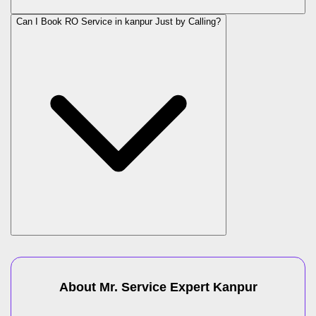
Can I Book RO Service in
kanpur
Just by Calling?
About Mr. Service Expert
Kanpur