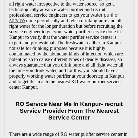
all right water irrespective to the water source, so get a
technologically advance water purifier and recruit
professional service engineers to get your
water purifier
service
done periodically and relish drinking pure and all
right water for the longer duration but before recruiting the
service engineer to get your water purifier service done in
Kanpur to verify that the water purifier service center is
expert and professional. The freshwater caliber in Kanpur is
not safe for drinking purposes because it is highly
contaminated by the abundant kinds of infection which are
potent relish to cause different types of deadly diseases, so
always guarantee that you drink pure and all right water all
the time you drink water, and for this, you should have a
properly working water purifier at your doorstep in Kanpur
and to get this reach the nearest RO water purifier service
center Kanpur.
RO Service Near Me In Kanpur- recruit
Service Provider From The Nearest
Service Center
There are a wide range of RO water purifier service center in