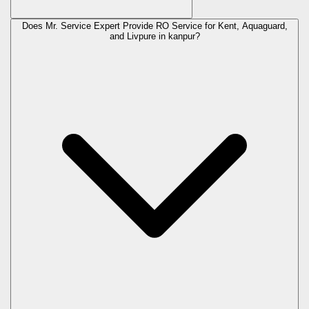
Does Mr. Service Expert Provide RO Service for Kent, Aquaguard,
and Livpure in
kanpur
?