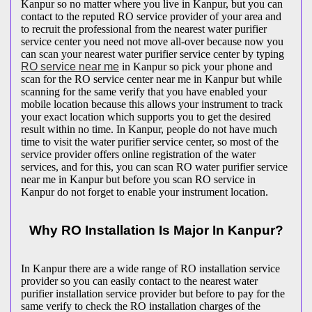
Kanpur so no matter where you live in Kanpur, but you can
contact to the reputed RO service provider of your area and
to recruit the professional from the nearest water purifier
service center you need not move all-over because now you
can scan your nearest water purifier service center by typing
RO service near me
in Kanpur so pick your phone and
scan for the RO service center near me in Kanpur but while
scanning for the same verify that you have enabled your
mobile location because this allows your instrument to track
your exact location which supports you to get the desired
result within no time. In Kanpur, people do not have much
time to visit the water purifier service center, so most of the
service provider offers online registration of the water
services, and for this, you can scan RO water purifier service
near me in Kanpur but before you scan RO service in
Kanpur do not forget to enable your instrument location.
Why RO Installation Is Major In Kanpur?
In Kanpur there are a wide range of RO installation service
provider so you can easily contact to the nearest water
purifier installation service provider but before to pay for the
same verify to check the RO installation charges of the