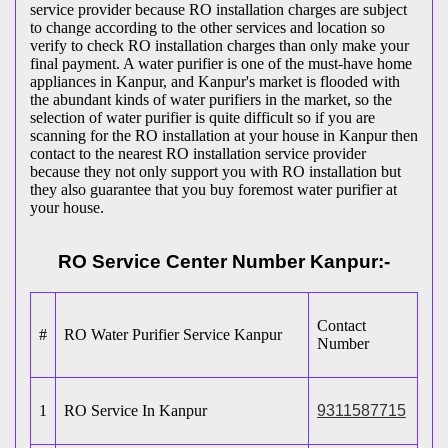
service provider because RO installation charges are subject
to change according to the other services and location so
verify to check RO installation charges than only make your
final payment. A water purifier is one of the must-have home
appliances in Kanpur, and Kanpur's market is flooded with
the abundant kinds of water purifiers in the market, so the
selection of water purifier is quite difficult so if you are
scanning for the RO installation at your house in Kanpur then
contact to the nearest RO installation service provider
because they not only support you with RO installation but
they also guarantee that you buy foremost water purifier at
your house.
RO Service Center Number Kanpur:-
Contact
#
RO Water Purifier Service Kanpur
Number
1
RO Service In Kanpur
9311587715