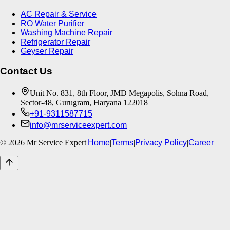
AC Repair & Service
RO Water Purifier
Washing Machine Repair
Refrigerator Repair
Geyser Repair
Contact Us
Unit No. 831, 8th Floor, JMD Megapolis, Sohna Road,
Sector-48, Gurugram, Haryana 122018
+91-9311587715
info@mrserviceexpert.com
©
2026
Mr Service Expert
|
Home
|
Terms
|
Privacy Policy
|
Career