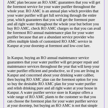
AMC plan because an RO AMC guarantees that you will get
the foremost service for your water purifier throughout the
whole year. RO AMC is an annual plan which provides that
your water purifier will get full servicing through the entire
year, which guarantees that you will get the foremost pure
and all right water throughout the whole year but before you
buy RO AMC, check RO AMC charges so that you can avail
the foremost RO annual maintenance plan for your water
purifier because that are a abundant service provider who
offers multiple kinds of customized RO AMC service in
Kanpur at your doorstep at foremost and low-cost fare.
In Kanpur, buying an RO annual maintenance service
guarantees that your water purifier will get proper repair and
maintenance services throughout the year that will keep your
water purifier efficient and productive, so if you are living in
Kanpur and concerned about your drinking water caliber,
then buying RO AMC plan can the foremost option for you
so buy the desirable RO AMC plan for your water purifier
and relish drinking pure and all right water at your house in
Kanpur. A water purifier service store in Kanpur offers a
wide range of RO AMC plants to the customer so that you
can choose the foremost plan for your water purifier service
at your doorstep, but buying an RO AMC is not that simple