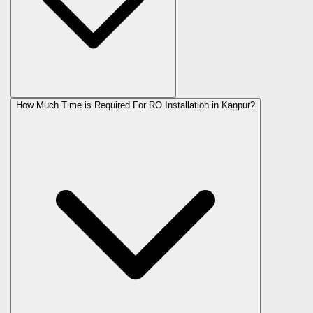
How Much Time is Required For RO Installation in Kanpur?