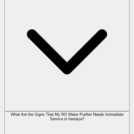
What Are the Signs That My RO Water Purifier Needs Immediate
Service in
harraiya
?