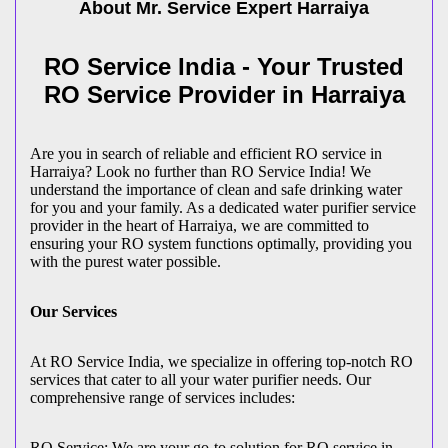
About Mr. Service Expert
Harraiya
RO Service India - Your Trusted
RO Service Provider in Harraiya
Are you in search of reliable and efficient RO service in
Harraiya? Look no further than RO Service India! We
understand the importance of clean and safe drinking water
for you and your family. As a dedicated water purifier service
provider in the heart of Harraiya, we are committed to
ensuring your RO system functions optimally, providing you
with the purest water possible.
Our Services
At RO Service India, we specialize in offering top-notch RO
services that cater to all your water purifier needs. Our
comprehensive range of services includes:
RO Service: We are your go-to solution for RO service in