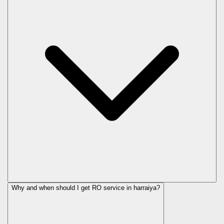
Why and when should I get RO service in
harraiya
?