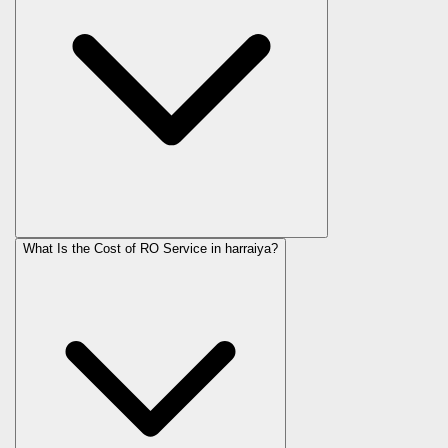
What Is the Cost of RO Service in
harraiya
?