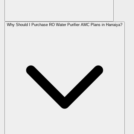
Why Should I Purchase RO Water Purifier AMC Plans in Harraiya?