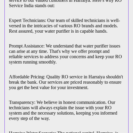
service to our valued customers in Harraiya. Here's why RO
Service India stands out:
Expert Technicians: Our team of skilled technicians is well-
versed in the intricacies of various RO brands and models.
Rest assured, your water purifier is in capable hands.
Prompt Assistance: We understand that water purifier issues
can arise at any time. That's why we offer prompt and
reliable services to address your concerns and keep your RO
system running smoothly.
Affordable Pricing: Quality RO service in Harraiya shouldn't
break the bank. Our services are priced reasonably to ensure
you get the best value for your investment.
Transparency: We believe in honest communication. Our
technicians will always explain the issue with your RO
system and the necessary solutions, keeping you informed
every step of the way.