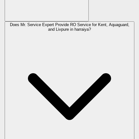
Does Mr. Service Expert Provide RO Service for Kent, Aquaguard,
and Livpure in
harraiya
?