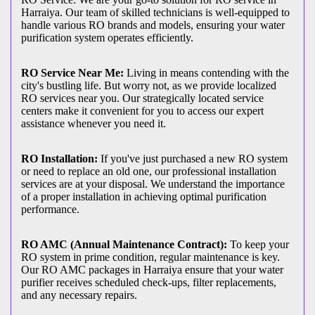
Harraiya. Our team of skilled technicians is well-equipped to
handle various RO brands and models, ensuring your water
purification system operates efficiently.
RO Service Near Me:
Living in means contending with the
city's bustling life. But worry not, as we provide localized
RO services near you. Our strategically located service
centers make it convenient for you to access our expert
assistance whenever you need it.
RO Installation:
If you've just purchased a new RO system
or need to replace an old one, our professional installation
services are at your disposal. We understand the importance
of a proper installation in achieving optimal purification
performance.
RO AMC (Annual Maintenance Contract):
To keep your
RO system in prime condition, regular maintenance is key.
Our RO AMC packages in Harraiya ensure that your water
purifier receives scheduled check-ups, filter replacements,
and any necessary repairs.