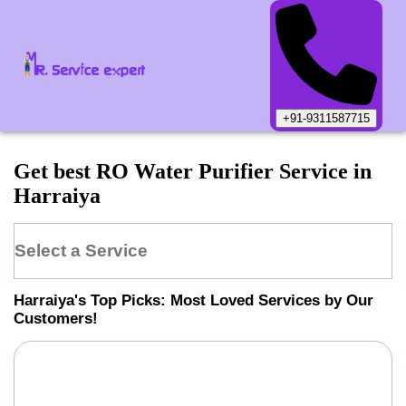
+91-9311587715
Get best RO Water Purifier Service in
Harraiya
Select a Service
Harraiya
's Top Picks: Most Loved Services by Our
Customers!