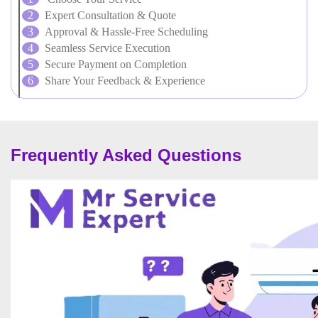
Expert Consultation & Quote
Approval & Hassle-Free Scheduling
Seamless Service Execution
Secure Payment on Completion
Share Your Feedback & Experience
Frequently Asked Questions