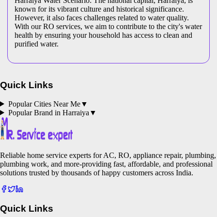
Harraiya Water Scenario: The national capital, Harraiya, is
known for its vibrant culture and historical significance.
However, it also faces challenges related to water quality.
With our RO services, we aim to contribute to the city's water
health by ensuring your household has access to clean and
purified water.
Quick Links
Popular Cities Near Me
▼
Popular Brand in
Harraiya
▼
Reliable home service experts for AC, RO, appliance repair, plumbing,
plumbing work, and more-providing fast, affordable, and professional
solutions trusted by thousands of happy customers across India.
Quick Links