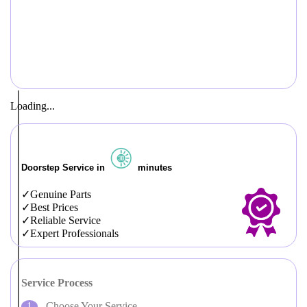
Loading...
Doorstep Service in
minutes
Genuine Parts
Best Prices
Reliable Service
Expert Professionals
Service Process
Choose Your Service