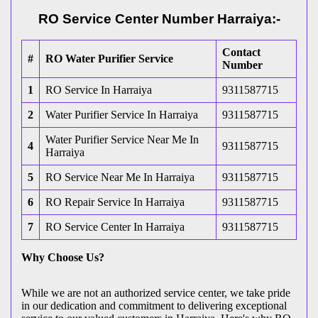
RO Service Center Number Harraiya:-
Contact
#
RO Water Purifier Service
Number
1
RO Service In Harraiya
9311587715
2
Water Purifier Service In Harraiya
9311587715
Water Purifier Service Near Me In
4
9311587715
Harraiya
5
RO Service Near Me In Harraiya
9311587715
6
RO Repair Service In Harraiya
9311587715
7
RO Service Center In Harraiya
9311587715
Why Choose Us?
While we are not an authorized service center, we take pride
in our dedication and commitment to delivering exceptional