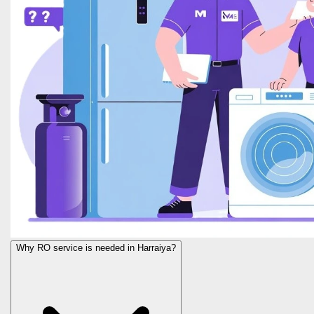
Why RO service is needed in Harraiya?