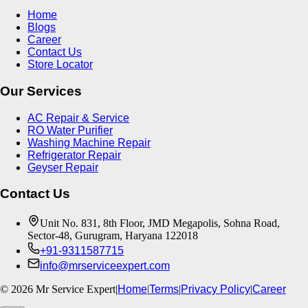
Home
Blogs
Career
Contact Us
Store Locator
Our Services
AC Repair & Service
RO Water Purifier
Washing Machine Repair
Refrigerator Repair
Geyser Repair
Contact Us
Unit No. 831, 8th Floor, JMD Megapolis, Sohna Road,
Sector-48, Gurugram, Haryana 122018
+91-9311587715
info@mrserviceexpert.com
©
2026
Mr Service Expert
|
Home
|
Terms
|
Privacy Policy
|
Career