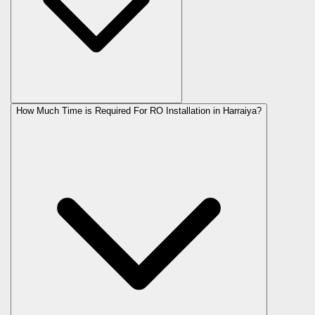
How Much Time is Required For RO Installation in Harraiya?