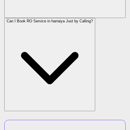
Can I Book RO Service in
harraiya
Just by Calling?