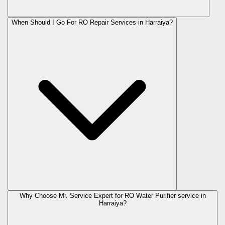
When Should I Go For RO Repair Services in Harraiya?
Why Choose Mr. Service Expert for RO Water Purifier service in
Harraiya?