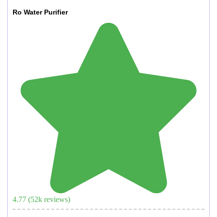
Ro Water Purifier
4.77
(
52
k reviews)