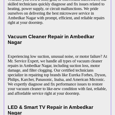
skilled technicians quickly diagnose and fix issues related to
heating, power supply, or circuit malfunctions. We pride
ourselves on delivering the best microwave service in
Ambedkar Nagar
with prompt, efficient, and reliable repairs
right at your doorstep.
Vacuum Cleaner Repair in
Ambedkar
Nagar
Experiencing low suction, unusual noise, or motor failure? At
Mr. Service Expert, we handle all types of vacuum cleaner
repairs in
Ambedkar Nagar
, including suction loss, motor
damage, and filter clogging. Our certified technicians
specialize in repairing top brands like Eureka Forbes, Dyson,
Philips, Karcher, Panasonic, Inalsa, and American Micronic.
We expertly diagnose and fix performance issues to restore
your vacuum cleaner to like-new condition with fast, reliable,
and affordable service right at your doorstep.
LED & Smart TV Repair in
Ambedkar
Nagar