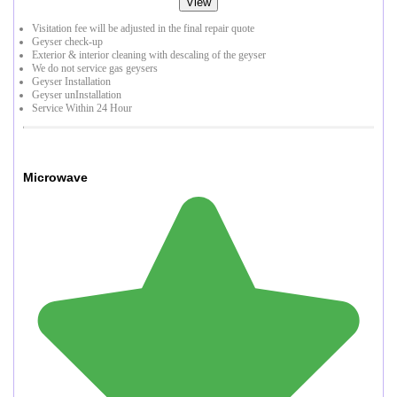
View
Visitation fee will be adjusted in the final repair quote
Geyser check-up
Exterior & interior cleaning with descaling of the geyser
We do not service gas geysers
Geyser Installation
Geyser unInstallation
Service Within 24 Hour
Microwave