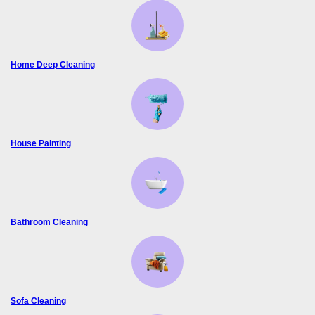
Home Deep Cleaning
House Painting
Bathroom Cleaning
Sofa Cleaning