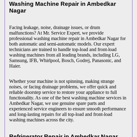
Washing Machine Repair in
Ambedkar
Nagar
Facing leakage, noise, drainage issues, or drum
malfunctions? At Mr. Service Expert, we provide
professional washing machine repair in
Ambedkar Nagar
for
both automatic and semi-automatic models. Our expert
technicians are trained to handle top-load and front-load
washing machines from all leading brands, including LG,
Samsung, IFB, Whirlpool, Bosch, Godrej, Panasonic, and
Haier.
Whether your machine is not spinning, making strange
noises, or facing drainage problems, we offer quick and
reliable doorstep service to restore your appliance to full
functionality. As one of the best washing machine services in
Ambedkar Nagar
, we use genuine spare parts and
experienced service engineers to ensure smooth performance
and long-lasting repairs for all top-load and front-load
washing machines across the city.
Refrigerator Repair in
Ambedkar Nagar