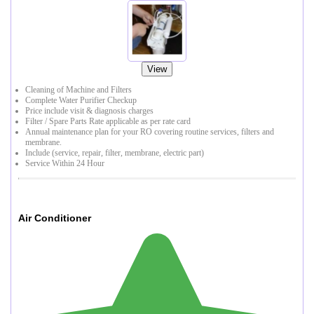
View
Cleaning of Machine and Filters
Complete Water Purifier Checkup
Price include visit & diagnosis charges
Filter / Spare Parts Rate applicable as per rate card
Annual maintenance plan for your RO covering routine services, filters and
membrane.
Include (service, repair, filter, membrane, electric part)
Service Within 24 Hour
Air Conditioner