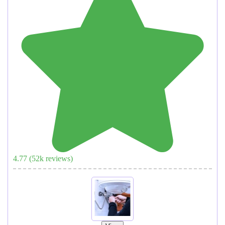
4.77
(
52
k reviews)