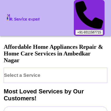
+91-9311587715
Affordable Home Appliances Repair &
Home Care Services in
Ambedkar
Nagar
Select a Service
Most Loved Services by Our
Customers!