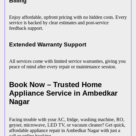
Billing
Enjoy affordable, upfront pricing with no hidden costs. Every
service is backed by clear estimates and post-service
feedback support.
Extended Warranty Support
All services come with limited service warranties, giving you
peace of mind after every repair or maintenance session.
Book Now – Trusted Home
Appliance Service in
Ambedkar
Nagar
Facing trouble with your AC, fridge, washing machine, RO,
geyser, microwave, LED TV, or vacuum cleaner? Get quick,
affordable appliance repair in
Ambedkar Nagar
with just a
call or online booking.