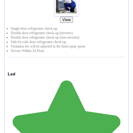
View
Single door refrigerator check-up
Double door refrigerator check-up (inverter)
Double door refrigerator check-up (non-inverter)
Side-by-side door refrigerator check-up
Visitation fee will be adjusted in the final repair quote
Service Within 24 Hour
Led