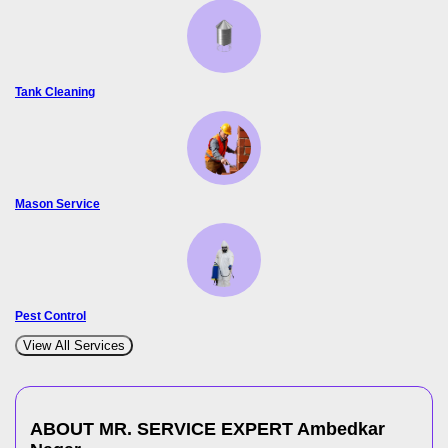
Tank Cleaning
Mason Service
Pest Control
View All Services
ABOUT MR. SERVICE EXPERT
Ambedkar