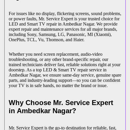
For issues like no display, flickering screens, sound problems,
or power faults, Mr. Service Expert is your trusted choice for
LED and Smart TV repair in
Ambedkar Nagar
. We provide
expert repair and maintenance services for all major brands,
including Sony, Samsung, LG, Panasonic, MI (Xiaomi),
OnePlus, TCL, Vu, Thomson, and Haier.
Whether you need screen replacement, audio-video
troubleshooting, or any other brand-specific repair, our
trained technicians deliver fast, reliable solutions right at your
doorstep. As a top LED & Smart TV repair service in
Ambedkar Nagar
, we ensure same-day service, genuine spare
parts, and industry-leading support—so you can be confident
your TV is in safe hands, no matter the brand or issue.
Why Choose Mr. Service Expert
in
Ambedkar Nagar
?
Mr. Service Expert is the go-to destination for reliable, fast,