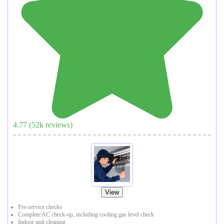
4.77
(
52
k reviews)
View
Pre-service checks
Complete AC check-up, including cooling gas level check
Indoor unit cleaning