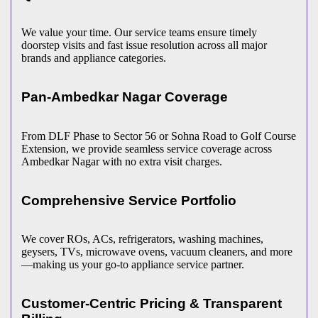
We value your time. Our service teams ensure timely
doorstep visits and fast issue resolution across all major
brands and appliance categories.
Pan-
Ambedkar Nagar
Coverage
From DLF Phase to Sector 56 or Sohna Road to Golf Course
Extension, we provide seamless service coverage across
Ambedkar Nagar
with no extra visit charges.
Comprehensive Service Portfolio
We cover ROs, ACs, refrigerators, washing machines,
geysers, TVs, microwave ovens, vacuum cleaners, and more
—making us your go-to appliance service partner.
Customer-Centric Pricing & Transparent