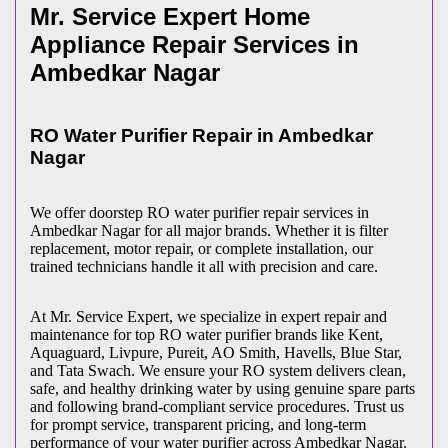
Mr. Service Expert Home
Appliance Repair Services in
Ambedkar Nagar
RO Water Purifier Repair in
Ambedkar
Nagar
We offer doorstep RO water purifier repair services in
Ambedkar Nagar
for all major brands. Whether it is filter
replacement, motor repair, or complete installation, our
trained technicians handle it all with precision and care.
At Mr. Service Expert, we specialize in expert repair and
maintenance for top RO water purifier brands like Kent,
Aquaguard, Livpure, Pureit, AO Smith, Havells, Blue Star,
and Tata Swach. We ensure your RO system delivers clean,
safe, and healthy drinking water by using genuine spare parts
and following brand-compliant service procedures. Trust us
for prompt service, transparent pricing, and long-term
performance of your water purifier across
Ambedkar Nagar
.