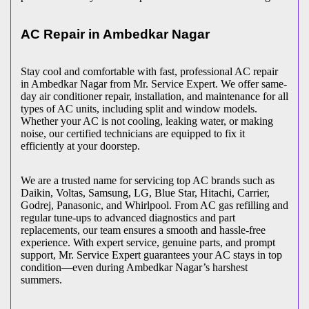
AC Repair in
Ambedkar Nagar
Stay cool and comfortable with fast, professional AC repair
in
Ambedkar Nagar
from Mr. Service Expert. We offer same-
day air conditioner repair, installation, and maintenance for all
types of AC units, including split and window models.
Whether your AC is not cooling, leaking water, or making
noise, our certified technicians are equipped to fix it
efficiently at your doorstep.
We are a trusted name for servicing top AC brands such as
Daikin, Voltas, Samsung, LG, Blue Star, Hitachi, Carrier,
Godrej, Panasonic, and Whirlpool. From AC gas refilling and
regular tune-ups to advanced diagnostics and part
replacements, our team ensures a smooth and hassle-free
experience. With expert service, genuine parts, and prompt
support, Mr. Service Expert guarantees your AC stays in top
condition—even during
Ambedkar Nagar
’s harshest
summers.