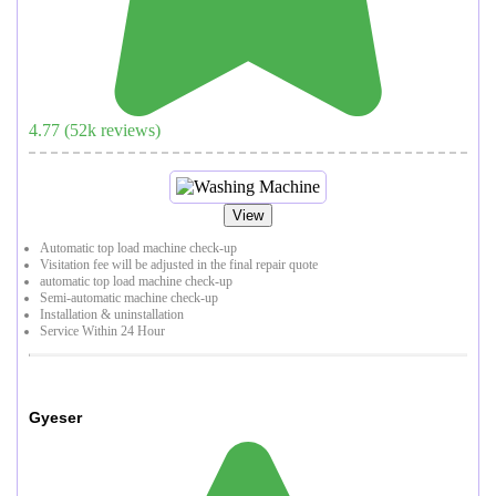
4.77
(
52
k reviews)
View
Automatic top load machine check-up
Visitation fee will be adjusted in the final repair quote
automatic top load machine check-up
Semi-automatic machine check-up
Installation & uninstallation
Service Within 24 Hour
Gyeser