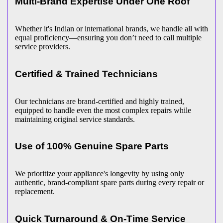
Multi-Brand Expertise Under One Roof
Whether it's Indian or international brands, we handle all with
equal proficiency—ensuring you don’t need to call multiple
service providers.
Certified & Trained Technicians
Our technicians are brand-certified and highly trained,
equipped to handle even the most complex repairs while
maintaining original service standards.
Use of 100% Genuine Spare Parts
We prioritize your appliance's longevity by using only
authentic, brand-compliant spare parts during every repair or
replacement.
Quick Turnaround & On-Time Service