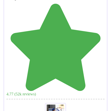
4.77
(
52
k reviews)