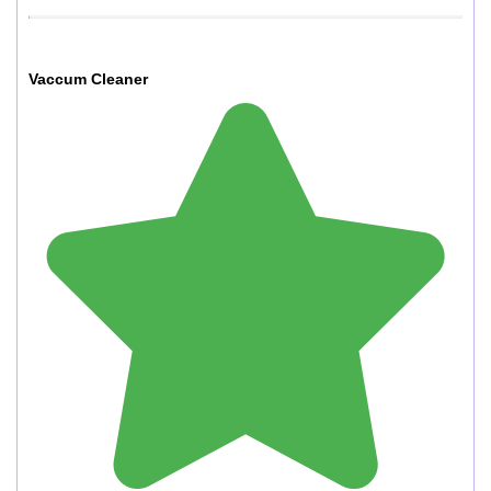
Vaccum Cleaner