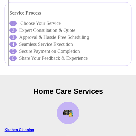
Service Process
Choose Your Service
Expert Consultation & Quote
Approval & Hassle-Free Scheduling
Seamless Service Execution
Secure Payment on Completion
Share Your Feedback & Experience
Home Care Services
Kitchen Cleaning