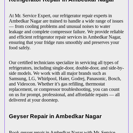
At Mr. Service Expert, our refrigerator repair experts in
Ambedkar Nagar
are trained to handle a wide range of issues
— from cooling problems and unusual noises to water
leakage and complete compressor failure. We provide reliable
and efficient refrigerator repair services in
Ambedkar Nagar
,
ensuring that your fridge runs smoothly and preserves your
food safely.
Our certified technicians specialize in servicing all types of
refrigerators, including single-door, double-door, and side-by-
side models. We work with all major brands such as
Samsung, LG, Whirlpool, Haier, Godrej, Panasonic, Bosch,
and Videocon. Whether it’s gas refilling, thermostat
replacement, or compressor troubleshooting, you can count
on us for prompt, professional, and affordable repairs — all
delivered at your doorstep.
Geyser Repair in
Ambedkar Nagar
Book geyser repair in
Ambedkar Nagar
with Mr. Service