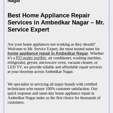
Nagar
Best Home Appliance Repair
Services in
Ambedkar Nagar
– Mr.
Service Expert
Are your home appliances not working as they should?
Welcome to Mr. Service Expert, the most trusted name for
home appliance repair in
Ambedkar Nagar
. Whether
it’s a
RO water purifier
, air conditioner, washing machine,
refrigerator, geyser, microwave oven, vacuum cleaner, or
LED TV, we provide reliable and affordable repair services
at your doorstep across
Ambedkar Nagar
.
We specialize in servicing all major brands with certified
technicians who ensure 100% customer satisfaction. Our
quick response and same-day home appliance repair in
Ambedkar Nagar
make us the first choice for thousands of
customers.