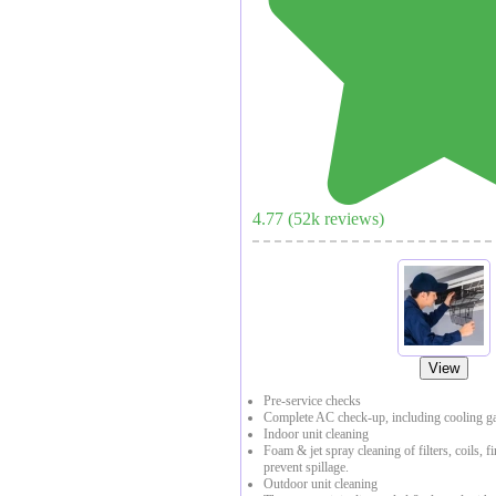
4.77
(
52
k reviews)
View
Pre-service checks
Complete AC check-up, including cooling ga
Indoor unit cleaning
Foam & jet spray cleaning of filters, coils, f
prevent spillage.
Outdoor unit cleaning