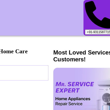
+91-931158771
 Home Care
Most Loved Service
Customers!