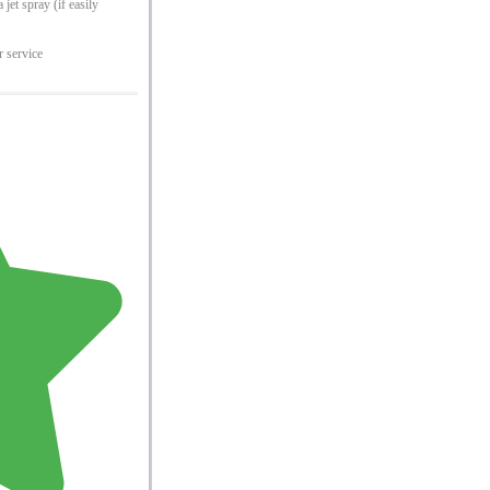
jet spray (if easily
r service