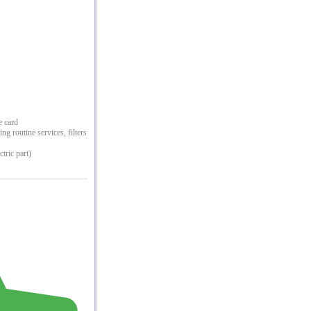
e card
g routine services, filters
ctric part)