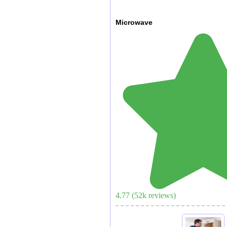
Microwave
4.77
(
52
k reviews)