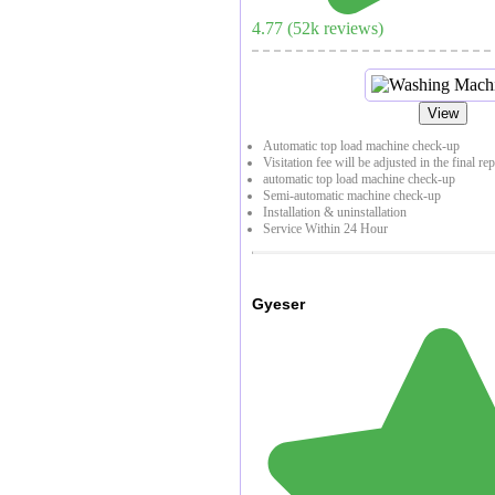
4.77
(
52
k reviews)
View
Automatic top load machine check-up
Visitation fee will be adjusted in the final re
automatic top load machine check-up
Semi-automatic machine check-up
Installation & uninstallation
Service Within 24 Hour
Gyeser