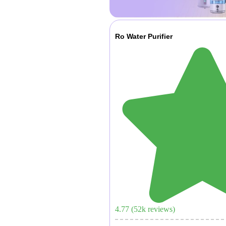
Ro Water Purifier
4.77
(
52
k reviews)