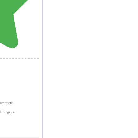
pair quote
f the geyser