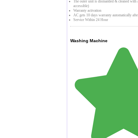
The outer unit is dismantled & cleaned with a 
accessible)
Warranty activation
AC gets 10 days warranty automatically afte
Service Within 24 Hour
Washing Machine