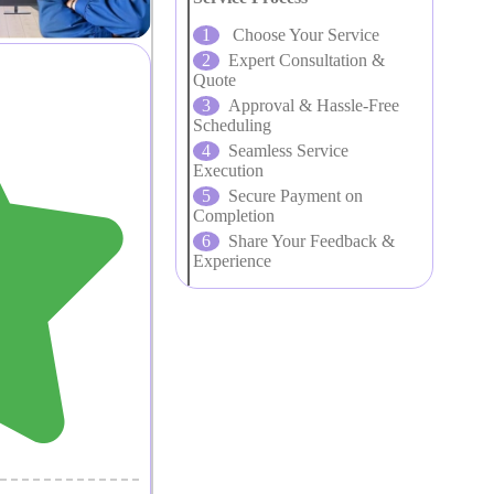
Choose Your Service
Expert Consultation &
Quote
Approval & Hassle-Free
Scheduling
Seamless Service
Execution
Secure Payment on
Completion
Share Your Feedback &
Experience