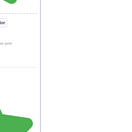
pair quote