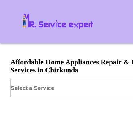
Affordable Home Appliances Repair &
Services in
Chirkunda
Select a Service