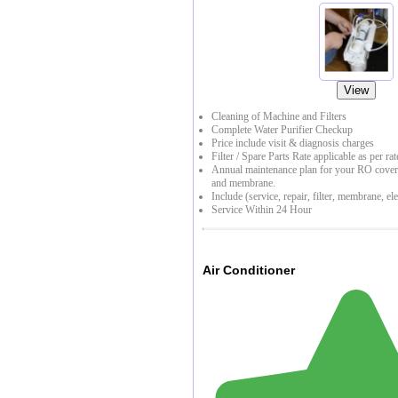
View
Cleaning of Machine and Filters
Complete Water Purifier Checkup
Price include visit & diagnosis charges
Filter / Spare Parts Rate applicable as per rat
Annual maintenance plan for your RO coverin
and membrane.
Include (service, repair, filter, membrane, ele
Service Within 24 Hour
Air Conditioner