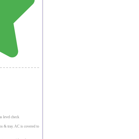
s level check
ins & tray. AC is covered to