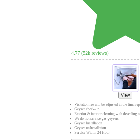
4.77
(
52
k reviews)
View
Visitation fee will be adjusted in the final re
Geyser check-up
Exterior & interior cleaning with descaling o
We do not service gas geysers
Geyser Installation
Geyser unInstallation
Service Within 24 Hour