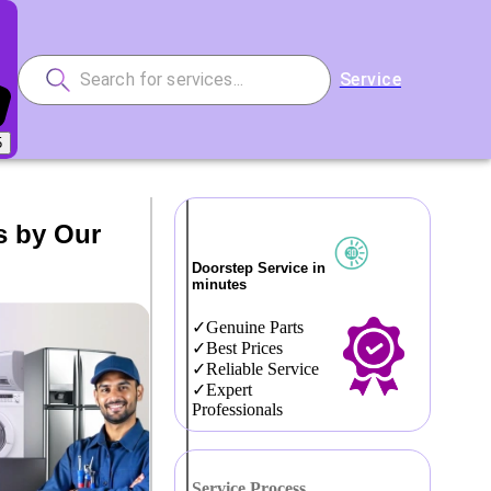
Service
5
s by Our
Doorstep Service in
minutes
Genuine Parts
Best Prices
Reliable Service
Expert
Professionals
Service Process