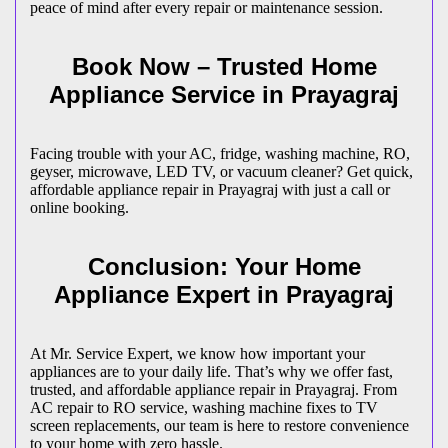
peace of mind after every repair or maintenance session.
Book Now – Trusted Home
Appliance Service in
Prayagraj
Facing trouble with your AC, fridge, washing machine, RO,
geyser, microwave, LED TV, or vacuum cleaner? Get quick,
affordable appliance repair in
Prayagraj
with just a call or
online booking.
Conclusion: Your Home
Appliance Expert in
Prayagraj
At Mr. Service Expert, we know how important your
appliances are to your daily life. That’s why we offer fast,
trusted, and affordable appliance repair in
Prayagraj
. From
AC repair to RO service, washing machine fixes to TV
screen replacements, our team is here to restore convenience
to your home with zero hassle.