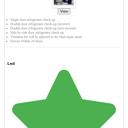
View
Single door refrigerator check-up
Double door refrigerator check-up (inverter)
Double door refrigerator check-up (non-inverter)
Side-by-side door refrigerator check-up
Visitation fee will be adjusted in the final repair quote
Service Within 24 Hour
Led