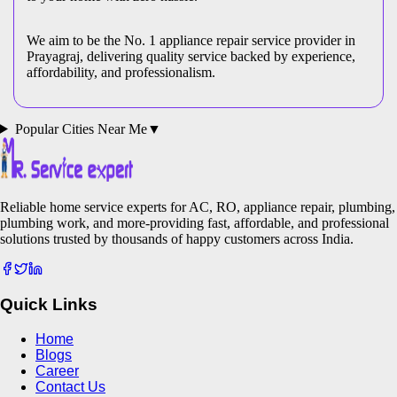
We aim to be the No. 1 appliance repair service provider in
Prayagraj
, delivering quality service backed by experience,
affordability, and professionalism.
Popular Cities Near Me
▼
Reliable home service experts for AC, RO, appliance repair, plumbing,
plumbing work, and more-providing fast, affordable, and professional
solutions trusted by thousands of happy customers across India.
Quick Links
Home
Blogs
Career
Contact Us