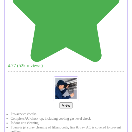
4.77
(
52
k reviews)
View
Pre-service checks
Complete AC check-up, including cooling gas level check
Indoor unit cleaning
Foam & jet spray cleaning of filters, coils, fins & tray. AC is covered to prevent
spillage.