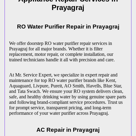
Prayagraj
RO Water Purifier Repair in
Prayagraj
We offer doorstep RO water purifier repair services in
Prayagraj
for all major brands. Whether it is filter
replacement, motor repair, or complete installation, our
trained technicians handle it all with precision and care.
At Mr. Service Expert, we specialize in expert repair and
maintenance for top RO water purifier brands like Kent,
Aquaguard, Livpure, Pureit, AO Smith, Havells, Blue Star,
and Tata Swach. We ensure your RO system delivers clean,
safe, and healthy drinking water by using genuine spare parts
and following brand-compliant service procedures. Trust us
for prompt service, transparent pricing, and long-term
performance of your water purifier across
Prayagraj
.
AC Repair in
Prayagraj