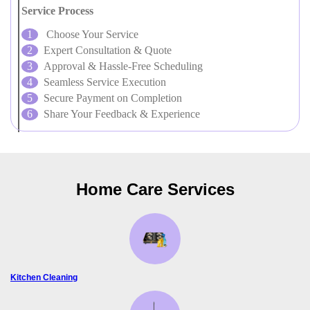
Service Process
Choose Your Service
Expert Consultation & Quote
Approval & Hassle-Free Scheduling
Seamless Service Execution
Secure Payment on Completion
Share Your Feedback & Experience
Home Care Services
Kitchen Cleaning