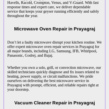
Havells, Racold, Crompton, Venus, and V-Guard. With fast
response times and expert care, we deliver dependable
service that keeps your geyser running efficiently and safely
throughout the year.
Microwave Oven Repair in
Prayagraj
Don’t let a faulty microwave disrupt your kitchen routine. We
offer expert microwave oven repair services in
Prayagraj
for
all major brands, including LG, Samsung, IFB, Whirlpool,
Panasonic, Godrej, and Bajaj.
Whether you own a solo, grill, or convection microwave, our
skilled technicians quickly diagnose and fix issues related to
heating, power supply, or circuit malfunctions. We pride
ourselves on delivering the best microwave service in
Prayagraj
with prompt, efficient, and reliable repairs right at
your doorstep.
Vacuum Cleaner Repair in
Prayagraj