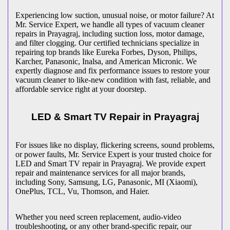
Experiencing low suction, unusual noise, or motor failure? At
Mr. Service Expert, we handle all types of vacuum cleaner
repairs in
Prayagraj
, including suction loss, motor damage,
and filter clogging. Our certified technicians specialize in
repairing top brands like Eureka Forbes, Dyson, Philips,
Karcher, Panasonic, Inalsa, and American Micronic. We
expertly diagnose and fix performance issues to restore your
vacuum cleaner to like-new condition with fast, reliable, and
affordable service right at your doorstep.
LED & Smart TV Repair in
Prayagraj
For issues like no display, flickering screens, sound problems,
or power faults, Mr. Service Expert is your trusted choice for
LED and Smart TV repair in
Prayagraj
. We provide expert
repair and maintenance services for all major brands,
including Sony, Samsung, LG, Panasonic, MI (Xiaomi),
OnePlus, TCL, Vu, Thomson, and Haier.
Whether you need screen replacement, audio-video
troubleshooting, or any other brand-specific repair, our