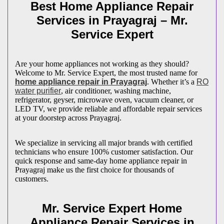
Best Home Appliance Repair
Services in
Prayagraj
– Mr.
Service Expert
Are your home appliances not working as they should?
Welcome to Mr. Service Expert, the most trusted name for
home appliance repair in
Prayagraj
. Whether it’s a
RO
water purifier
, air conditioner, washing machine,
refrigerator, geyser, microwave oven, vacuum cleaner, or
LED TV, we provide reliable and affordable repair services
at your doorstep across
Prayagraj
.
We specialize in servicing all major brands with certified
technicians who ensure 100% customer satisfaction. Our
quick response and same-day home appliance repair in
Prayagraj
make us the first choice for thousands of
customers.
Mr. Service Expert Home
Appliance Repair Services in