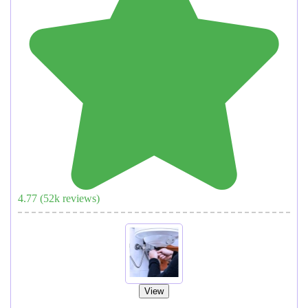
4.77
(
52
k reviews)
View