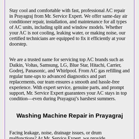
Stay cool and comfortable with fast, professional AC repair
in
Prayagraj
from Mr. Service Expert. We offer same-day air
conditioner repair, installation, and maintenance for all types
of AC units, including split and window models. Whether
your AC is not cooling, leaking water, or making noise, our
certified technicians are equipped to fix it efficiently at your
doorstep.
We are a trusted name for servicing top AC brands such as
Daikin, Voltas, Samsung, LG, Blue Star, Hitachi, Carrier,
Godrej, Panasonic, and Whirlpool. From AC gas refilling and
regular tune-ups to advanced diagnostics and part
replacements, our team ensures a smooth and hassle-free
experience. With expert service, genuine parts, and prompt
support, Mr. Service Expert guarantees your AC stays in top
condition—even during
Prayagraj
’s harshest summers.
Washing Machine Repair in
Prayagraj
Facing leakage, noise, drainage issues, or drum
malfunctions? At Mr. Service Expert, we provide