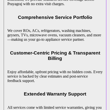
Prayagraj
with no extra visit charges.
Comprehensive Service Portfolio
We cover ROs, ACs, refrigerators, washing machines,
geysers, TVs, microwave ovens, vacuum cleaners, and more
—making us your go-to appliance service partner.
Customer-Centric Pricing & Transparent
Billing
Enjoy affordable, upfront pricing with no hidden costs. Every
service is backed by clear estimates and post-service
feedback support.
Extended Warranty Support
All services come with limited service warranties, giving you