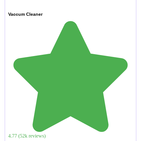
Vaccum Cleaner
4.77
(
52
k reviews)