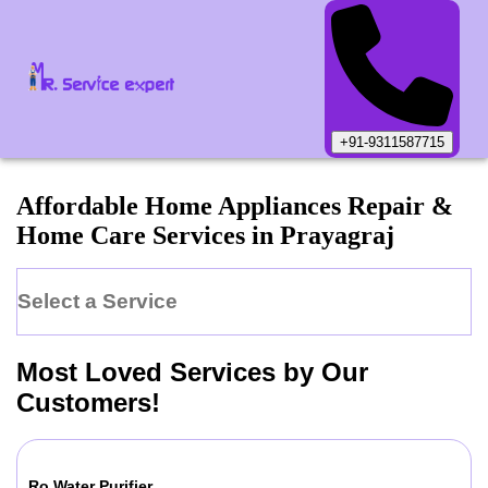
+91-9311587715
Affordable Home Appliances Repair &
Home Care Services in
Prayagraj
Select a Service
Most Loved Services by Our
Customers!
Ro Water Purifier