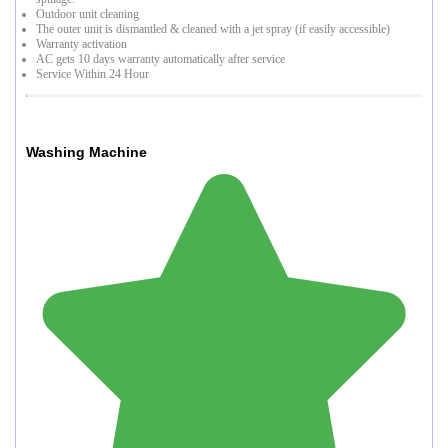
Outdoor unit cleaning
The outer unit is dismantled & cleaned with a jet spray (if easily accessible)
Warranty activation
AC gets 10 days warranty automatically after service
Service Within 24 Hour
Washing Machine