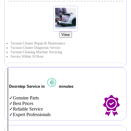
View
Vacuum Cleaner Repair & Maintenance
Vacuum Cleaner Diagnostic Service
Vacuum Cleaning Machine Servicing
Service Within 24 Hour
Doorstep Service in
minutes
Genuine Parts
Best Prices
Reliable Service
Expert Professionals