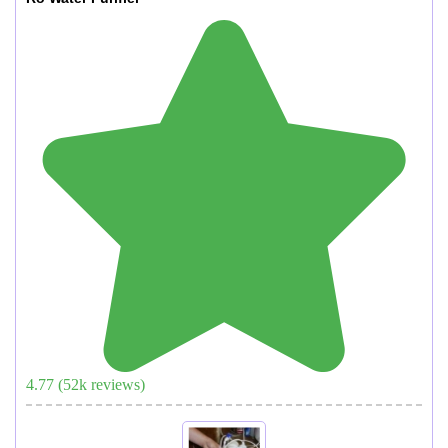
4.77
(
52
k reviews)