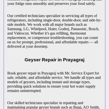
your fridge runs smoothly and preserves your food safely.
Our certified technicians specialize in servicing all types of
refrigerators, including single-door, double-door, and side-by-
side models. We work with all major brands such as
Samsung, LG, Whirlpool, Haier, Godrej, Panasonic, Bosch,
and Videocon. Whether it’s gas refilling, thermostat
replacement, or compressor troubleshooting, you can count
on us for prompt, professional, and affordable repairs — all
delivered at your doorstep.
Geyser Repair in
Prayagraj
Book geyser repair in
Prayagraj
with Mr. Service Expert for
safe, reliable, and affordable service. We handle all types and
models of geysers, including instant and storage types,
providing quick solutions to ensure your hot water supply
remains uninterrupted.
Our skilled technicians specialize in repairing and
maintaining popular geyser brands such as Bajaj, AO Smith,