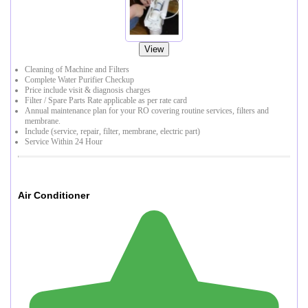
View
Cleaning of Machine and Filters
Complete Water Purifier Checkup
Price include visit & diagnosis charges
Filter / Spare Parts Rate applicable as per rate card
Annual maintenance plan for your RO covering routine services, filters and
membrane.
Include (service, repair, filter, membrane, electric part)
Service Within 24 Hour
Air Conditioner