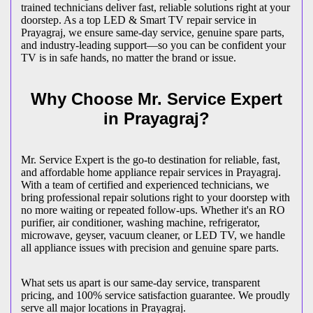
trained technicians deliver fast, reliable solutions right at your
doorstep. As a top LED & Smart TV repair service in
Prayagraj
, we ensure same-day service, genuine spare parts,
and industry-leading support—so you can be confident your
TV is in safe hands, no matter the brand or issue.
Why Choose Mr. Service Expert
in
Prayagraj
?
Mr. Service Expert is the go-to destination for reliable, fast,
and affordable home appliance repair services in
Prayagraj
.
With a team of certified and experienced technicians, we
bring professional repair solutions right to your doorstep with
no more waiting or repeated follow-ups. Whether it's an RO
purifier, air conditioner, washing machine, refrigerator,
microwave, geyser, vacuum cleaner, or LED TV, we handle
all appliance issues with precision and genuine spare parts.
What sets us apart is our same-day service, transparent
pricing, and 100% service satisfaction guarantee. We proudly
serve all major locations in
Prayagraj
.