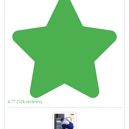
4.77
(
52
k reviews)