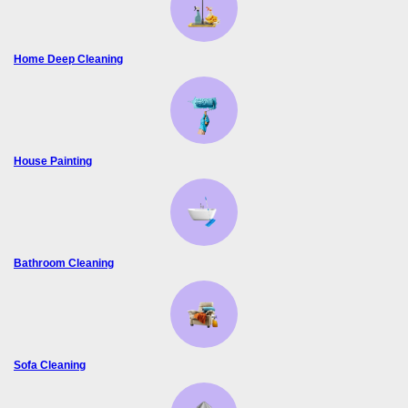
Home Deep Cleaning
House Painting
Bathroom Cleaning
Sofa Cleaning