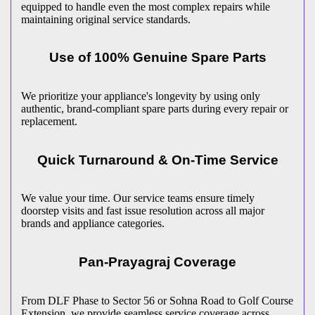
equipped to handle even the most complex repairs while
maintaining original service standards.
Use of 100% Genuine Spare Parts
We prioritize your appliance's longevity by using only
authentic, brand-compliant spare parts during every repair or
replacement.
Quick Turnaround & On-Time Service
We value your time. Our service teams ensure timely
doorstep visits and fast issue resolution across all major
brands and appliance categories.
Pan-
Prayagraj
Coverage
From DLF Phase to Sector 56 or Sohna Road to Golf Course
Extension, we provide seamless service coverage across