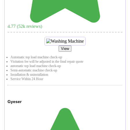
4.77
(
52
k reviews)
View
Automatic top load machine check-up
Visitation fee will be adjusted in the final repair quote
automatic top load machine check-up
Semi-automatic machine check-up
Installation & uninstallation
Service Within 24 Hour
Gyeser