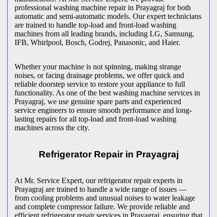
professional washing machine repair in
Prayagraj
for both
automatic and semi-automatic models. Our expert technicians
are trained to handle top-load and front-load washing
machines from all leading brands, including LG, Samsung,
IFB, Whirlpool, Bosch, Godrej, Panasonic, and Haier.
Whether your machine is not spinning, making strange
noises, or facing drainage problems, we offer quick and
reliable doorstep service to restore your appliance to full
functionality. As one of the best washing machine services in
Prayagraj
, we use genuine spare parts and experienced
service engineers to ensure smooth performance and long-
lasting repairs for all top-load and front-load washing
machines across the city.
Refrigerator Repair in
Prayagraj
At Mr. Service Expert, our refrigerator repair experts in
Prayagraj
are trained to handle a wide range of issues —
from cooling problems and unusual noises to water leakage
and complete compressor failure. We provide reliable and
efficient refrigerator repair services in
Prayagraj
, ensuring that