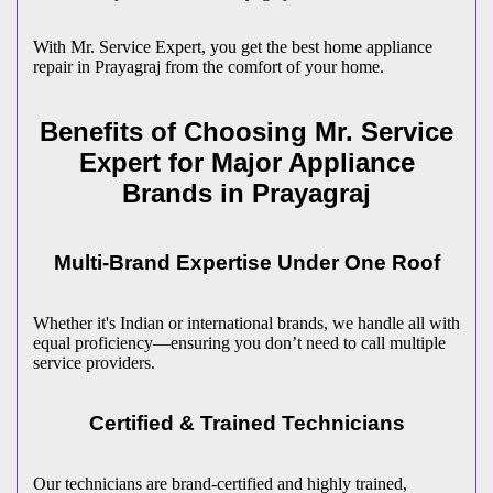
With Mr. Service Expert, you get the best home appliance
repair in
Prayagraj
from the comfort of your home.
Benefits of Choosing Mr. Service
Expert for Major Appliance
Brands in
Prayagraj
Multi-Brand Expertise Under One Roof
Whether it's Indian or international brands, we handle all with
equal proficiency—ensuring you don’t need to call multiple
service providers.
Certified & Trained Technicians
Our technicians are brand-certified and highly trained,