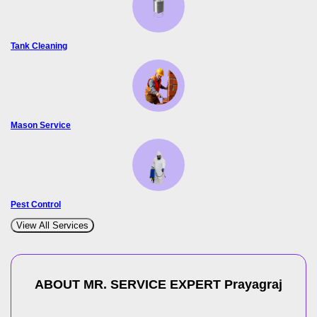
Tank Cleaning
Mason Service
Pest Control
View All Services
ABOUT MR. SERVICE EXPERT
Prayagraj