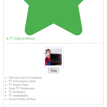
4.77
(
52
k reviews)
View
Television Service Evaluation
TV Performance Check
TV Repair Check
Smart TV Maintenance
TV installation
TV uninstallation
Service Within 24 Hour