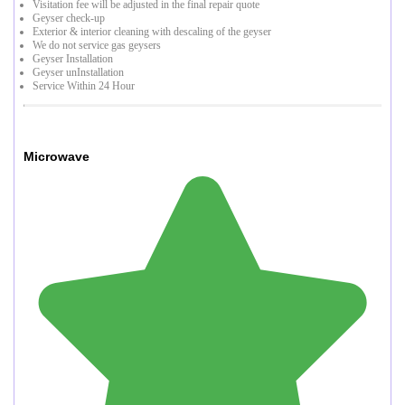
Visitation fee will be adjusted in the final repair quote
Geyser check-up
Exterior & interior cleaning with descaling of the geyser
We do not service gas geysers
Geyser Installation
Geyser unInstallation
Service Within 24 Hour
Microwave