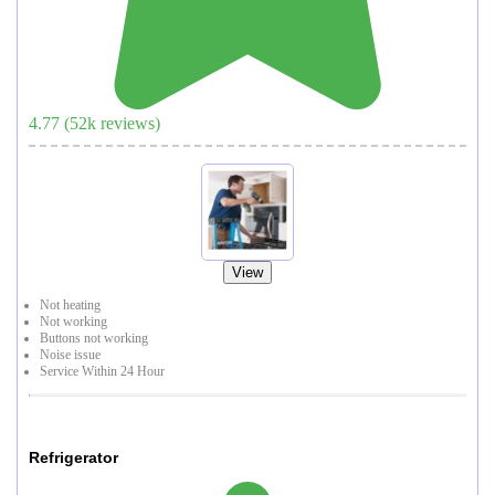
4.77
(
52
k reviews)
View
Not heating
Not working
Buttons not working
Noise issue
Service Within 24 Hour
Refrigerator