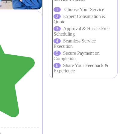
Choose Your Service
Expert Consultation &
Quote
Approval & Hassle-Free
Scheduling
Seamless Service
Execution
Secure Payment on
Completion
Share Your Feedback &
Experience