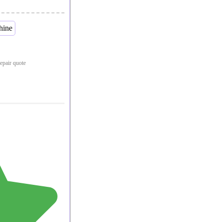
repair quote