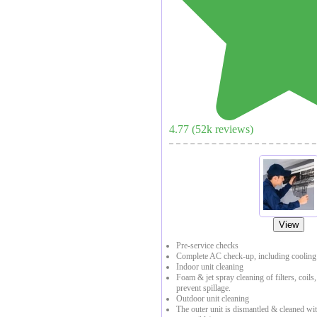
4.77
(
52
k reviews)
View
Pre-service checks
Complete AC check-up, including cooling 
Indoor unit cleaning
Foam & jet spray cleaning of filters, coils
prevent spillage.
Outdoor unit cleaning
The outer unit is dismantled & cleaned with