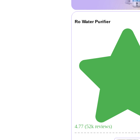
Ro Water Purifier
4.77
(
52
k reviews)