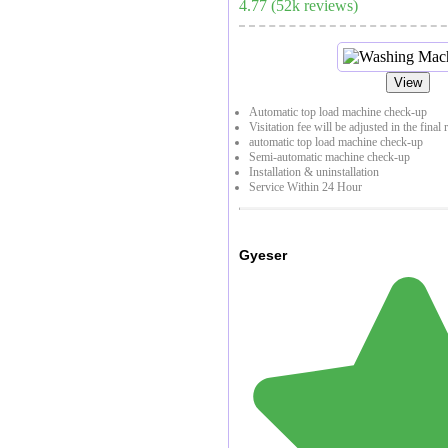
4.77
(
52
k reviews)
View
Automatic top load machine check-up
Visitation fee will be adjusted in the final 
automatic top load machine check-up
Semi-automatic machine check-up
Installation & uninstallation
Service Within 24 Hour
Gyeser