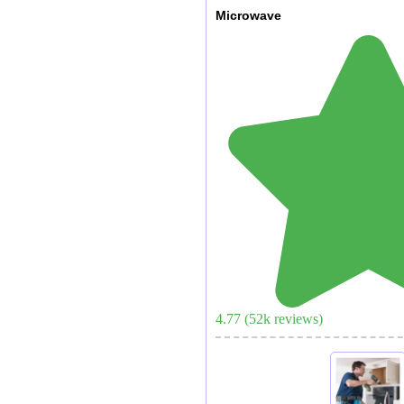
Microwave
4.77
(
52
k reviews)