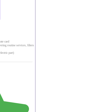
rate card
ing routine services, filters
lectric part)