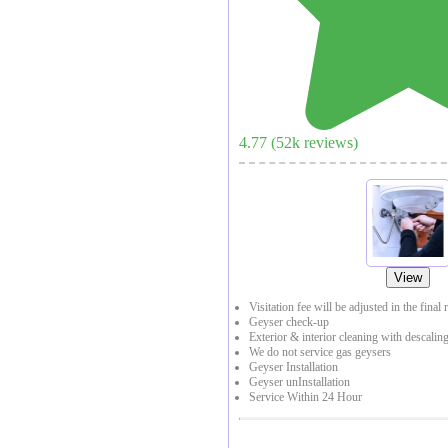
4.77
(
52
k reviews)
View
Visitation fee will be adjusted in the final 
Geyser check-up
Exterior & interior cleaning with descaling
We do not service gas geysers
Geyser Installation
Geyser unInstallation
Service Within 24 Hour