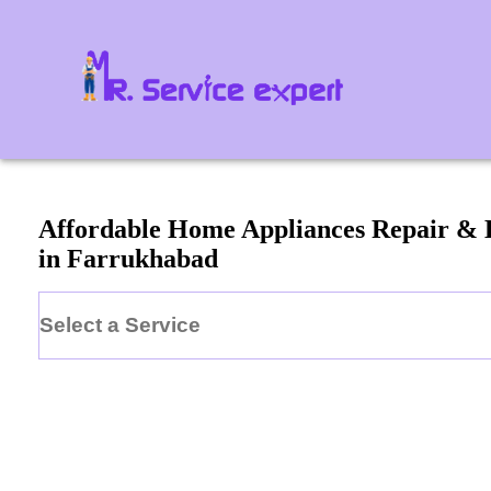
Affordable Home Appliances Repair & 
in
Farrukhabad
Select a Service