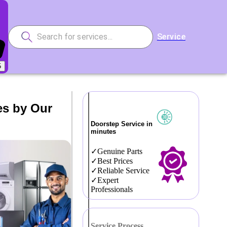
Service
5
es by Our
Doorstep Service in
minutes
Genuine Parts
Best Prices
Reliable Service
Expert
Professionals
Service Process