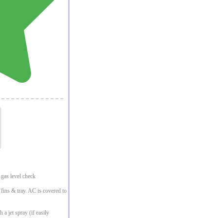
gas level check
, fins & tray. AC is covered to
 a jet spray (if easily