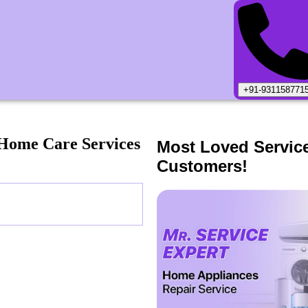
+91-931158771
Home Care Services
Most Loved Servic
Customers!