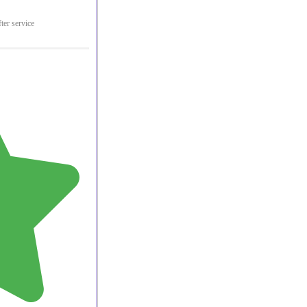
ter service