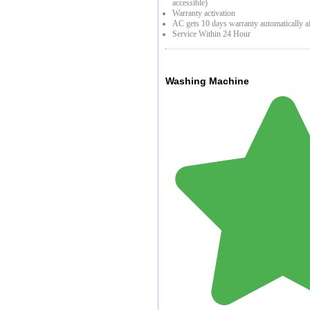
accessible)
Warranty activation
AC gets 10 days warranty automatically af
Service Within 24 Hour
Washing Machine