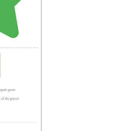
repair quote
 of the geyser