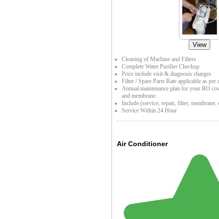
View
Cleaning of Machine and Filters
Complete Water Purifier Checkup
Price include visit & diagnosis charges
Filter / Spare Parts Rate applicable as per 
Annual maintenance plan for your RO cover
and membrane.
Include (service, repair, filter, membrane, e
Service Within 24 Hour
Air Conditioner