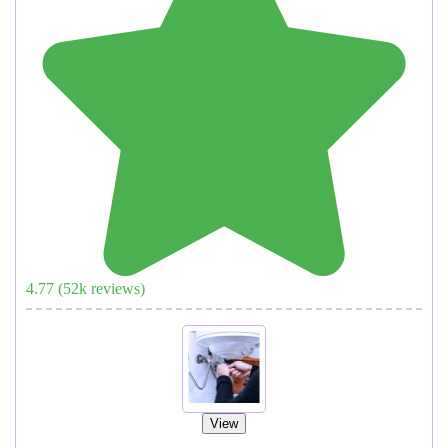
4.77
(
52
k reviews)
View