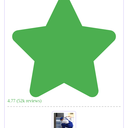
4.77
(
52
k reviews)