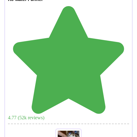
4.77
(
52
k reviews)