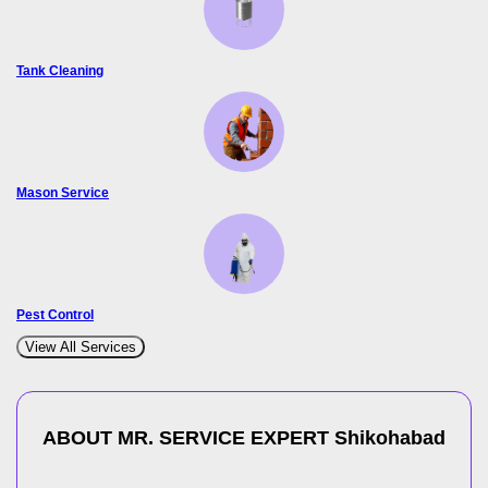
Tank Cleaning
Mason Service
Pest Control
View All Services
ABOUT MR. SERVICE EXPERT
Shikohabad