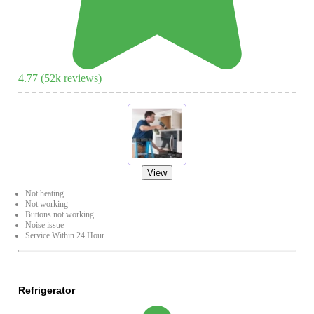
4.77
(
52
k reviews)
View
Not heating
Not working
Buttons not working
Noise issue
Service Within 24 Hour
Refrigerator