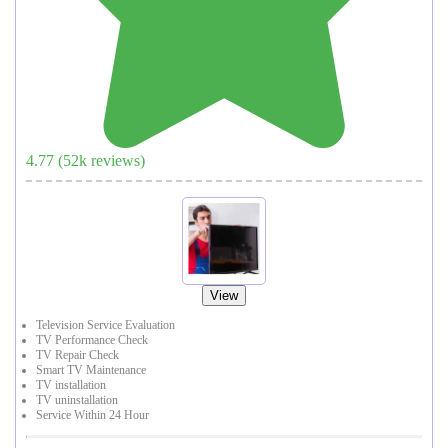
4.77
(
52
k reviews)
View
Television Service Evaluation
TV Performance Check
TV Repair Check
Smart TV Maintenance
TV installation
TV uninstallation
Service Within 24 Hour