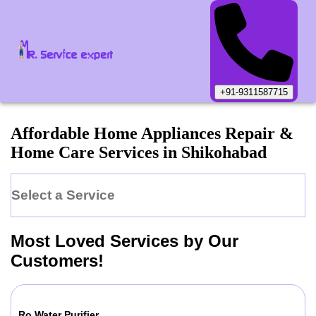
+91-9311587715
Affordable Home Appliances Repair &
Home Care Services in
Shikohabad
Select a Service
Most Loved Services by Our
Customers!
Ro Water Purifier