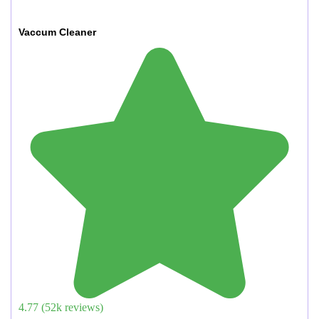
Vaccum Cleaner
4.77
(
52
k reviews)