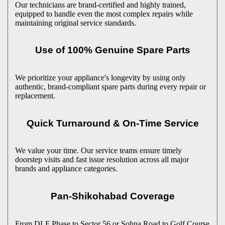
Our technicians are brand-certified and highly trained,
equipped to handle even the most complex repairs while
maintaining original service standards.
Use of 100% Genuine Spare Parts
We prioritize your appliance's longevity by using only
authentic, brand-compliant spare parts during every repair or
replacement.
Quick Turnaround & On-Time Service
We value your time. Our service teams ensure timely
doorstep visits and fast issue resolution across all major
brands and appliance categories.
Pan-
Shikohabad
Coverage
From DLF Phase to Sector 56 or Sohna Road to Golf Course