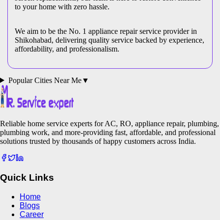
to your home with zero hassle.
We aim to be the No. 1 appliance repair service provider in
Shikohabad
, delivering quality service backed by experience,
affordability, and professionalism.
Popular Cities Near Me
▼
Reliable home service experts for AC, RO, appliance repair, plumbing,
plumbing work, and more-providing fast, affordable, and professional
solutions trusted by thousands of happy customers across India.
Quick Links
Home
Blogs
Career