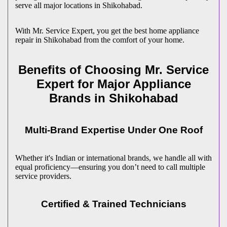
serve all major locations in
Shikohabad
.
With Mr. Service Expert, you get the best home appliance
repair in
Shikohabad
from the comfort of your home.
Benefits of Choosing Mr. Service
Expert for Major Appliance
Brands in
Shikohabad
Multi-Brand Expertise Under One Roof
Whether it's Indian or international brands, we handle all with
equal proficiency—ensuring you don’t need to call multiple
service providers.
Certified & Trained Technicians