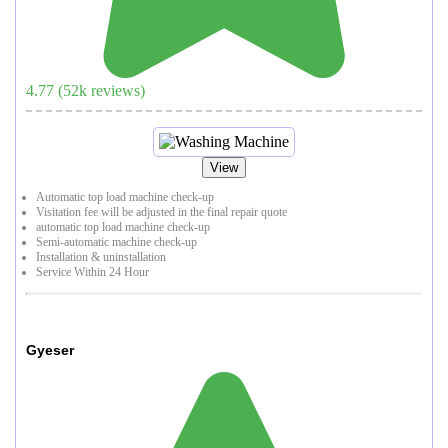
4.77
(
52
k reviews)
View
Automatic top load machine check-up
Visitation fee will be adjusted in the final repair quote
automatic top load machine check-up
Semi-automatic machine check-up
Installation & uninstallation
Service Within 24 Hour
Gyeser