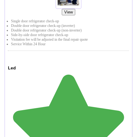
View
Single door refrigerator check-up
Double door refrigerator check-up (inverter)
Double door refrigerator check-up (non-inverter)
Side-by-side door refrigerator check-up
Visitation fee will be adjusted in the final repair quote
Service Within 24 Hour
Led