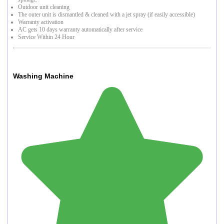
Outdoor unit cleaning
The outer unit is dismantled & cleaned with a jet spray (if easily accessible)
Warranty activation
AC gets 10 days warranty automatically after service
Service Within 24 Hour
Washing Machine