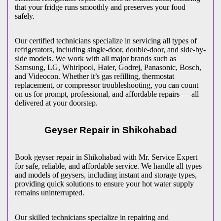
that your fridge runs smoothly and preserves your food
safely.
Our certified technicians specialize in servicing all types of
refrigerators, including single-door, double-door, and side-by-
side models. We work with all major brands such as
Samsung, LG, Whirlpool, Haier, Godrej, Panasonic, Bosch,
and Videocon. Whether it’s gas refilling, thermostat
replacement, or compressor troubleshooting, you can count
on us for prompt, professional, and affordable repairs — all
delivered at your doorstep.
Geyser Repair in
Shikohabad
Book geyser repair in
Shikohabad
with Mr. Service Expert
for safe, reliable, and affordable service. We handle all types
and models of geysers, including instant and storage types,
providing quick solutions to ensure your hot water supply
remains uninterrupted.
Our skilled technicians specialize in repairing and