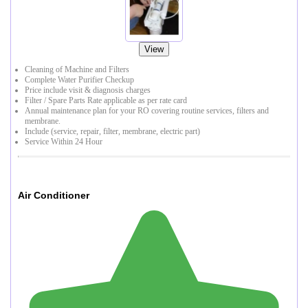
View
Cleaning of Machine and Filters
Complete Water Purifier Checkup
Price include visit & diagnosis charges
Filter / Spare Parts Rate applicable as per rate card
Annual maintenance plan for your RO covering routine services, filters and
membrane.
Include (service, repair, filter, membrane, electric part)
Service Within 24 Hour
Air Conditioner