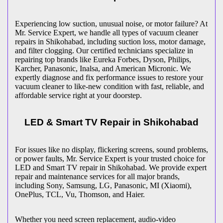
Experiencing low suction, unusual noise, or motor failure? At
Mr. Service Expert, we handle all types of vacuum cleaner
repairs in
Shikohabad
, including suction loss, motor damage,
and filter clogging. Our certified technicians specialize in
repairing top brands like Eureka Forbes, Dyson, Philips,
Karcher, Panasonic, Inalsa, and American Micronic. We
expertly diagnose and fix performance issues to restore your
vacuum cleaner to like-new condition with fast, reliable, and
affordable service right at your doorstep.
LED & Smart TV Repair in
Shikohabad
For issues like no display, flickering screens, sound problems,
or power faults, Mr. Service Expert is your trusted choice for
LED and Smart TV repair in
Shikohabad
. We provide expert
repair and maintenance services for all major brands,
including Sony, Samsung, LG, Panasonic, MI (Xiaomi),
OnePlus, TCL, Vu, Thomson, and Haier.
Whether you need screen replacement, audio-video