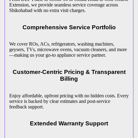
Extension, we provide seamless service coverage across
Shikohabad
with no extra visit charges.
Comprehensive Service Portfolio
We cover ROs, ACs, refrigerators, washing machines,
geysers, TVs, microwave ovens, vacuum cleaners, and more
—making us your go-to appliance service partner.
Customer-Centric Pricing & Transparent
Billing
Enjoy affordable, upfront pricing with no hidden costs. Every
service is backed by clear estimates and post-service
feedback support.
Extended Warranty Support