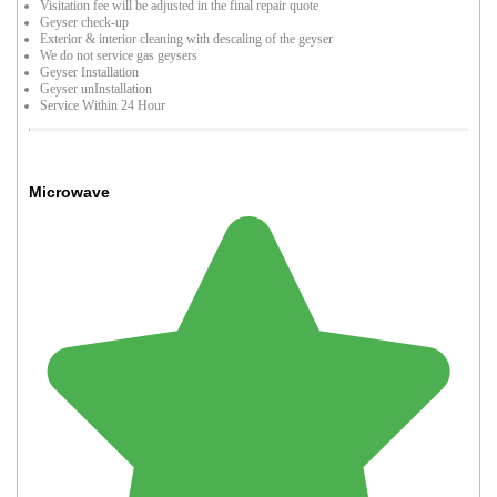
Visitation fee will be adjusted in the final repair quote
Geyser check-up
Exterior & interior cleaning with descaling of the geyser
We do not service gas geysers
Geyser Installation
Geyser unInstallation
Service Within 24 Hour
Microwave