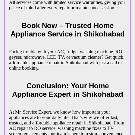
All services come with limited service warranties, giving you
peace of mind after every repair or maintenance session.
Book Now – Trusted Home
Appliance Service in
Shikohabad
Facing trouble with your AC, fridge, washing machine, RO,
geyser, microwave, LED TV, or vacuum cleaner? Get quick,
affordable appliance repair in
Shikohabad
with just a call or
online booking.
Conclusion: Your Home
Appliance Expert in
Shikohabad
At Mr. Service Expert, we know how important your
appliances are to your daily life. That’s why we offer fast,
trusted, and affordable appliance repair in
Shikohabad
. From
AC repair to RO service, washing machine fixes to TV
screen replacements, our team is here to restore convenience