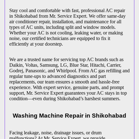
Stay cool and comfortable with fast, professional AC repair
in
Shikohabad
from Mr. Service Expert. We offer same-day
air conditioner repair, installation, and maintenance for all
types of AC units, including split and window models.
Whether your AC is not cooling, leaking water, or making
noise, our certified technicians are equipped to fix it
efficiently at your doorstep.
We are a trusted name for servicing top AC brands such as
Daikin, Voltas, Samsung, LG, Blue Star, Hitachi, Carrier,
Godrej, Panasonic, and Whirlpool. From AC gas refilling and
regular tune-ups to advanced diagnostics and part
replacements, our team ensures a smooth and hassle-free
experience. With expert service, genuine parts, and prompt
support, Mr. Service Expert guarantees your AC stays in top
condition—even during
Shikohabad
’s harshest summers.
Washing Machine Repair in
Shikohabad
Facing leakage, noise, drainage issues, or drum
malfunctions? At Mr. Service Expert, we provide