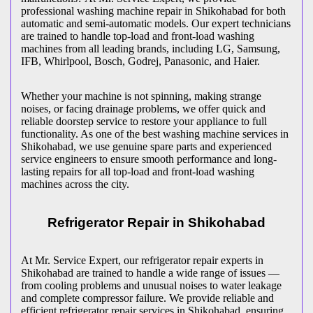
professional washing machine repair in
Shikohabad
for both
automatic and semi-automatic models. Our expert technicians
are trained to handle top-load and front-load washing
machines from all leading brands, including LG, Samsung,
IFB, Whirlpool, Bosch, Godrej, Panasonic, and Haier.
Whether your machine is not spinning, making strange
noises, or facing drainage problems, we offer quick and
reliable doorstep service to restore your appliance to full
functionality. As one of the best washing machine services in
Shikohabad
, we use genuine spare parts and experienced
service engineers to ensure smooth performance and long-
lasting repairs for all top-load and front-load washing
machines across the city.
Refrigerator Repair in
Shikohabad
At Mr. Service Expert, our refrigerator repair experts in
Shikohabad
are trained to handle a wide range of issues —
from cooling problems and unusual noises to water leakage
and complete compressor failure. We provide reliable and
efficient refrigerator repair services in
Shikohabad
, ensuring