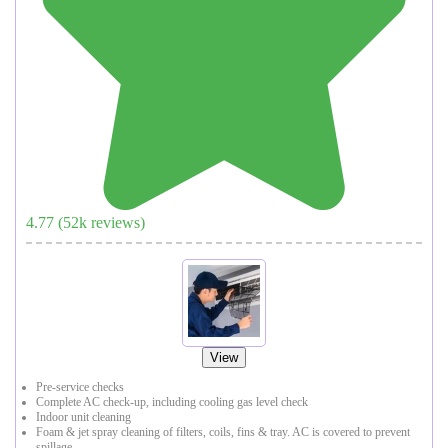
4.77
(
52
k reviews)
View
Pre-service checks
Complete AC check-up, including cooling gas level check
Indoor unit cleaning
Foam & jet spray cleaning of filters, coils, fins & tray. AC is covered to prevent
spillage.