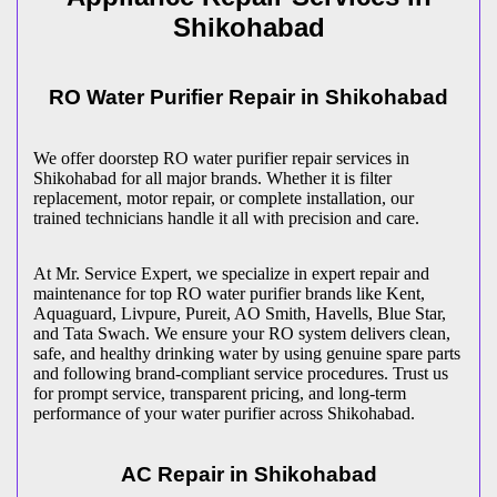
Shikohabad
RO Water Purifier Repair in
Shikohabad
We offer doorstep RO water purifier repair services in
Shikohabad
for all major brands. Whether it is filter
replacement, motor repair, or complete installation, our
trained technicians handle it all with precision and care.
At Mr. Service Expert, we specialize in expert repair and
maintenance for top RO water purifier brands like Kent,
Aquaguard, Livpure, Pureit, AO Smith, Havells, Blue Star,
and Tata Swach. We ensure your RO system delivers clean,
safe, and healthy drinking water by using genuine spare parts
and following brand-compliant service procedures. Trust us
for prompt service, transparent pricing, and long-term
performance of your water purifier across
Shikohabad
.
AC Repair in
Shikohabad