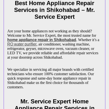
Best Home Appliance Repair
Services in
Shikohabad
– Mr.
Service Expert
Are your home appliances not working as they should?
Welcome to Mr. Service Expert, the most trusted name for
home appliance repair in
Shikohabad
. Whether it’s a
RO water purifier
, air conditioner, washing machine,
refrigerator, geyser, microwave oven, vacuum cleaner, or
LED TV, we provide reliable and affordable repair services
at your doorstep across
Shikohabad
.
We specialize in servicing all major brands with certified
technicians who ensure 100% customer satisfaction. Our
quick response and same-day home appliance repair in
Shikohabad
make us the first choice for thousands of
customers.
Mr. Service Expert Home
Appliance Repair Services in