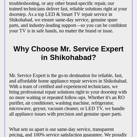
troubleshooting, or any other brand-specific repair, our
trained technicians deliver fast, reliable solutions right at your
doorstep. As a top LED & Smart TV repair service in
Shikohabad
, we ensure same-day service, genuine spare
parts, and industry-leading support—so you can be confident
your TV is in safe hands, no matter the brand or issue.
Why Choose Mr. Service Expert
in
Shikohabad
?
Mr. Service Expert is the go-to destination for reliable, fast,
and affordable home appliance repair services in
Shikohabad
.
With a team of certified and experienced technicians, we
bring professional repair solutions right to your doorstep with
no more waiting or repeated follow-ups. Whether it's an RO
purifier, air conditioner, washing machine, refrigerator,
microwave, geyser, vacuum cleaner, or LED TV, we handle
all appliance issues with precision and genuine spare parts.
What sets us apart is our same-day service, transparent
pricing, and 100% service satisfaction guarantee. We proudly