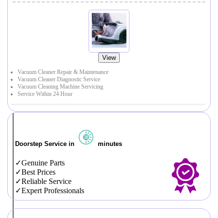
View
Vacuum Cleaner Repair & Maintenance
Vacuum Cleaner Diagnostic Service
Vacuum Cleaning Machine Servicing
Service Within 24 Hour
Doorstep Service in
minutes
Genuine Parts
Best Prices
Reliable Service
Expert Professionals