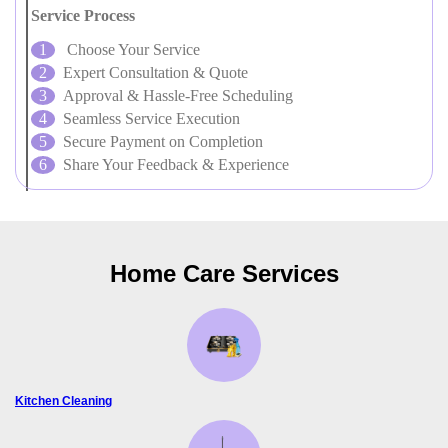
Service Process
Choose Your Service
Expert Consultation & Quote
Approval & Hassle-Free Scheduling
Seamless Service Execution
Secure Payment on Completion
Share Your Feedback & Experience
Home Care Services
Kitchen Cleaning