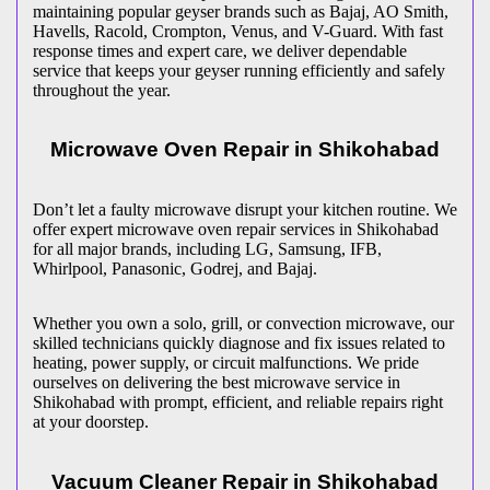
maintaining popular geyser brands such as Bajaj, AO Smith,
Havells, Racold, Crompton, Venus, and V-Guard. With fast
response times and expert care, we deliver dependable
service that keeps your geyser running efficiently and safely
throughout the year.
Microwave Oven Repair in
Shikohabad
Don’t let a faulty microwave disrupt your kitchen routine. We
offer expert microwave oven repair services in
Shikohabad
for all major brands, including LG, Samsung, IFB,
Whirlpool, Panasonic, Godrej, and Bajaj.
Whether you own a solo, grill, or convection microwave, our
skilled technicians quickly diagnose and fix issues related to
heating, power supply, or circuit malfunctions. We pride
ourselves on delivering the best microwave service in
Shikohabad
with prompt, efficient, and reliable repairs right
at your doorstep.
Vacuum Cleaner Repair in
Shikohabad