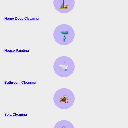
Home Deep Cleaning
House Painting
Bathroom Cleaning
Sofa Cleaning