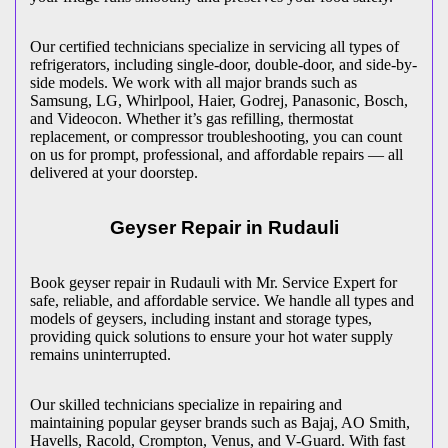
Our certified technicians specialize in servicing all types of
refrigerators, including single-door, double-door, and side-by-
side models. We work with all major brands such as
Samsung, LG, Whirlpool, Haier, Godrej, Panasonic, Bosch,
and Videocon. Whether it’s gas refilling, thermostat
replacement, or compressor troubleshooting, you can count
on us for prompt, professional, and affordable repairs — all
delivered at your doorstep.
Geyser Repair in
Rudauli
Book geyser repair in
Rudauli
with Mr. Service Expert for
safe, reliable, and affordable service. We handle all types and
models of geysers, including instant and storage types,
providing quick solutions to ensure your hot water supply
remains uninterrupted.
Our skilled technicians specialize in repairing and
maintaining popular geyser brands such as Bajaj, AO Smith,
Havells, Racold, Crompton, Venus, and V-Guard. With fast