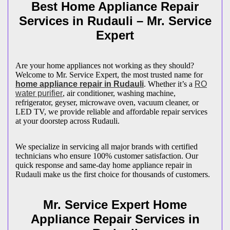
Best Home Appliance Repair
Services in
Rudauli
– Mr. Service
Expert
Are your home appliances not working as they should?
Welcome to Mr. Service Expert, the most trusted name for
home appliance repair in
Rudauli
. Whether it’s a
RO
water purifier
, air conditioner, washing machine,
refrigerator, geyser, microwave oven, vacuum cleaner, or
LED TV, we provide reliable and affordable repair services
at your doorstep across
Rudauli
.
We specialize in servicing all major brands with certified
technicians who ensure 100% customer satisfaction. Our
quick response and same-day home appliance repair in
Rudauli
make us the first choice for thousands of customers.
Mr. Service Expert Home
Appliance Repair Services in