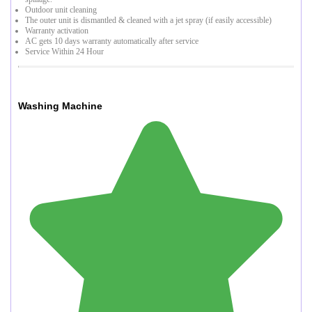
Outdoor unit cleaning
The outer unit is dismantled & cleaned with a jet spray (if easily accessible)
Warranty activation
AC gets 10 days warranty automatically after service
Service Within 24 Hour
Washing Machine