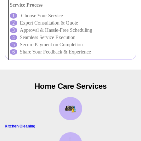
Service Process
Choose Your Service
Expert Consultation & Quote
Approval & Hassle-Free Scheduling
Seamless Service Execution
Secure Payment on Completion
Share Your Feedback & Experience
Home Care Services
Kitchen Cleaning