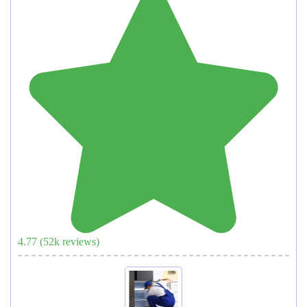
4.77
(
52
k reviews)