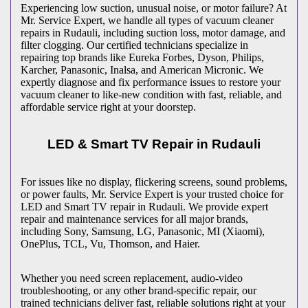
Experiencing low suction, unusual noise, or motor failure? At
Mr. Service Expert, we handle all types of vacuum cleaner
repairs in
Rudauli
, including suction loss, motor damage, and
filter clogging. Our certified technicians specialize in
repairing top brands like Eureka Forbes, Dyson, Philips,
Karcher, Panasonic, Inalsa, and American Micronic. We
expertly diagnose and fix performance issues to restore your
vacuum cleaner to like-new condition with fast, reliable, and
affordable service right at your doorstep.
LED & Smart TV Repair in
Rudauli
For issues like no display, flickering screens, sound problems,
or power faults, Mr. Service Expert is your trusted choice for
LED and Smart TV repair in
Rudauli
. We provide expert
repair and maintenance services for all major brands,
including Sony, Samsung, LG, Panasonic, MI (Xiaomi),
OnePlus, TCL, Vu, Thomson, and Haier.
Whether you need screen replacement, audio-video
troubleshooting, or any other brand-specific repair, our
trained technicians deliver fast, reliable solutions right at your