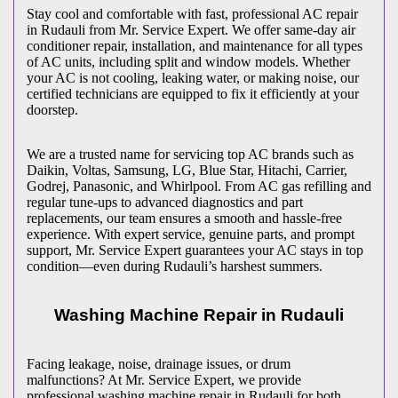
Stay cool and comfortable with fast, professional AC repair
in
Rudauli
from Mr. Service Expert. We offer same-day air
conditioner repair, installation, and maintenance for all types
of AC units, including split and window models. Whether
your AC is not cooling, leaking water, or making noise, our
certified technicians are equipped to fix it efficiently at your
doorstep.
We are a trusted name for servicing top AC brands such as
Daikin, Voltas, Samsung, LG, Blue Star, Hitachi, Carrier,
Godrej, Panasonic, and Whirlpool. From AC gas refilling and
regular tune-ups to advanced diagnostics and part
replacements, our team ensures a smooth and hassle-free
experience. With expert service, genuine parts, and prompt
support, Mr. Service Expert guarantees your AC stays in top
condition—even during
Rudauli
’s harshest summers.
Washing Machine Repair in
Rudauli
Facing leakage, noise, drainage issues, or drum
malfunctions? At Mr. Service Expert, we provide
professional washing machine repair in
Rudauli
for both