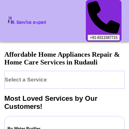
+91-9311587715
Affordable Home Appliances Repair &
Home Care Services in
Rudauli
Select a Service
Most Loved Services by Our
Customers!
Ro Water Purifier