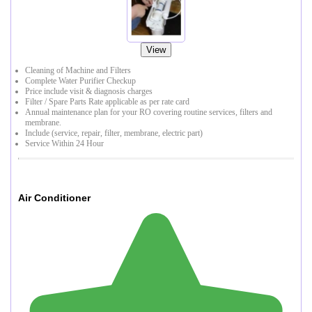
View
Cleaning of Machine and Filters
Complete Water Purifier Checkup
Price include visit & diagnosis charges
Filter / Spare Parts Rate applicable as per rate card
Annual maintenance plan for your RO covering routine services, filters and
membrane.
Include (service, repair, filter, membrane, electric part)
Service Within 24 Hour
Air Conditioner