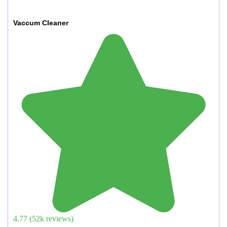
Vaccum Cleaner
4.77
(
52
k reviews)