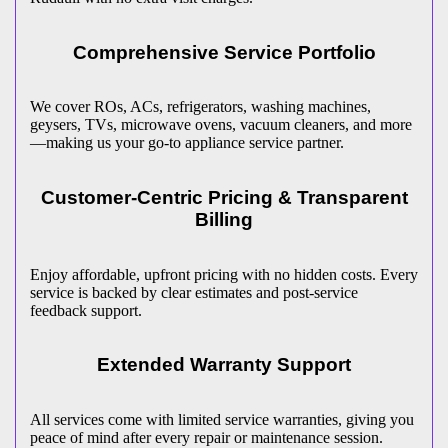
Comprehensive Service Portfolio
We cover ROs, ACs, refrigerators, washing machines,
geysers, TVs, microwave ovens, vacuum cleaners, and more
—making us your go-to appliance service partner.
Customer-Centric Pricing & Transparent
Billing
Enjoy affordable, upfront pricing with no hidden costs. Every
service is backed by clear estimates and post-service
feedback support.
Extended Warranty Support
All services come with limited service warranties, giving you
peace of mind after every repair or maintenance session.