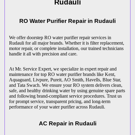
Rudauli
RO Water Purifier Repair in
Rudauli
We offer doorstep RO water purifier repair services in
Rudauli
for all major brands. Whether it is filter replacement,
motor repair, or complete installation, our trained technicians
handle it all with precision and care.
At Mr. Service Expert, we specialize in expert repair and
maintenance for top RO water purifier brands like Kent,
Aquaguard, Livpure, Pureit, AO Smith, Havells, Blue Star,
and Tata Swach. We ensure your RO system delivers clean,
safe, and healthy drinking water by using genuine spare parts
and following brand-compliant service procedures. Trust us
for prompt service, transparent pricing, and long-term
performance of your water purifier across
Rudauli
.
AC Repair in
Rudauli