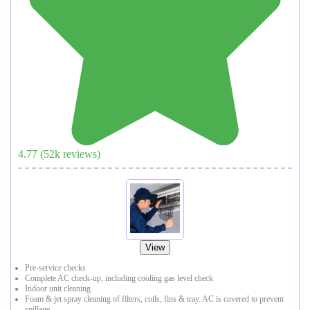
4.77
(
52
k reviews)
View
Pre-service checks
Complete AC check-up, including cooling gas level check
Indoor unit cleaning
Foam & jet spray cleaning of filters, coils, fins & tray. AC is covered to prevent
spillage.