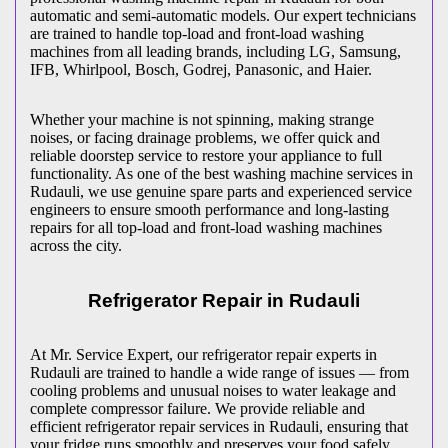
automatic and semi-automatic models. Our expert technicians
are trained to handle top-load and front-load washing
machines from all leading brands, including LG, Samsung,
IFB, Whirlpool, Bosch, Godrej, Panasonic, and Haier.
Whether your machine is not spinning, making strange
noises, or facing drainage problems, we offer quick and
reliable doorstep service to restore your appliance to full
functionality. As one of the best washing machine services in
Rudauli
, we use genuine spare parts and experienced service
engineers to ensure smooth performance and long-lasting
repairs for all top-load and front-load washing machines
across the city.
Refrigerator Repair in
Rudauli
At Mr. Service Expert, our refrigerator repair experts in
Rudauli
are trained to handle a wide range of issues — from
cooling problems and unusual noises to water leakage and
complete compressor failure. We provide reliable and
efficient refrigerator repair services in
Rudauli
, ensuring that
your fridge runs smoothly and preserves your food safely.