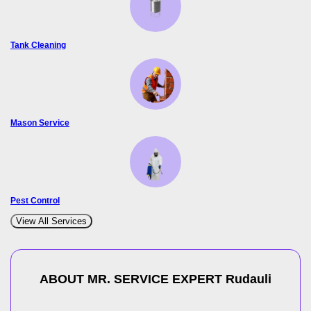
Tank Cleaning
Mason Service
Pest Control
View All Services
ABOUT MR. SERVICE EXPERT
Rudauli