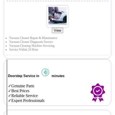
View
Vacuum Cleaner Repair & Maintenance
Vacuum Cleaner Diagnostic Service
Vacuum Cleaning Machine Servicing
Service Within 24 Hour
Doorstep Service in
minutes
Genuine Parts
Best Prices
Reliable Service
Expert Professionals