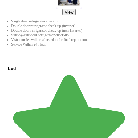
View
Single door refrigerator check-up
Double door refrigerator check-up (inverter)
Double door refrigerator check-up (non-inverter)
Side-by-side door refrigerator check-up
Visitation fee will be adjusted in the final repair quote
Service Within 24 Hour
Led