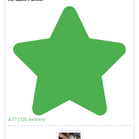
4.77
(
52
k reviews)