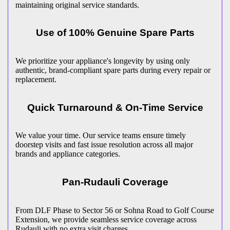
maintaining original service standards.
Use of 100% Genuine Spare Parts
We prioritize your appliance's longevity by using only
authentic, brand-compliant spare parts during every repair or
replacement.
Quick Turnaround & On-Time Service
We value your time. Our service teams ensure timely
doorstep visits and fast issue resolution across all major
brands and appliance categories.
Pan-
Rudauli
Coverage
From DLF Phase to Sector 56 or Sohna Road to Golf Course
Extension, we provide seamless service coverage across
Rudauli
with no extra visit charges.