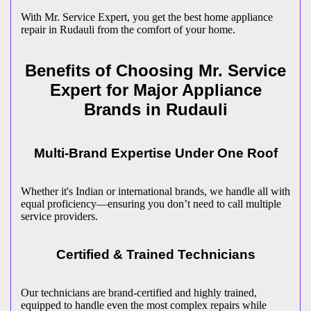
With Mr. Service Expert, you get the best home appliance
repair in
Rudauli
from the comfort of your home.
Benefits of Choosing Mr. Service
Expert for Major Appliance
Brands in
Rudauli
Multi-Brand Expertise Under One Roof
Whether it's Indian or international brands, we handle all with
equal proficiency—ensuring you don’t need to call multiple
service providers.
Certified & Trained Technicians
Our technicians are brand-certified and highly trained,
equipped to handle even the most complex repairs while