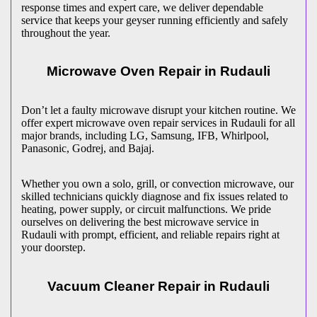
response times and expert care, we deliver dependable
service that keeps your geyser running efficiently and safely
throughout the year.
Microwave Oven Repair in
Rudauli
Don’t let a faulty microwave disrupt your kitchen routine. We
offer expert microwave oven repair services in
Rudauli
for all
major brands, including LG, Samsung, IFB, Whirlpool,
Panasonic, Godrej, and Bajaj.
Whether you own a solo, grill, or convection microwave, our
skilled technicians quickly diagnose and fix issues related to
heating, power supply, or circuit malfunctions. We pride
ourselves on delivering the best microwave service in
Rudauli
with prompt, efficient, and reliable repairs right at
your doorstep.
Vacuum Cleaner Repair in
Rudauli