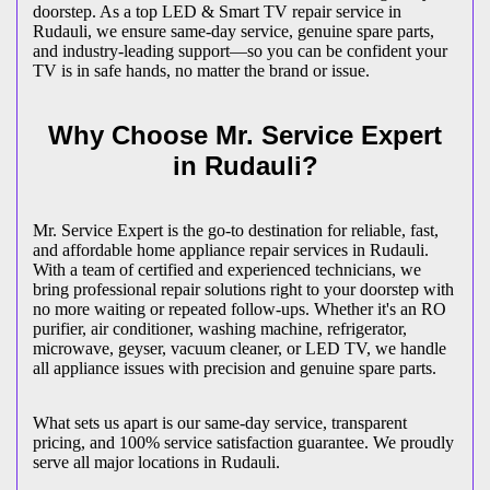
doorstep. As a top LED & Smart TV repair service in
Rudauli
, we ensure same-day service, genuine spare parts,
and industry-leading support—so you can be confident your
TV is in safe hands, no matter the brand or issue.
Why Choose Mr. Service Expert
in
Rudauli
?
Mr. Service Expert is the go-to destination for reliable, fast,
and affordable home appliance repair services in
Rudauli
.
With a team of certified and experienced technicians, we
bring professional repair solutions right to your doorstep with
no more waiting or repeated follow-ups. Whether it's an RO
purifier, air conditioner, washing machine, refrigerator,
microwave, geyser, vacuum cleaner, or LED TV, we handle
all appliance issues with precision and genuine spare parts.
What sets us apart is our same-day service, transparent
pricing, and 100% service satisfaction guarantee. We proudly
serve all major locations in
Rudauli
.