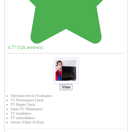
4.77
(
52
k reviews)
View
Television Service Evaluation
TV Performance Check
TV Repair Check
Smart TV Maintenance
TV installation
TV uninstallation
Service Within 24 Hour