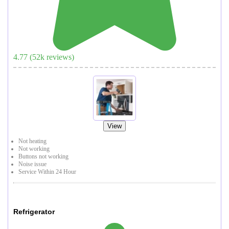
4.77
(
52
k reviews)
View
Not heating
Not working
Buttons not working
Noise issue
Service Within 24 Hour
Refrigerator