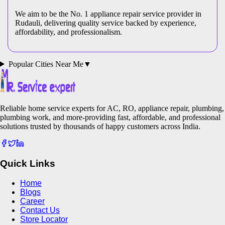
We aim to be the No. 1 appliance repair service provider in
Rudauli
, delivering quality service backed by experience,
affordability, and professionalism.
Popular Cities Near Me
▼
Reliable home service experts for AC, RO, appliance repair, plumbing,
plumbing work, and more-providing fast, affordable, and professional
solutions trusted by thousands of happy customers across India.
Quick Links
Home
Blogs
Career
Contact Us
Store Locator