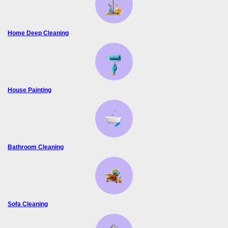
Home Deep Cleaning
House Painting
Bathroom Cleaning
Sofa Cleaning