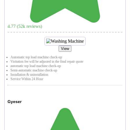
4.77
(
52
k reviews)
View
Automatic top load machine check-up
Visitation fee will be adjusted in the final repair quote
automatic top load machine check-up
Semi-automatic machine check-up
Installation & uninstallation
Service Within 24 Hour
Gyeser