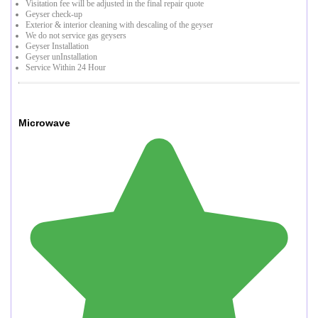
Visitation fee will be adjusted in the final repair quote
Geyser check-up
Exterior & interior cleaning with descaling of the geyser
We do not service gas geysers
Geyser Installation
Geyser unInstallation
Service Within 24 Hour
Microwave