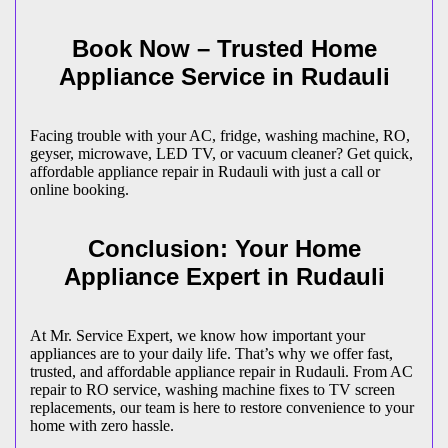
Book Now – Trusted Home
Appliance Service in
Rudauli
Facing trouble with your AC, fridge, washing machine, RO,
geyser, microwave, LED TV, or vacuum cleaner? Get quick,
affordable appliance repair in
Rudauli
with just a call or
online booking.
Conclusion: Your Home
Appliance Expert in
Rudauli
At Mr. Service Expert, we know how important your
appliances are to your daily life. That’s why we offer fast,
trusted, and affordable appliance repair in
Rudauli
. From AC
repair to RO service, washing machine fixes to TV screen
replacements, our team is here to restore convenience to your
home with zero hassle.