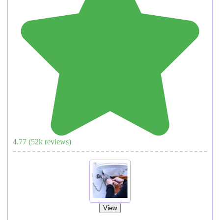
4.77
(
52
k reviews)
View