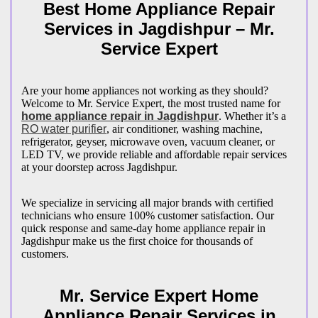
Best Home Appliance Repair
Services in
Jagdishpur
– Mr.
Service Expert
Are your home appliances not working as they should?
Welcome to Mr. Service Expert, the most trusted name for
home appliance repair in
Jagdishpur
. Whether it’s a
RO water purifier
, air conditioner, washing machine,
refrigerator, geyser, microwave oven, vacuum cleaner, or
LED TV, we provide reliable and affordable repair services
at your doorstep across
Jagdishpur
.
We specialize in servicing all major brands with certified
technicians who ensure 100% customer satisfaction. Our
quick response and same-day home appliance repair in
Jagdishpur
make us the first choice for thousands of
customers.
Mr. Service Expert Home
Appliance Repair Services in