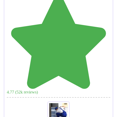
4.77
(
52
k reviews)