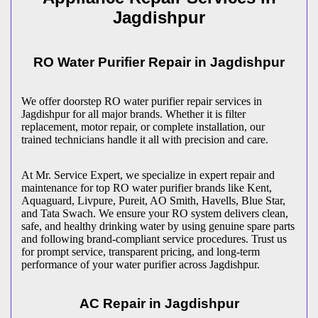
Jagdishpur
RO Water Purifier Repair in
Jagdishpur
We offer doorstep RO water purifier repair services in
Jagdishpur
for all major brands. Whether it is filter
replacement, motor repair, or complete installation, our
trained technicians handle it all with precision and care.
At Mr. Service Expert, we specialize in expert repair and
maintenance for top RO water purifier brands like Kent,
Aquaguard, Livpure, Pureit, AO Smith, Havells, Blue Star,
and Tata Swach. We ensure your RO system delivers clean,
safe, and healthy drinking water by using genuine spare parts
and following brand-compliant service procedures. Trust us
for prompt service, transparent pricing, and long-term
performance of your water purifier across
Jagdishpur
.
AC Repair in
Jagdishpur