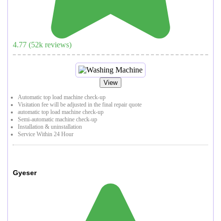
4.77
(
52
k reviews)
View
Automatic top load machine check-up
Visitation fee will be adjusted in the final repair quote
automatic top load machine check-up
Semi-automatic machine check-up
Installation & uninstallation
Service Within 24 Hour
Gyeser