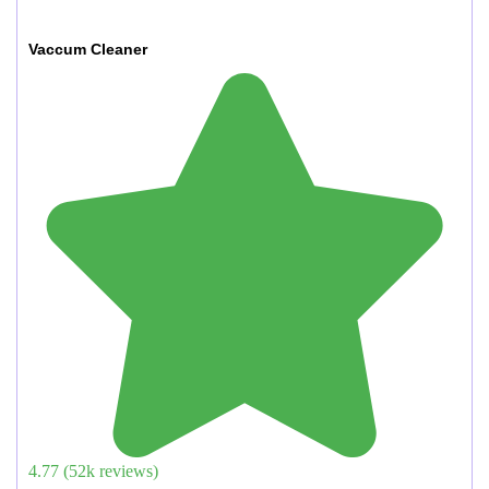
Vaccum Cleaner
4.77
(
52
k reviews)