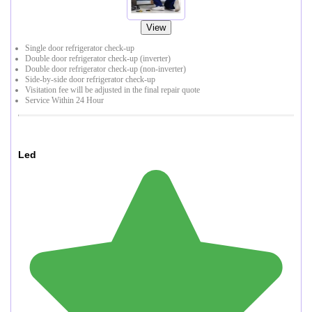
View
Single door refrigerator check-up
Double door refrigerator check-up (inverter)
Double door refrigerator check-up (non-inverter)
Side-by-side door refrigerator check-up
Visitation fee will be adjusted in the final repair quote
Service Within 24 Hour
Led