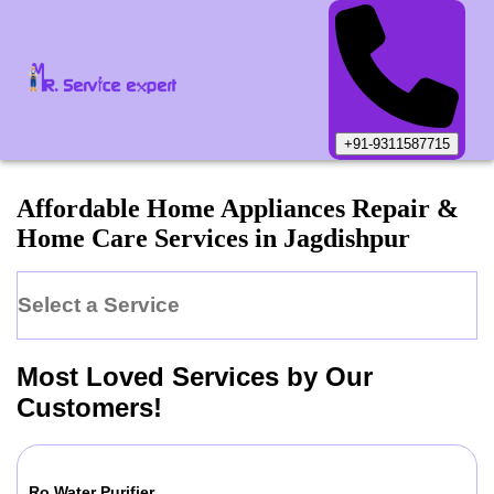
+91-9311587715
Affordable Home Appliances Repair &
Home Care Services in
Jagdishpur
Select a Service
Most Loved Services by Our
Customers!
Ro Water Purifier