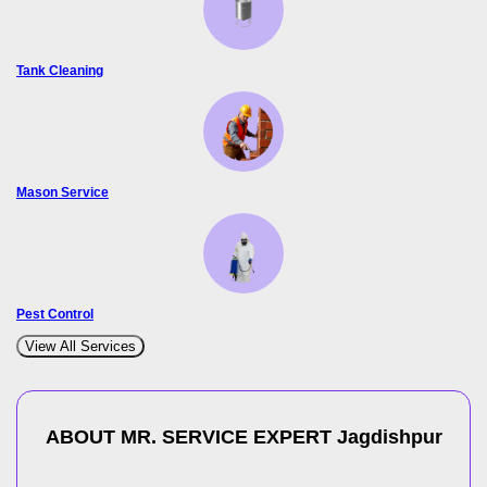
Tank Cleaning
Mason Service
Pest Control
View All Services
ABOUT MR. SERVICE EXPERT
Jagdishpur