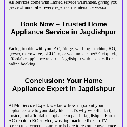
All services come with limited service warranties, giving you
peace of mind after every repair or maintenance session.
Book Now – Trusted Home
Appliance Service in
Jagdishpur
Facing trouble with your AC, fridge, washing machine, RO,
geyser, microwave, LED TV, or vacuum cleaner? Get quick,
affordable appliance repair in
Jagdishpur
with just a call or
online booking.
Conclusion: Your Home
Appliance Expert in
Jagdishpur
At Mr. Service Expert, we know how important your
appliances are to your daily life. That’s why we offer fast,
trusted, and affordable appliance repair in
Jagdishpur
. From
AC repair to RO service, washing machine fixes to TV
screen replacements, our team is here to restore convenience