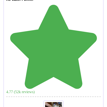
4.77
(
52
k reviews)