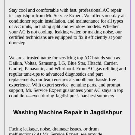
Stay cool and comfortable with fast, professional AC repair
in
Jagdishpur
from Mr. Service Expert. We offer same-day air
conditioner repair, installation, and maintenance for all types
of AC units, including split and window models. Whether
your AC is not cooling, leaking water, or making noise, our
certified technicians are equipped to fix it efficiently at your
doorstep.
We are a trusted name for servicing top AC brands such as
Daikin, Voltas, Samsung, LG, Blue Star, Hitachi, Carrier,
Godrej, Panasonic, and Whirlpool. From AC gas refilling and
regular tune-ups to advanced diagnostics and part
replacements, our team ensures a smooth and hassle-free
experience. With expert service, genuine parts, and prompt
support, Mr. Service Expert guarantees your AC stays in top
condition—even during
Jagdishpur
’s harshest summers.
Washing Machine Repair in
Jagdishpur
Facing leakage, noise, drainage issues, or drum
malfunctions? At Mr. Service Expert, we provide