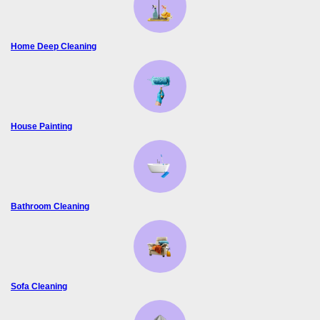
Home Deep Cleaning
House Painting
Bathroom Cleaning
Sofa Cleaning