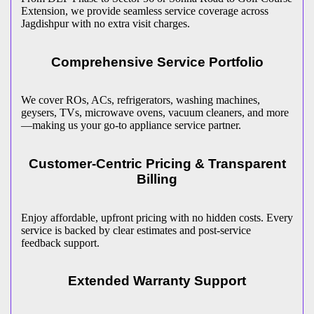
Extension, we provide seamless service coverage across
Jagdishpur
with no extra visit charges.
Comprehensive Service Portfolio
We cover ROs, ACs, refrigerators, washing machines,
geysers, TVs, microwave ovens, vacuum cleaners, and more
—making us your go-to appliance service partner.
Customer-Centric Pricing & Transparent
Billing
Enjoy affordable, upfront pricing with no hidden costs. Every
service is backed by clear estimates and post-service
feedback support.
Extended Warranty Support