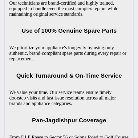
Our technicians are brand-certified and highly trained,
equipped to handle even the most complex repairs while
maintaining original service standards.
Use of 100% Genuine Spare Parts
We prioritize your appliance's longevity by using only
authentic, brand-compliant spare parts during every repair or
replacement.
Quick Turnaround & On-Time Service
We value your time. Our service teams ensure timely
doorstep visits and fast issue resolution across all major
brands and appliance categories.
Pan-
Jagdishpur
Coverage
From DLF Phase to Sector 56 or Sohna Road to Golf Course