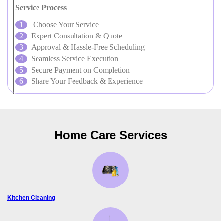
Service Process
Choose Your Service
Expert Consultation & Quote
Approval & Hassle-Free Scheduling
Seamless Service Execution
Secure Payment on Completion
Share Your Feedback & Experience
Home Care Services
Kitchen Cleaning