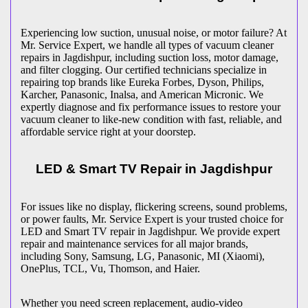
Experiencing low suction, unusual noise, or motor failure? At
Mr. Service Expert, we handle all types of vacuum cleaner
repairs in
Jagdishpur
, including suction loss, motor damage,
and filter clogging. Our certified technicians specialize in
repairing top brands like Eureka Forbes, Dyson, Philips,
Karcher, Panasonic, Inalsa, and American Micronic. We
expertly diagnose and fix performance issues to restore your
vacuum cleaner to like-new condition with fast, reliable, and
affordable service right at your doorstep.
LED & Smart TV Repair in
Jagdishpur
For issues like no display, flickering screens, sound problems,
or power faults, Mr. Service Expert is your trusted choice for
LED and Smart TV repair in
Jagdishpur
. We provide expert
repair and maintenance services for all major brands,
including Sony, Samsung, LG, Panasonic, MI (Xiaomi),
OnePlus, TCL, Vu, Thomson, and Haier.
Whether you need screen replacement, audio-video