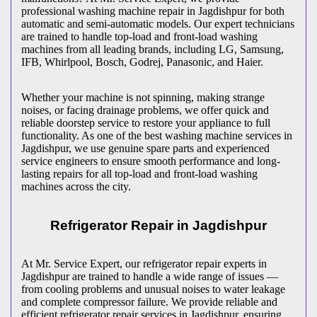
professional washing machine repair in
Jagdishpur
for both
automatic and semi-automatic models. Our expert technicians
are trained to handle top-load and front-load washing
machines from all leading brands, including LG, Samsung,
IFB, Whirlpool, Bosch, Godrej, Panasonic, and Haier.
Whether your machine is not spinning, making strange
noises, or facing drainage problems, we offer quick and
reliable doorstep service to restore your appliance to full
functionality. As one of the best washing machine services in
Jagdishpur
, we use genuine spare parts and experienced
service engineers to ensure smooth performance and long-
lasting repairs for all top-load and front-load washing
machines across the city.
Refrigerator Repair in
Jagdishpur
At Mr. Service Expert, our refrigerator repair experts in
Jagdishpur
are trained to handle a wide range of issues —
from cooling problems and unusual noises to water leakage
and complete compressor failure. We provide reliable and
efficient refrigerator repair services in
Jagdishpur
, ensuring