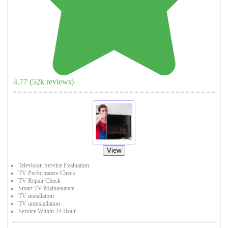
4.77
(
52
k reviews)
View
Television Service Evaluation
TV Performance Check
TV Repair Check
Smart TV Maintenance
TV installation
TV uninstallation
Service Within 24 Hour