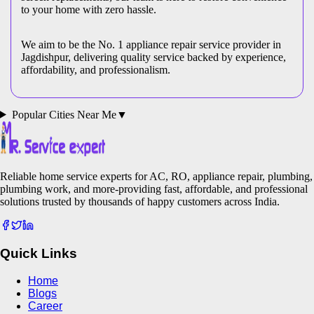
to your home with zero hassle.
We aim to be the No. 1 appliance repair service provider in
Jagdishpur
, delivering quality service backed by experience,
affordability, and professionalism.
Popular Cities Near Me
▼
Reliable home service experts for AC, RO, appliance repair, plumbing,
plumbing work, and more-providing fast, affordable, and professional
solutions trusted by thousands of happy customers across India.
Quick Links
Home
Blogs
Career