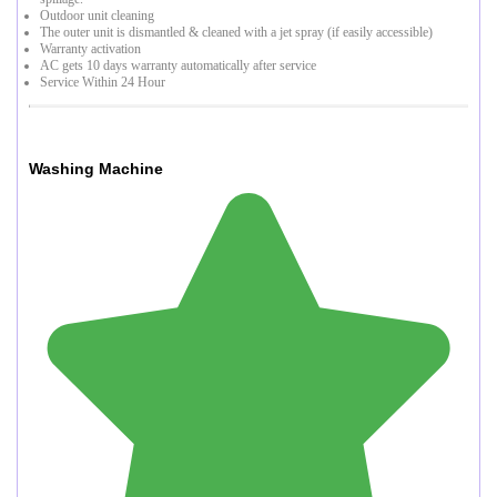
Outdoor unit cleaning
The outer unit is dismantled & cleaned with a jet spray (if easily accessible)
Warranty activation
AC gets 10 days warranty automatically after service
Service Within 24 Hour
Washing Machine