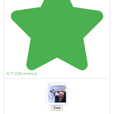
4.77
(
52
k reviews)
View