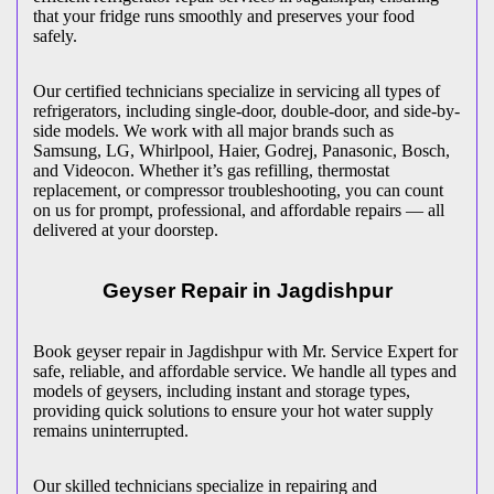
that your fridge runs smoothly and preserves your food
safely.
Our certified technicians specialize in servicing all types of
refrigerators, including single-door, double-door, and side-by-
side models. We work with all major brands such as
Samsung, LG, Whirlpool, Haier, Godrej, Panasonic, Bosch,
and Videocon. Whether it’s gas refilling, thermostat
replacement, or compressor troubleshooting, you can count
on us for prompt, professional, and affordable repairs — all
delivered at your doorstep.
Geyser Repair in
Jagdishpur
Book geyser repair in
Jagdishpur
with Mr. Service Expert for
safe, reliable, and affordable service. We handle all types and
models of geysers, including instant and storage types,
providing quick solutions to ensure your hot water supply
remains uninterrupted.
Our skilled technicians specialize in repairing and