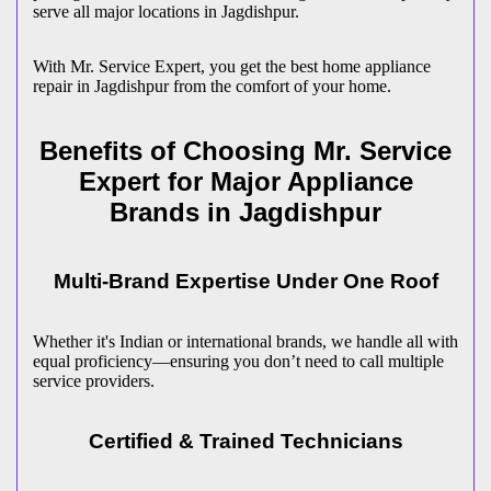
serve all major locations in
Jagdishpur
.
With Mr. Service Expert, you get the best home appliance
repair in
Jagdishpur
from the comfort of your home.
Benefits of Choosing Mr. Service
Expert for Major Appliance
Brands in
Jagdishpur
Multi-Brand Expertise Under One Roof
Whether it's Indian or international brands, we handle all with
equal proficiency—ensuring you don’t need to call multiple
service providers.
Certified & Trained Technicians