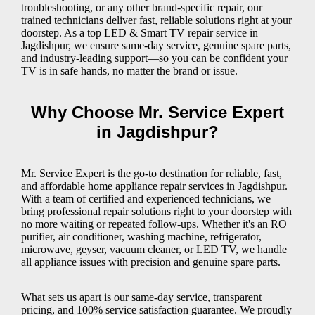
troubleshooting, or any other brand-specific repair, our
trained technicians deliver fast, reliable solutions right at your
doorstep. As a top LED & Smart TV repair service in
Jagdishpur
, we ensure same-day service, genuine spare parts,
and industry-leading support—so you can be confident your
TV is in safe hands, no matter the brand or issue.
Why Choose Mr. Service Expert
in
Jagdishpur
?
Mr. Service Expert is the go-to destination for reliable, fast,
and affordable home appliance repair services in
Jagdishpur
.
With a team of certified and experienced technicians, we
bring professional repair solutions right to your doorstep with
no more waiting or repeated follow-ups. Whether it's an RO
purifier, air conditioner, washing machine, refrigerator,
microwave, geyser, vacuum cleaner, or LED TV, we handle
all appliance issues with precision and genuine spare parts.
What sets us apart is our same-day service, transparent
pricing, and 100% service satisfaction guarantee. We proudly