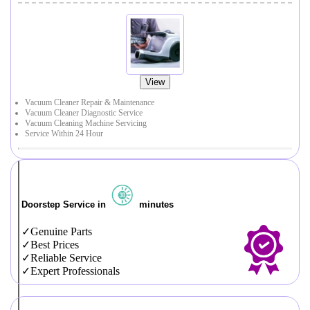
View
Vacuum Cleaner Repair & Maintenance
Vacuum Cleaner Diagnostic Service
Vacuum Cleaning Machine Servicing
Service Within 24 Hour
Doorstep Service in
minutes
Genuine Parts
Best Prices
Reliable Service
Expert Professionals