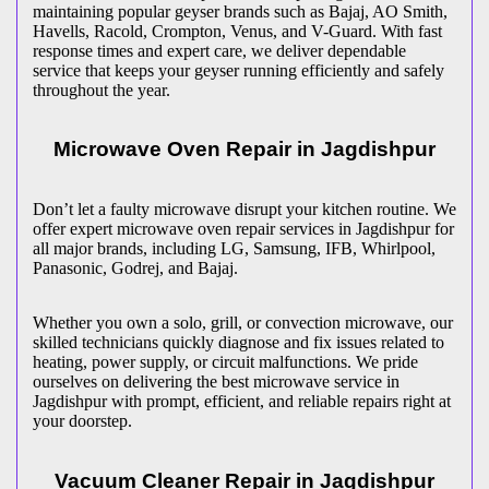
maintaining popular geyser brands such as Bajaj, AO Smith,
Havells, Racold, Crompton, Venus, and V-Guard. With fast
response times and expert care, we deliver dependable
service that keeps your geyser running efficiently and safely
throughout the year.
Microwave Oven Repair in
Jagdishpur
Don’t let a faulty microwave disrupt your kitchen routine. We
offer expert microwave oven repair services in
Jagdishpur
for
all major brands, including LG, Samsung, IFB, Whirlpool,
Panasonic, Godrej, and Bajaj.
Whether you own a solo, grill, or convection microwave, our
skilled technicians quickly diagnose and fix issues related to
heating, power supply, or circuit malfunctions. We pride
ourselves on delivering the best microwave service in
Jagdishpur
with prompt, efficient, and reliable repairs right at
your doorstep.
Vacuum Cleaner Repair in
Jagdishpur