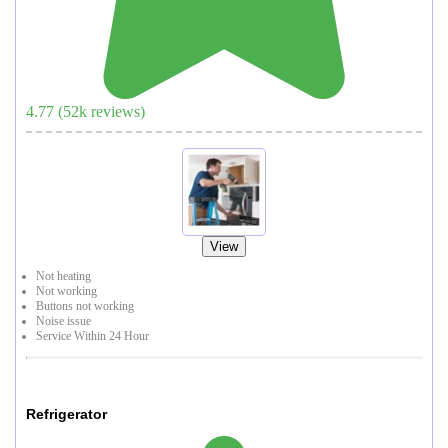
4.77
(
52
k reviews)
View
Not heating
Not working
Buttons not working
Noise issue
Service Within 24 Hour
Refrigerator