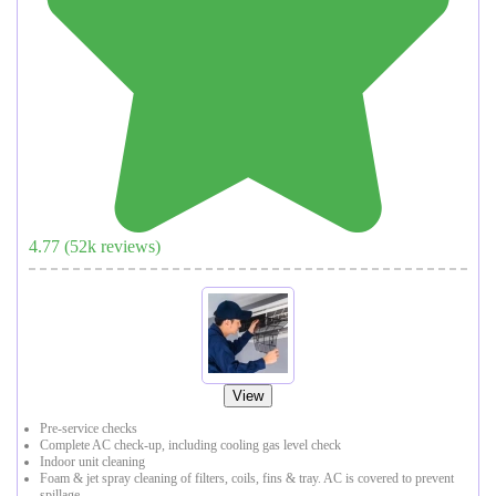
4.77
(
52
k reviews)
View
Pre-service checks
Complete AC check-up, including cooling gas level check
Indoor unit cleaning
Foam & jet spray cleaning of filters, coils, fins & tray. AC is covered to prevent
spillage.