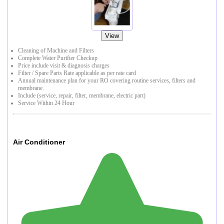
View
Cleaning of Machine and Filters
Complete Water Purifier Checkup
Price include visit & diagnosis charges
Filter / Spare Parts Rate applicable as per rate card
Annual maintenance plan for your RO covering routine services, filters and
membrane.
Include (service, repair, filter, membrane, electric part)
Service Within 24 Hour
Air Conditioner