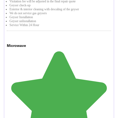
Visitation fee will be adjusted in the final repair quote
Geyser check-up
Exterior & interior cleaning with descaling of the geyser
We do not service gas geysers
Geyser Installation
Geyser unInstallation
Service Within 24 Hour
Microwave