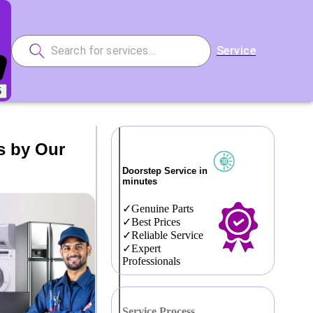
Service
5
s by Our
Doorstep Service in
minutes
Genuine Parts
Best Prices
Reliable Service
Expert
Professionals
Service Process