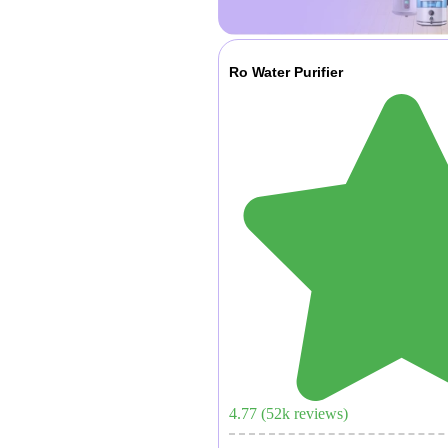
Ro Water Purifier
4.77
(
52
k reviews)