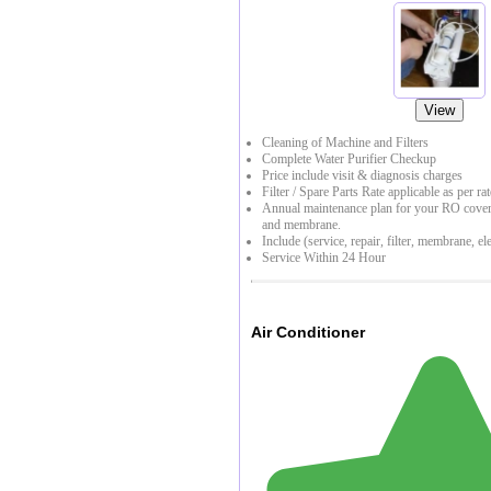
View
Cleaning of Machine and Filters
Complete Water Purifier Checkup
Price include visit & diagnosis charges
Filter / Spare Parts Rate applicable as per rat
Annual maintenance plan for your RO coverin
and membrane.
Include (service, repair, filter, membrane, ele
Service Within 24 Hour
Air Conditioner