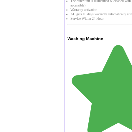
The outer unit is dismantled & cleaned with a 
accessible)
Warranty activation
AC gets 10 days warranty automatically afte
Service Within 24 Hour
Washing Machine