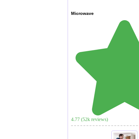
Microwave
4.77
(
52
k reviews)