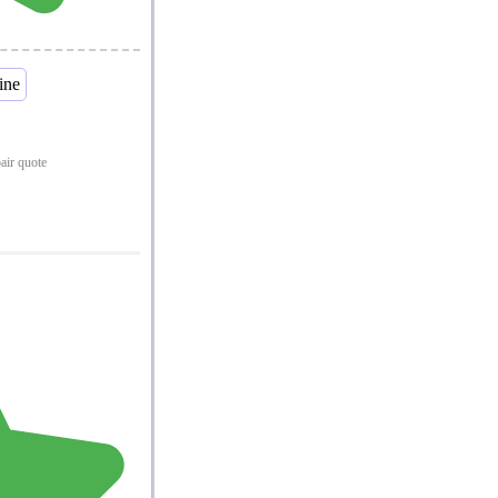
pair quote