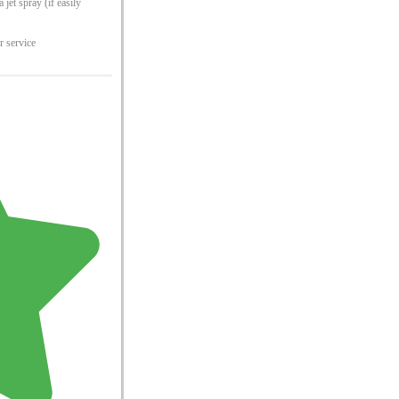
jet spray (if easily
r service