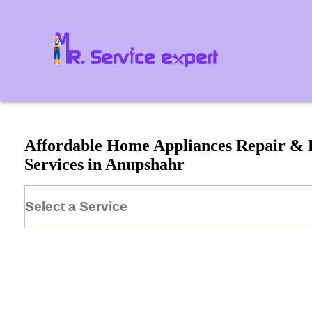
Affordable Home Appliances Repair &
Services in
Anupshahr
Select a Service