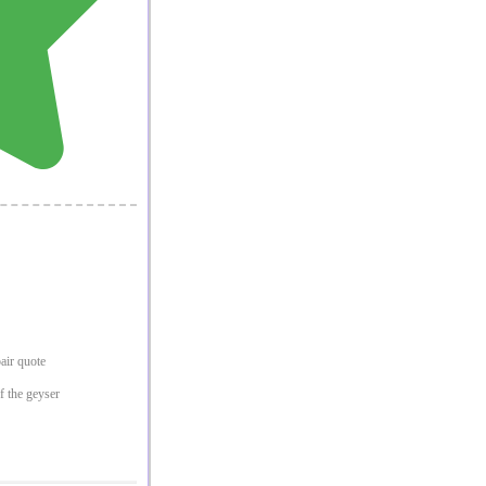
pair quote
f the geyser