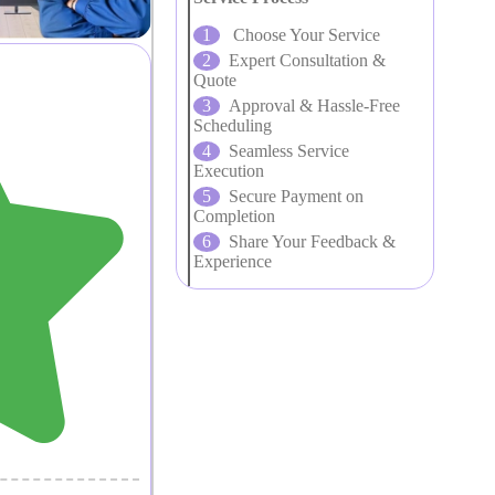
Choose Your Service
Expert Consultation &
Quote
Approval & Hassle-Free
Scheduling
Seamless Service
Execution
Secure Payment on
Completion
Share Your Feedback &
Experience