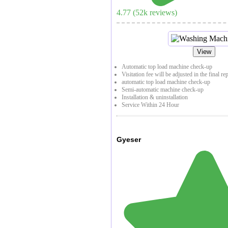
4.77
(
52
k reviews)
View
Automatic top load machine check-up
Visitation fee will be adjusted in the final re
automatic top load machine check-up
Semi-automatic machine check-up
Installation & uninstallation
Service Within 24 Hour
Gyeser