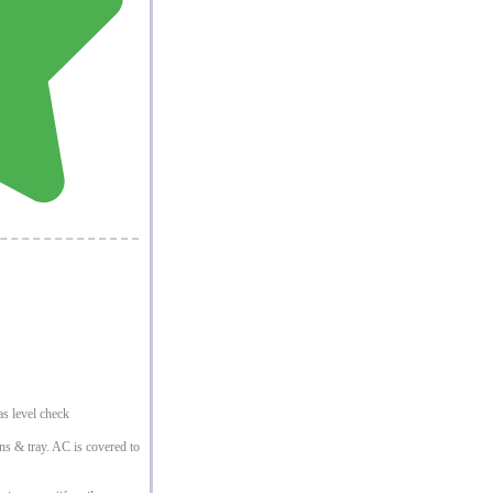
s level check
ins & tray. AC is covered to