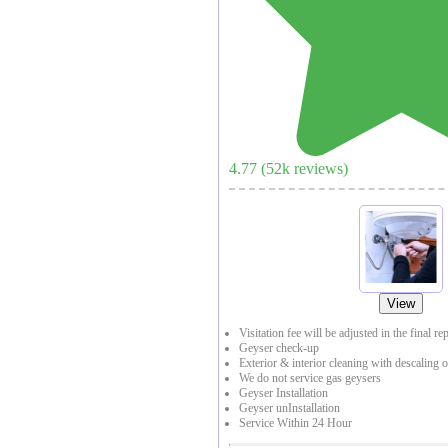
4.77
(
52
k reviews)
View
Visitation fee will be adjusted in the final re
Geyser check-up
Exterior & interior cleaning with descaling o
We do not service gas geysers
Geyser Installation
Geyser unInstallation
Service Within 24 Hour