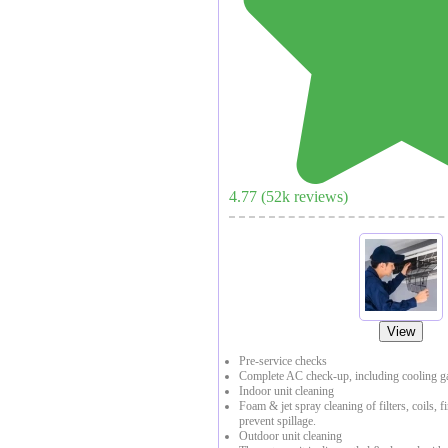
4.77
(
52
k reviews)
View
Pre-service checks
Complete AC check-up, including cooling ga
Indoor unit cleaning
Foam & jet spray cleaning of filters, coils, f
prevent spillage.
Outdoor unit cleaning