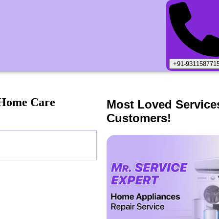
+91-931158771
 Home Care
Most Loved Service
Customers!