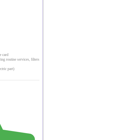
e card
g routine services, filters
ctric part)