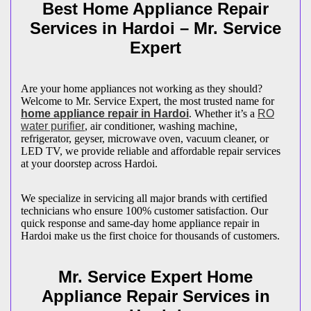
Best Home Appliance Repair
Services in
Hardoi
– Mr. Service
Expert
Are your home appliances not working as they should?
Welcome to Mr. Service Expert, the most trusted name for
home appliance repair in
Hardoi
. Whether it’s a
RO
water purifier
, air conditioner, washing machine,
refrigerator, geyser, microwave oven, vacuum cleaner, or
LED TV, we provide reliable and affordable repair services
at your doorstep across
Hardoi
.
We specialize in servicing all major brands with certified
technicians who ensure 100% customer satisfaction. Our
quick response and same-day home appliance repair in
Hardoi
make us the first choice for thousands of customers.
Mr. Service Expert Home
Appliance Repair Services in