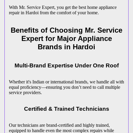
With Mr. Service Expert, you get the best home appliance
repair in
Hardoi
from the comfort of your home.
Benefits of Choosing Mr. Service
Expert for Major Appliance
Brands in
Hardoi
Multi-Brand Expertise Under One Roof
Whether it's Indian or international brands, we handle all with
equal proficiency—ensuring you don’t need to call multiple
service providers.
Certified & Trained Technicians
Our technicians are brand-certified and highly trained,
equipped to handle even the most complex repairs while