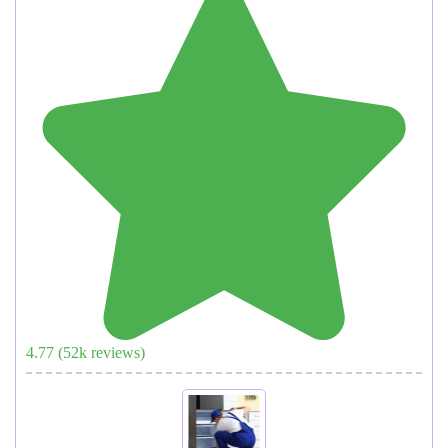
4.77
(
52
k reviews)