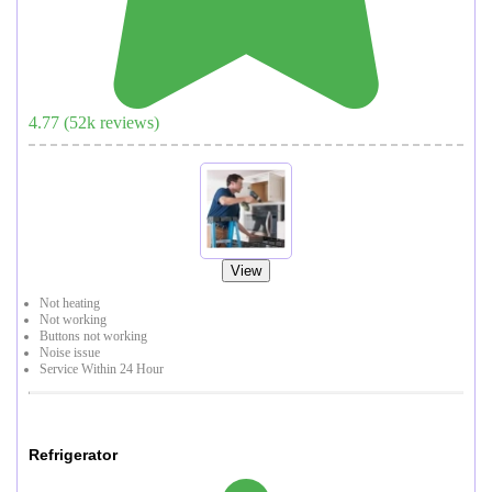
4.77
(
52
k reviews)
View
Not heating
Not working
Buttons not working
Noise issue
Service Within 24 Hour
Refrigerator