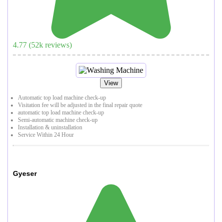
4.77
(
52
k reviews)
View
Automatic top load machine check-up
Visitation fee will be adjusted in the final repair quote
automatic top load machine check-up
Semi-automatic machine check-up
Installation & uninstallation
Service Within 24 Hour
Gyeser