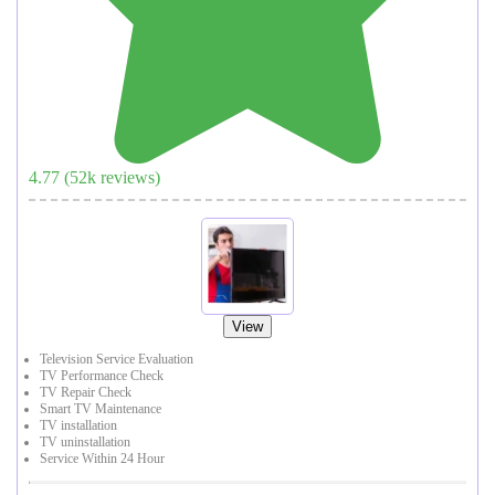
4.77
(
52
k reviews)
View
Television Service Evaluation
TV Performance Check
TV Repair Check
Smart TV Maintenance
TV installation
TV uninstallation
Service Within 24 Hour